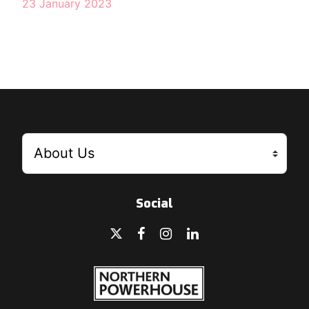
23 January 2023
Social