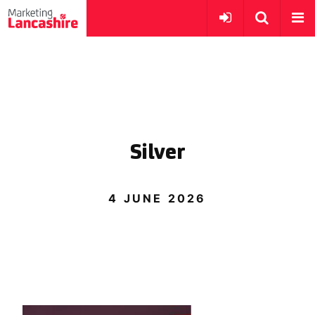
Silver
4 JUNE 2026