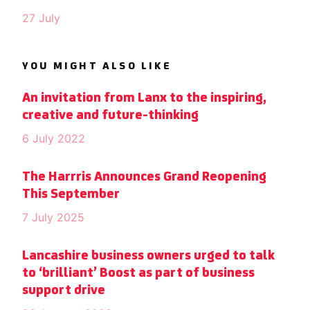
27 July
YOU MIGHT ALSO LIKE
An invitation from Lanx to the inspiring,
creative and future-thinking
6 July 2022
The Harrris Announces Grand Reopening
This September
7 July 2025
Lancashire business owners urged to talk
to ‘brilliant’ Boost as part of business
support drive