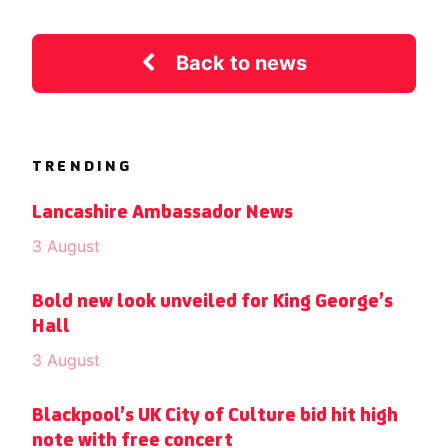
Back to news
TRENDING
Lancashire Ambassador News
3 August
Bold new look unveiled for King George’s
Hall
3 August
Blackpool’s UK City of Culture bid hit high
note with free concert