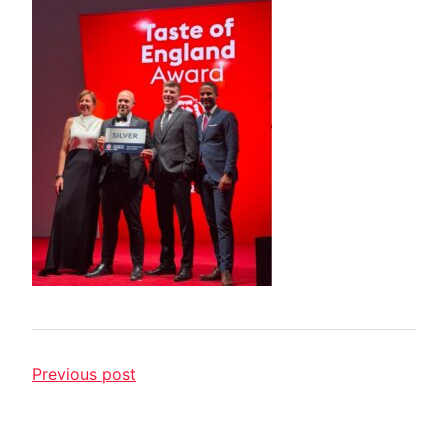
Previous post