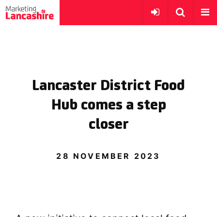
Lancaster District Food
Hub comes a step
closer
28 NOVEMBER 2023