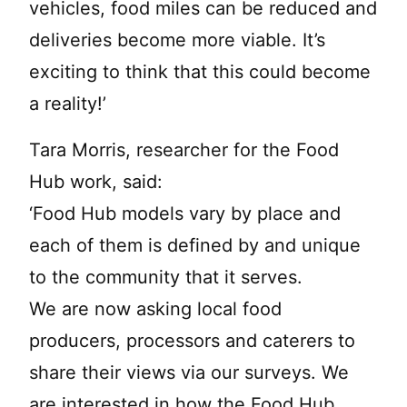
vehicles, food miles can be reduced and
deliveries become more viable. It’s
exciting to think that this could become
a reality!’
Tara Morris, researcher for the Food
Hub work, said:
‘Food Hub models vary by place and
each of them is defined by and unique
to the community that it serves.
We are now asking local food
producers, processors and caterers to
share their views via our surveys. We
are interested in how the Food Hub