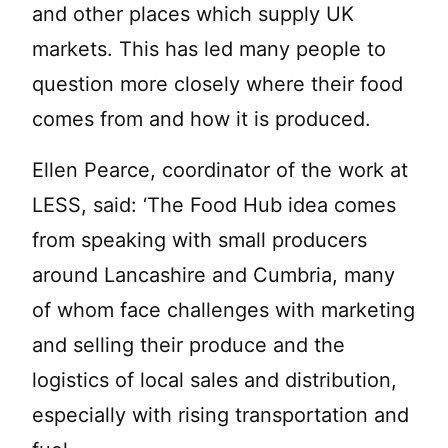
and other places which supply UK
markets. This has led many people to
question more closely where their food
comes from and how it is produced.
Ellen Pearce, coordinator of the work at
LESS, said: ‘The Food Hub idea comes
from speaking with small producers
around Lancashire and Cumbria, many
of whom face challenges with marketing
and selling their produce and the
logistics of local sales and distribution,
especially with rising transportation and