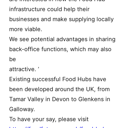
infrastructure could help their
businesses and make supplying locally
more viable.
We see potential advantages in sharing
back-office functions, which may also
be
attractive. ’
Existing successful Food Hubs have
been developed around the UK, from
Tamar Valley in Devon to Glenkens in
Galloway.
To have your say, please visit