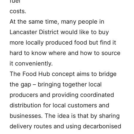
fuel
costs.
At the same time, many people in
Lancaster District would like to buy
more locally produced food but find it
hard to know where and how to source
it conveniently.
The Food Hub concept aims to bridge
the gap – bringing together local
producers and providing coordinated
distribution for local customers and
businesses. The idea is that by sharing
delivery routes and using decarbonised