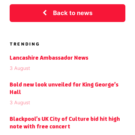
Back to news
TRENDING
Lancashire Ambassador News
3 August
Bold new look unveiled for King George’s
Hall
3 August
Blackpool’s UK City of Culture bid hit high
note with free concert