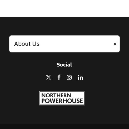
Social