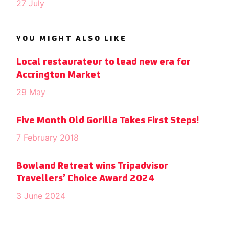
27 July
YOU MIGHT ALSO LIKE
Local restaurateur to lead new era for
Accrington Market
29 May
Five Month Old Gorilla Takes First Steps!
7 February 2018
Bowland Retreat wins Tripadvisor
Travellers’ Choice Award 2024
3 June 2024