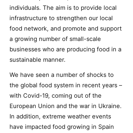
individuals. The aim is to provide local
infrastructure to strengthen our local
food network, and promote and support
a growing number of small-scale
businesses who are producing food in a
sustainable manner.
We have seen a number of shocks to
the global food system in recent years –
with Covid-19, coming out of the
European Union and the war in Ukraine.
In addition, extreme weather events
have impacted food growing in Spain