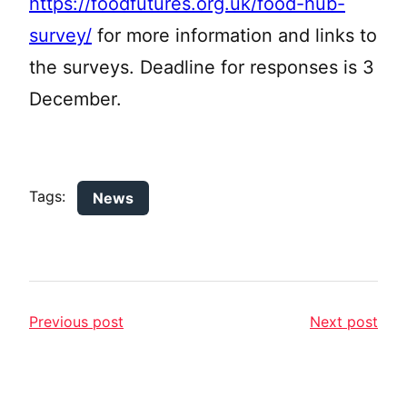
https://foodfutures.org.uk/food-hub-
survey/
for more information and links to
the surveys. Deadline for responses is 3
December.
Tags:
News
Previous post
Next post