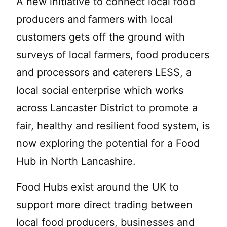
A new initiative to connect local food
producers and farmers with local
customers gets off the ground with
surveys of local farmers, food producers
and processors and caterers LESS, a
local social enterprise which works
across Lancaster District to promote a
fair, healthy and resilient food system, is
now exploring the potential for a Food
Hub in North Lancashire.
Food Hubs exist around the UK to
support more direct trading between
local food producers, businesses and