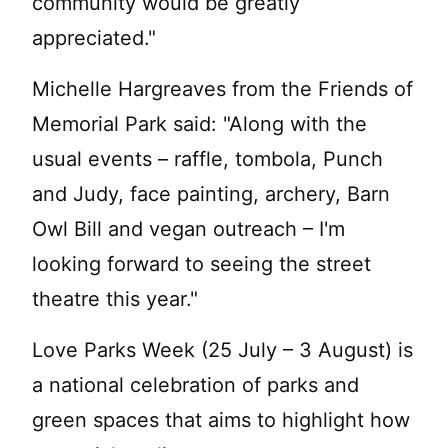
community would be greatly
appreciated."
Michelle Hargreaves from the Friends of
Memorial Park said: "Along with the
usual events – raffle, tombola, Punch
and Judy, face painting, archery, Barn
Owl Bill and vegan outreach – I'm
looking forward to seeing the street
theatre this year."
Love Parks Week (25 July – 3 August) is
a national celebration of parks and
green spaces that aims to highlight how