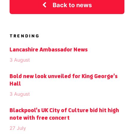
Back to news
TRENDING
Lancashire Ambassador News
3 August
Bold new look unveiled for King George’s
Hall
3 August
Blackpool’s UK City of Culture bid hit high
note with free concert
27 July