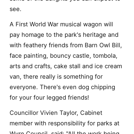
see.
A First World War musical wagon will
pay homage to the park's heritage and
with feathery friends from Barn Owl Bill,
face painting, bouncy castle, tombola,
arts and crafts, cake stall and ice cream
van, there really is something for
everyone. There's even dog chipping
for your four legged friends!
Councillor Vivien Taylor, Cabinet
member with responsibility for parks at
Wyre Council, said: "All the work being