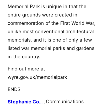
Memorial Park is unique in that the
entire grounds were created in
commemoration of the First World War,
unlike most conventional architectural
memorials, and it is one of only a few
listed war memorial parks and gardens
in the country.
Find out more at
wyre.gov.uk/memorialpark
ENDS
,
Communications
Stephanie Collinson