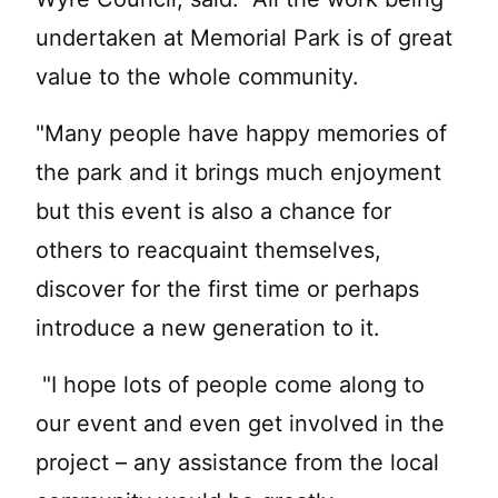
undertaken at Memorial Park is of great
value to the whole community.
"Many people have happy memories of
the park and it brings much enjoyment
but this event is also a chance for
others to reacquaint themselves,
discover for the first time or perhaps
introduce a new generation to it.
"I hope lots of people come along to
our event and even get involved in the
project – any assistance from the local