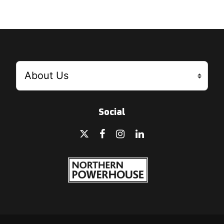
Social