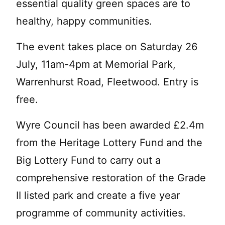
essential quality green spaces are to
healthy, happy communities.
The event takes place on Saturday 26
July, 11am-4pm at Memorial Park,
Warrenhurst Road, Fleetwood. Entry is
free.
Wyre Council has been awarded £2.4m
from the Heritage Lottery Fund and the
Big Lottery Fund to carry out a
comprehensive restoration of the Grade
II listed park and create a five year
programme of community activities.