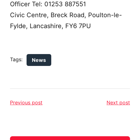
Officer Tel: 01253 887551
Civic Centre, Breck Road, Poulton-le-
Fylde, Lancashire, FY6 7PU
Tags:
News
Previous post
Next post