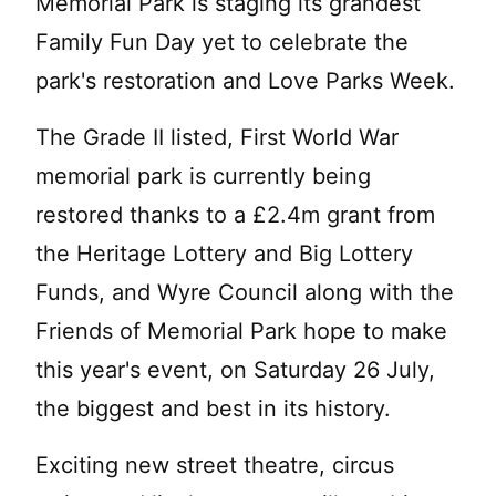
Memorial Park is staging its grandest
Family Fun Day yet to celebrate the
park's restoration and Love Parks Week.
The Grade II listed, First World War
memorial park is currently being
restored thanks to a £2.4m grant from
the Heritage Lottery and Big Lottery
Funds, and Wyre Council along with the
Friends of Memorial Park hope to make
this year's event, on Saturday 26 July,
the biggest and best in its history.
Exciting new street theatre, circus