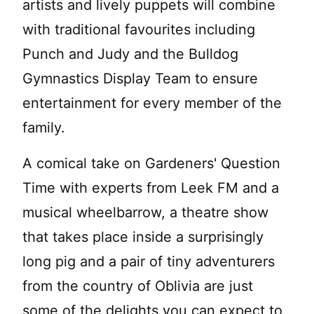
artists and lively puppets will combine
with traditional favourites including
Punch and Judy and the Bulldog
Gymnastics Display Team to ensure
entertainment for every member of the
family.
A comical take on Gardeners' Question
Time with experts from Leek FM and a
musical wheelbarrow, a theatre show
that takes place inside a surprisingly
long pig and a pair of tiny adventurers
from the country of Oblivia are just
some of the delights you can expect to