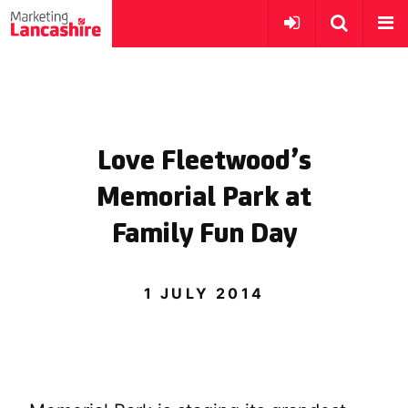
Love Fleetwood’s
Memorial Park at
Family Fun Day
1 JULY 2014