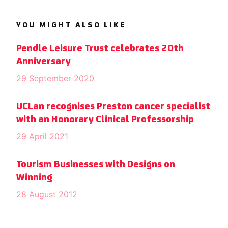
YOU MIGHT ALSO LIKE
Pendle Leisure Trust celebrates 20th
Anniversary
29 September 2020
UCLan recognises Preston cancer specialist
with an Honorary Clinical Professorship
29 April 2021
Tourism Businesses with Designs on
Winning
28 August 2012