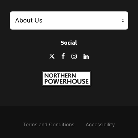
Social
Terms and Conditions
Accessibility