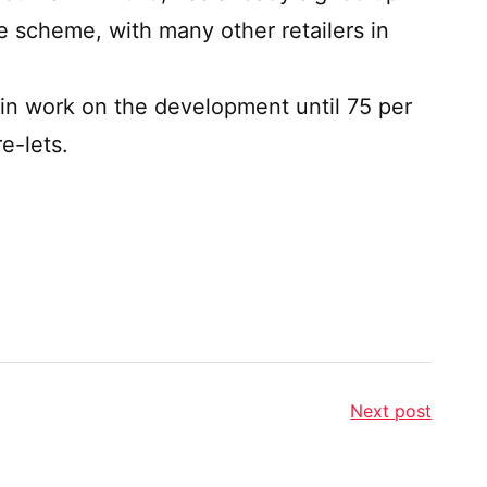
 scheme, with many other retailers in
egin work on the development until 75 per
e-lets.
Next post