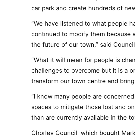
car park and create hundreds of new
“We have listened to what people h
continued to modify them because w
the future of our town,” said Council
“What it will mean for people is cha
challenges to overcome but it is a 
transform our town centre and bring i
“I know many people are concerned 
spaces to mitigate those lost and 
than are currently available in the t
Chorley Council, which bought Mark