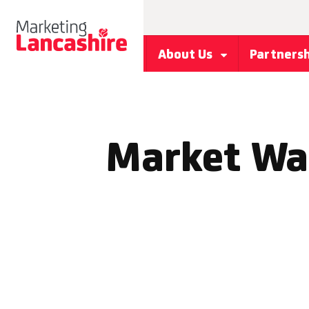
About Us
Partners
Market Wal