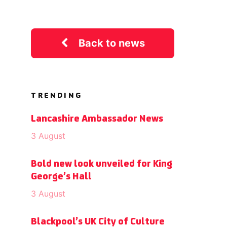
Back to news
TRENDING
Lancashire Ambassador News
3 August
Bold new look unveiled for King
George’s Hall
3 August
Blackpool’s UK City of Culture