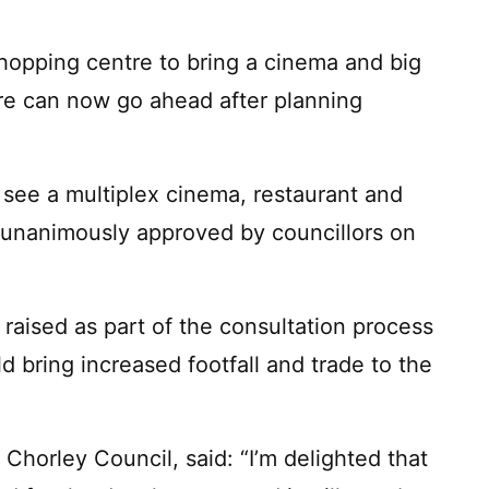
opping centre to bring a cinema and big
re can now go ahead after planning
l see a multiplex cinema, restaurant and
 unanimously approved by councillors on
s raised as part of the consultation process
 bring increased footfall and trade to the
f Chorley Council, said: “I’m delighted that