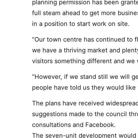
planning permission has been grante
full steam ahead to get more busin
in a position to start work on site.
“Our town centre has continued to f
we have a thriving market and plent
visitors something different and we
“However, if we stand still we will g
people have told us they would like 
The plans have received widesprea
suggestions made to the council thr
consultations and Facebook.
The seven-unit development would be 