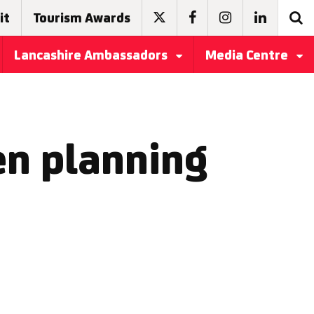
it
Tourism Awards
Lancashire Ambassadors
Media Centre
en planning