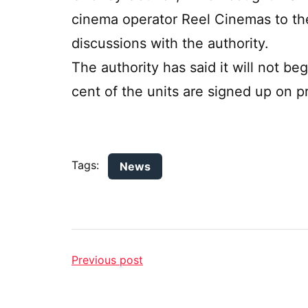
cinema operator Reel Cinemas to the
discussions with the authority.
The authority has said it will not b
cent of the units are signed up on pr
Tags:
News
Previous post