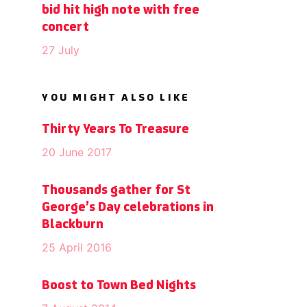
bid hit high note with free
concert
27 July
YOU MIGHT ALSO LIKE
Thirty Years To Treasure
20 June 2017
Thousands gather for St
George’s Day celebrations in
Blackburn
25 April 2016
Boost to Town Bed Nights