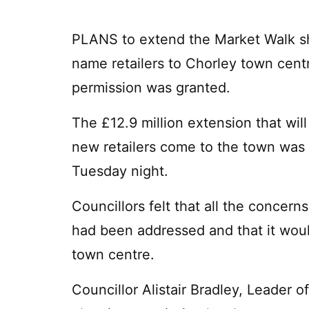
PLANS to extend the Market Walk sh
name retailers to Chorley town cent
permission was granted.
The £12.9 million extension that wil
new retailers come to the town was
Tuesday night.
Councillors felt that all the concern
had been addressed and that it would
town centre.
Councillor Alistair Bradley, Leader o