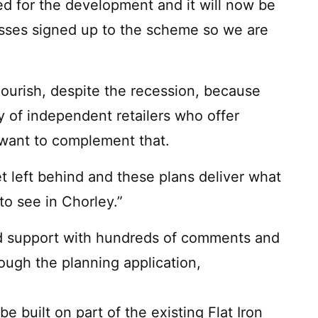
d for the development and it will now be
esses signed up to the scheme so we are
lourish, despite the recession, because
y of independent retailers who offer
 want to complement that.
et left behind and these plans deliver what
to see in Chorley.”
d support with hundreds of comments and
ough the planning application,
built on part of the existing Flat Iron