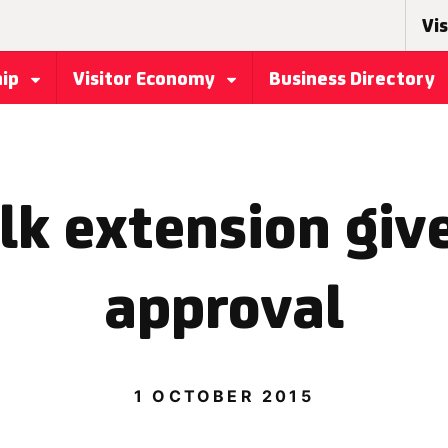
Vis
hip
Visitor Economy
Business Directory
k extension giv
approval
1 OCTOBER 2015