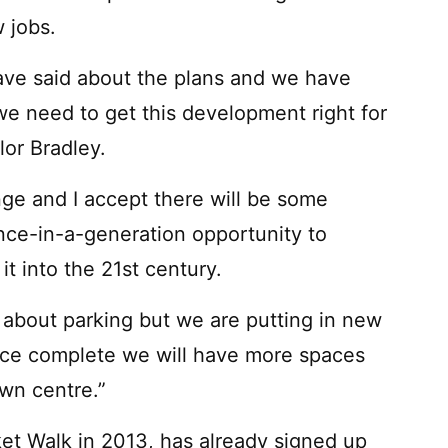
 jobs.
ave said about the plans and we have
e need to get this development right for
lor Bradley.
nge and I accept there will be some
once-in-a-generation opportunity to
t into the 21st century.
about parking but we are putting in new
once complete we will have more spaces
own centre.”
et Walk in 2013, has already signed up