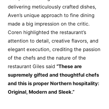
delivering meticulously crafted dishes,
Aven’s unique approach to fine dining
made a big impression on the critic.
Coren highlighted the restaurant’s
attention to detail, creative flavors, and
elegant execution, crediting the passion
of the chefs and the nature of the
restaurant Giles said
“These are
supremely gifted and thoughtful chefs
and this is proper Northern hospitality:
Original, Modern and Sleek.”