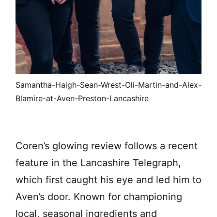
Samantha-Haigh-Sean-Wrest-Oli-Martin-and-Alex-
Blamire-at-Aven-Preston-Lancashire
Coren’s glowing review follows a recent
feature in the Lancashire Telegraph,
which first caught his eye and led him to
Aven’s door. Known for championing
local, seasonal ingredients and