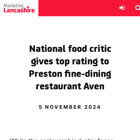
National food critic
gives top rating to
Preston fine-dining
restaurant Aven
5 NOVEMBER 2024