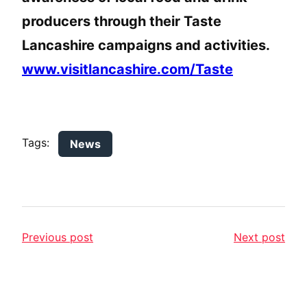
producers through their Taste
Lancashire campaigns and activities.
www.visitlancashire.com/Taste
Tags:
News
Previous post
Next post