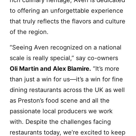
to offering an unforgettable experience
that truly reflects the flavors and culture
of the region.
“Seeing Aven recognized on a national
scale is really special,” say co-owners
Oli Martin and Alex Blamire.
“It’s more
than just a win for us—it’s a win for fine
dining restaurants across the UK as well
as Preston’s food scene and all the
passionate local producers we work
with. Despite the challenges facing
restaurants today, we’re excited to keep