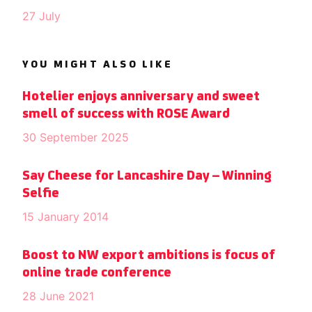
27 July
YOU MIGHT ALSO LIKE
Hotelier enjoys anniversary and sweet
smell of success with ROSE Award
30 September 2025
Say Cheese for Lancashire Day – Winning
Selfie
15 January 2014
Boost to NW export ambitions is focus of
online trade conference
28 June 2021