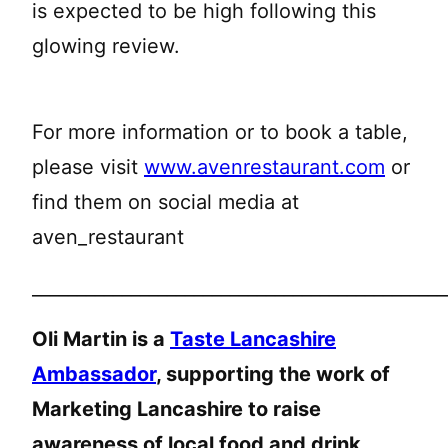
is expected to be high following this
glowing review.
For more information or to book a table,
please visit
www.avenrestaurant.com
or
find them on social media at
aven_restaurant
______________________________________________
Oli Martin is a
Taste Lancashire
Ambassador
, supporting the work of
Marketing Lancashire to raise
awareness of local food and drink