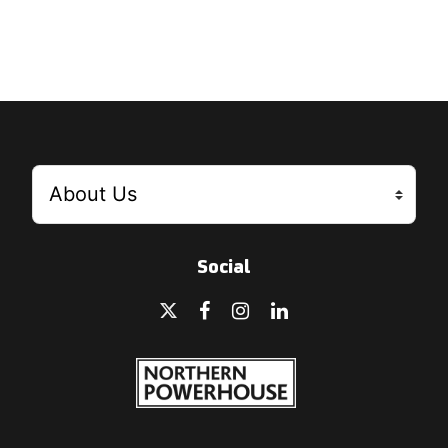
Social