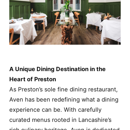
A Unique Dining Destination in the
Heart of Preston
As Preston’s sole fine dining restaurant,
Aven has been redefining what a dining
experience can be. With carefully
curated menus rooted in Lancashire’s
rich culinary heritage, Aven is dedicated