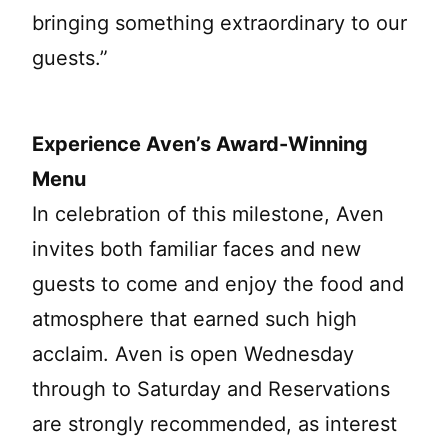
bringing something extraordinary to our
guests.”
Experience Aven’s Award-Winning
Menu
In celebration of this milestone, Aven
invites both familiar faces and new
guests to come and enjoy the food and
atmosphere that earned such high
acclaim. Aven is open Wednesday
through to Saturday and Reservations
are strongly recommended, as interest