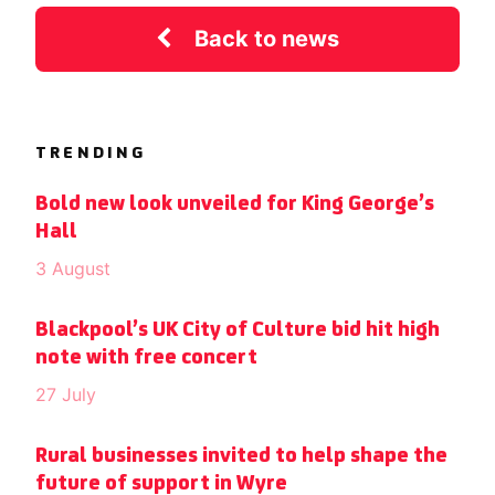
Back to news
TRENDING
Bold new look unveiled for King George’s
Hall
3 August
Blackpool’s UK City of Culture bid hit high
note with free concert
27 July
Rural businesses invited to help shape the
future of support in Wyre