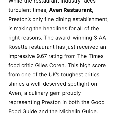
While the restaurant industry faces
turbulent times,
Aven Restaurant
,
Preston’s only fine dining establishment,
is making the headlines for all of the
right reasons. The award-winning 3 AA
Rosette restaurant has just received an
impressive 9.67 rating from The Times
food critic Giles Coren. This high score
from one of the UK’s toughest critics
shines a well-deserved spotlight on
Aven, a culinary gem proudly
representing Preston in both the Good
Food Guide and the Michelin Guide.