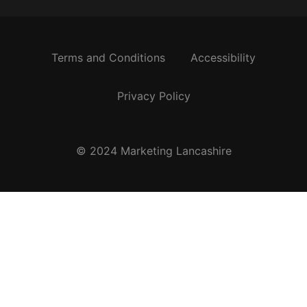
Terms and Conditions
Accessibility
Privacy Policy
© 2024 Marketing Lancashire