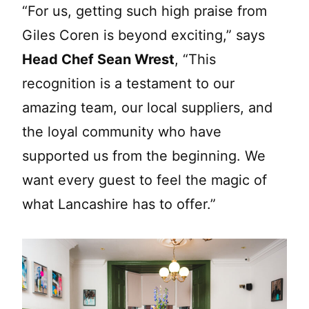
“For us, getting such high praise from
Giles Coren is beyond exciting,” says
Head Chef Sean Wrest
, “This
recognition is a testament to our
amazing team, our local suppliers, and
the loyal community who have
supported us from the beginning. We
want every guest to feel the magic of
what Lancashire has to offer.”