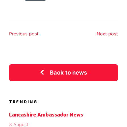
Previous post
Next post
Back to news
TRENDING
Lancashire Ambassador News
3 August