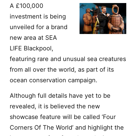
A £100,000
investment is being
unveiled for a brand
new area at SEA
LIFE Blackpool,
featuring rare and unusual sea creatures
from all over the world, as part of its
ocean conservation campaign.
Although full details have yet to be
revealed, it is believed the new
showcase feature will be called ‘Four
Corners Of The World’ and highlight the