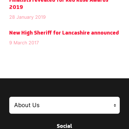
Finalists revealed for Red Rose Awards
2019
28 January 2019
New High Sheriff for Lancashire announced
9 March 2017
Social