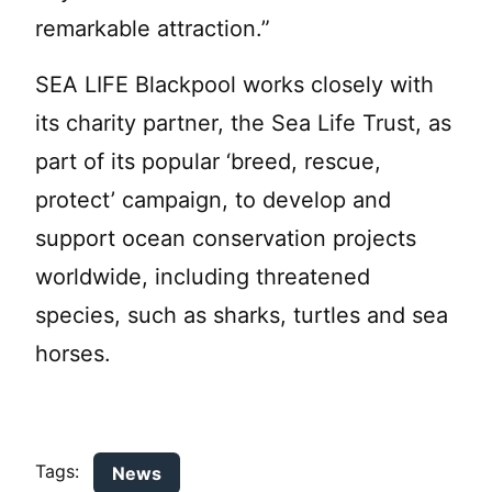
remarkable attraction.”
SEA LIFE Blackpool works closely with
its charity partner, the Sea Life Trust, as
part of its popular ‘breed, rescue,
protect’ campaign, to develop and
support ocean conservation projects
worldwide, including threatened
species, such as sharks, turtles and sea
horses.
Tags:
News