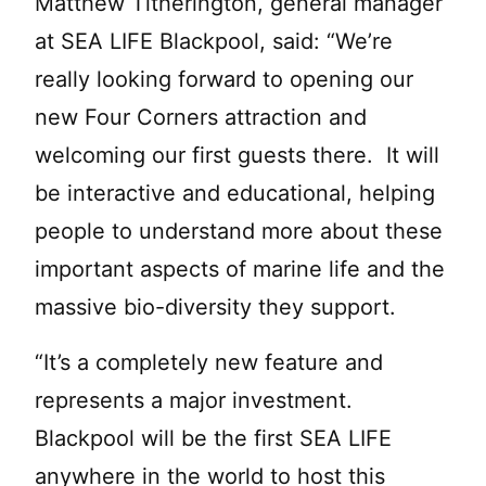
Matthew Titherington, general manager
at SEA LIFE Blackpool, said: “We’re
really looking forward to opening our
new Four Corners attraction and
welcoming our first guests there. It will
be interactive and educational, helping
people to understand more about these
important aspects of marine life and the
massive bio-diversity they support.
“It’s a completely new feature and
represents a major investment.
Blackpool will be the first SEA LIFE
anywhere in the world to host this