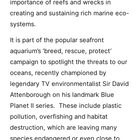
importance of reefs and wrecks in
creating and sustaining rich marine eco-
systems.
It is part of the popular seafront
aquarium’s ‘breed, rescue, protect’
campaign to spotlight the threats to our
oceans, recently championed by
legendary TV environmentalist Sir David
Attenborough on his landmark Blue
Planet II series. These include plastic
pollution, overfishing and habitat
destruction, which are leaving many
species endangered or even close to