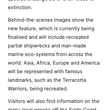
extinction.
Behind-the-scenes images show the
new feature, which is currently being
finalised and will include recreated
partial shipwrecks and man-made
marine eco-systems from across the
world. Asia, Africa, Europe and America
will be represented with famous
landmarks, such as the Terracotta
Warriors, being recreated.
Visitors will also find information on the
many local wrecks off the Fylde Coast,