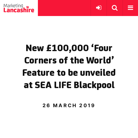
New £100,000 ‘Four
Corners of the World’
Feature to be unveiled
at SEA LIFE Blackpool
26 MARCH 2019