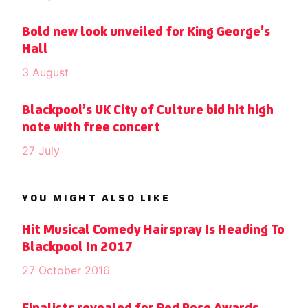
Bold new look unveiled for King George’s
Hall
3 August
Blackpool’s UK City of Culture bid hit high
note with free concert
27 July
YOU MIGHT ALSO LIKE
Hit Musical Comedy Hairspray Is Heading To
Blackpool In 2017
27 October 2016