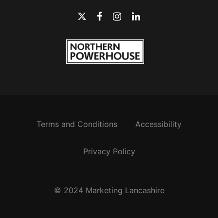
Terms and Conditions
Accessibility
Privacy Policy
© 2024 Marketing Lancashire