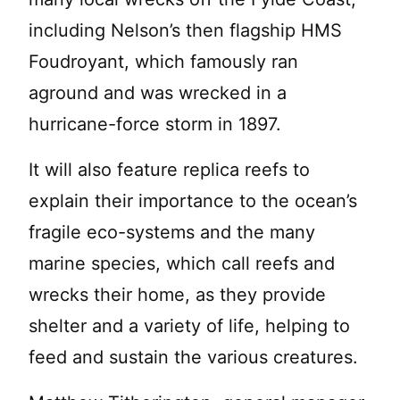
including Nelson’s then flagship HMS
Foudroyant, which famously ran
aground and was wrecked in a
hurricane-force storm in 1897.
It will also feature replica reefs to
explain their importance to the ocean’s
fragile eco-systems and the many
marine species, which call reefs and
wrecks their home, as they provide
shelter and a variety of life, helping to
feed and sustain the various creatures.