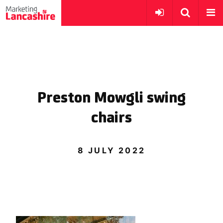
Preston Mowgli swing
chairs
8 JULY 2022