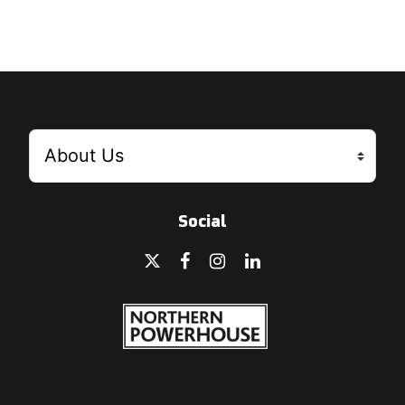
Social