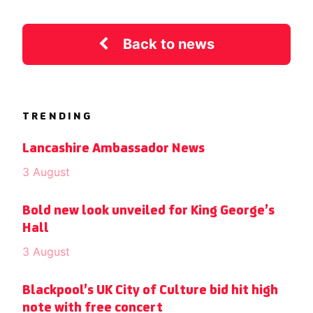
Back to news
TRENDING
Lancashire Ambassador News
3 August
Bold new look unveiled for King George’s
Hall
3 August
Blackpool’s UK City of Culture bid hit high
note with free concert