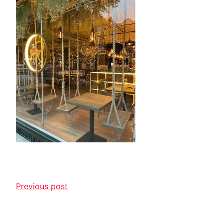
Previous post