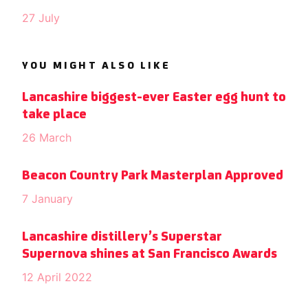
27 July
YOU MIGHT ALSO LIKE
Lancashire biggest-ever Easter egg hunt to
take place
26 March
Beacon Country Park Masterplan Approved
7 January
Lancashire distillery’s Superstar
Supernova shines at San Francisco Awards
12 April 2022