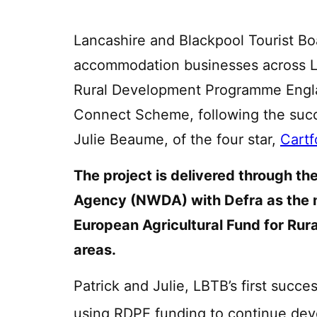
Lancashire and Blackpool Tourist Boa
accommodation businesses across L
Rural Development Programme Engla
Connect Scheme, following the succ
Julie Beaume, of the four star,
Cartf
The project is delivered through 
Agency (NWDA) with Defra as the 
European Agricultural Fund for Rura
areas.
Patrick and Julie, LBTB’s first succ
using RDPE funding to continue deve