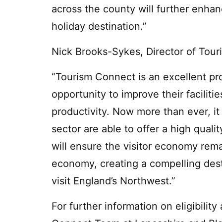
across the county will further enhan
holiday destination.”
Nick Brooks-Sykes, Director of Tour
“Tourism Connect is an excellent pr
opportunity to improve their faciliti
productivity. Now more than ever, it
sector are able to offer a high quali
will ensure the visitor economy rema
economy, creating a compelling dest
visit England’s Northwest.”
For further information on eligibilit