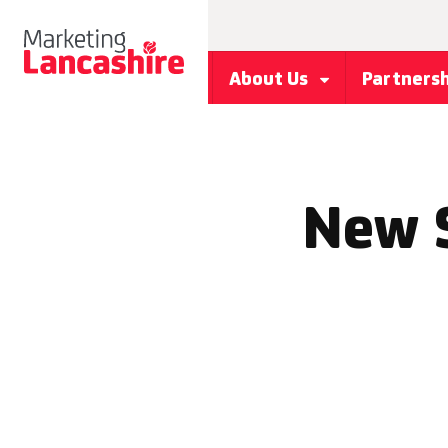
About Us
Partners
New 