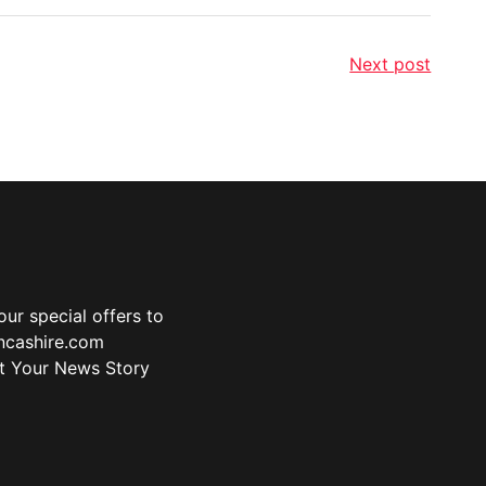
Next post
ur special offers to
ancashire.com
t Your News Story