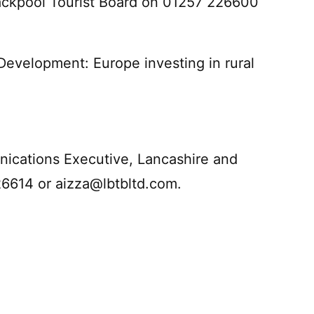
ackpool Tourist Board on 01257 226600
Development: Europe investing in rural
ications Executive, Lancashire and
26614 or
aizza@lbtbltd.com
.