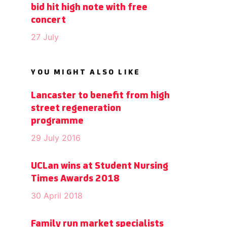
bid hit high note with free
concert
27 July
YOU MIGHT ALSO LIKE
Lancaster to benefit from high
street regeneration
programme
29 July 2016
UCLan wins at Student Nursing
Times Awards 2018
30 April 2018
Family run market specialists