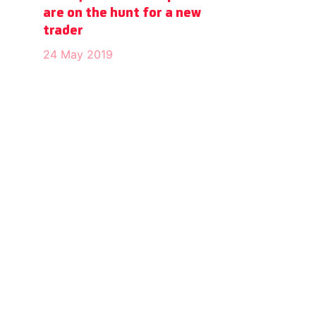
are on the hunt for a new
trader
24 May 2019