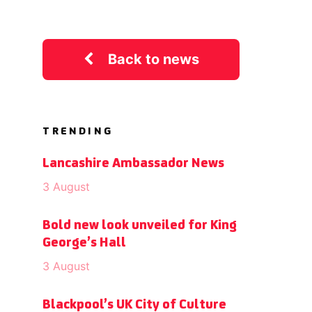
Back to news
TRENDING
Lancashire Ambassador News
3 August
Bold new look unveiled for King
George’s Hall
3 August
Blackpool’s UK City of Culture