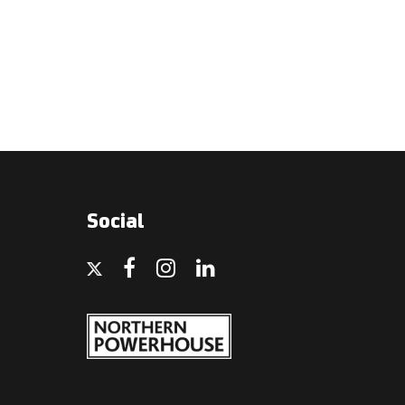
Social