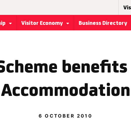
Vis
hip
Visitor Economy
Business Directory
Scheme benefits 
Accommodation
6 OCTOBER 2010