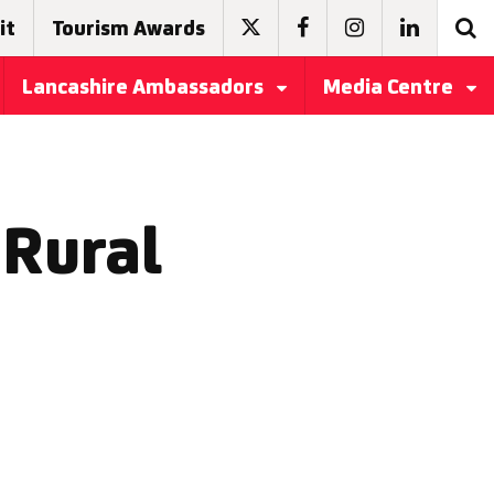
it
Tourism Awards
Lancashire Ambassadors
Media Centre
Rural