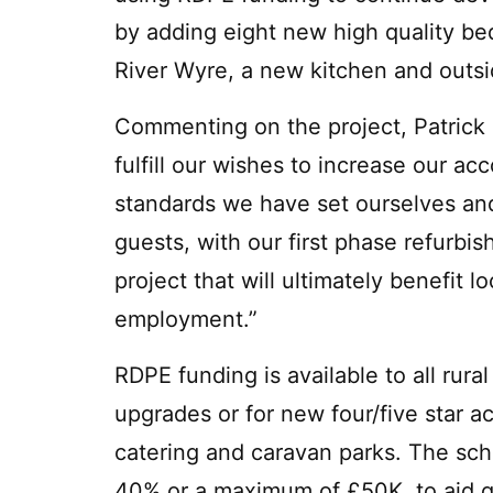
by adding eight new high quality be
River Wyre, a new kitchen and outsi
Commenting on the project, Patrick 
fulfill our wishes to increase our a
standards we have set ourselves an
guests, with our first phase refurbis
project that will ultimately benefit l
employment.”
RDPE funding is available to all rur
upgrades or for new four/five star a
catering and caravan parks. The sch
40% or a maximum of £50K, to aid qu