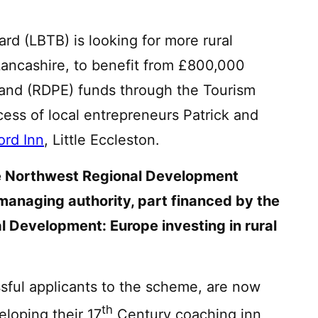
rd (LBTB) is looking for more rural
ancashire, to benefit from £800,000
nd (RDPE) funds through the Tourism
ess of local entrepreneurs Patrick and
ord Inn
, Little Eccleston.
the Northwest Regional Development
managing authority,
part financed by the
l Development: Europe investing in rural
essful applicants to the scheme, are now
th
loping their 17
Century coaching inn,