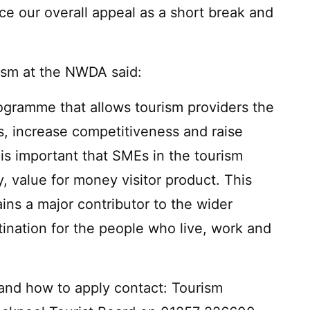
ce our overall appeal as a short break and
ism at the NWDA said:
ogramme that allows tourism providers the
es, increase competitiveness and raise
 is important that SMEs in the tourism
ty, value for money visitor product. This
ins a major contributor to the wider
ination for the people who live, work and
y and how to apply contact: Tourism