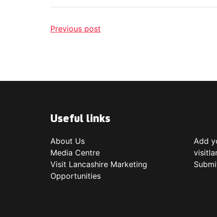
Previous post
Useful links
About Us
Add yo
Media Centre
visitl
Visit Lancashire Marketing
Submi
Opportunities