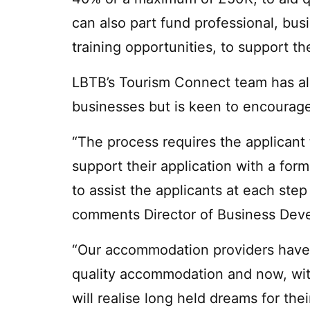
can also part fund professional, bu
training opportunities, to support t
LBTB’s Tourism Connect team has al
businesses but is keen to encourag
“The process requires the applicant t
support their application with a for
to assist the applicants at each step
comments Director of Business Dev
“Our accommodation providers have 
quality accommodation and now, with
will realise long held dreams for th