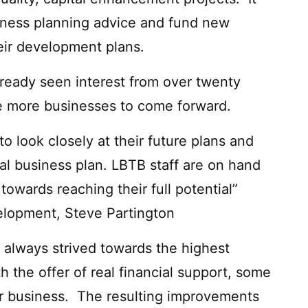
siness planning advice and fund new
heir development plans.
ready seen interest from over twenty
e more businesses to come forward.
o look closely at their future plans and
mal business plan. LBTB staff are on hand
 towards reaching their full potential”
elopment, Steve Partington
always strived towards the highest
 the offer of real financial support, some
eir business. The resulting improvements