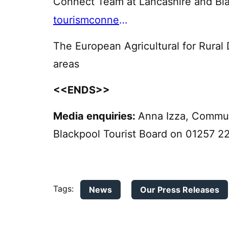
Connect Team at Lancashire and Bl
tourismconnect@lbtbltd.com
The European Agricultural for Rural 
areas
<<ENDS>>
Media enquiries:
Anna Izza, Commun
Blackpool Tourist Board on 01257 2
Tags:
News
Our Press Releases