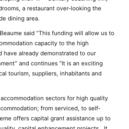
drooms, a restaurant over-looking the
de dining area.
Beaume said “This funding will allow us to
ccommodation capacity to the high
d have already demonstrated to our
hment” and continues “It is an exciting
ocal tourism, suppliers, inhabitants and
al accommodation sectors for high quality
ccommodation; from serviced, to self-
eme offers capital grant assistance up to
ality, capital enhancement projects. It