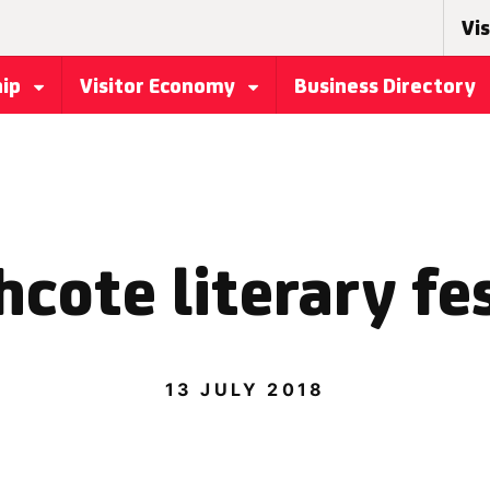
Vis
hip
Visitor Economy
Business Directory
cote literary fe
13 JULY 2018