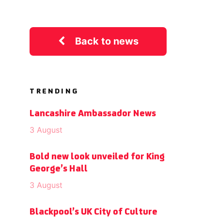
Back to news
TRENDING
Lancashire Ambassador News
3 August
Bold new look unveiled for King
George’s Hall
3 August
Blackpool’s UK City of Culture