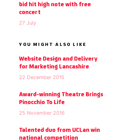
bid hit high note with free
concert
27 July
YOU MIGHT ALSO LIKE
Website Design and Delivery
for Marketing Lancashire
22 December 2015
Award-winning Theatre Brings
Pinocchio To Life
25 November 2016
Talented duo from UCLan win
national competition