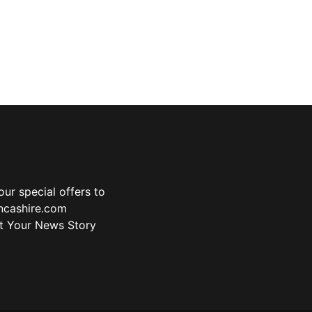
ur special offers to
ancashire.com
t Your News Story