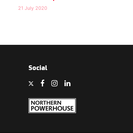
21 July 2020
Social