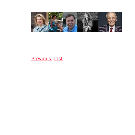
Previous post