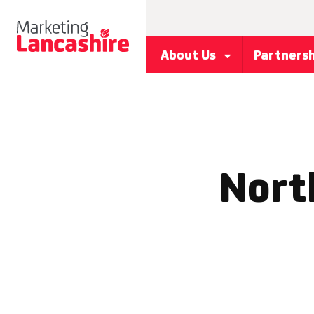
About Us
Partners
North