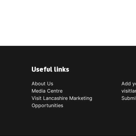
Useful links
About Us
Add yo
Media Centre
visitl
Visit Lancashire Marketing
Submi
Opportunities