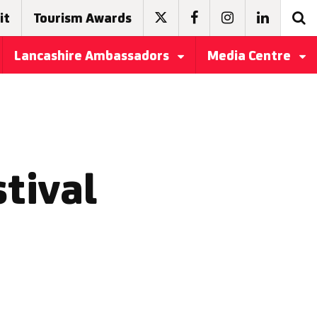
it
Tourism Awards
Lancashire Ambassadors
Media Centre
stival