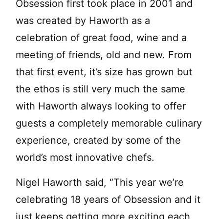
Obsession first took place in 2001 and
was created by Haworth as a
celebration of great food, wine and a
meeting of friends, old and new. From
that first event, it’s size has grown but
the ethos is still very much the same
with Haworth always looking to offer
guests a completely memorable culinary
experience, created by some of the
world’s most innovative chefs.
Nigel Haworth said, “This year we’re
celebrating 18 years of Obsession and it
just keeps getting more exciting each