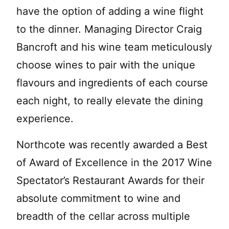
have the option of adding a wine flight
to the dinner. Managing Director Craig
Bancroft and his wine team meticulously
choose wines to pair with the unique
flavours and ingredients of each course
each night, to really elevate the dining
experience.
Northcote was recently awarded a Best
of Award of Excellence in the 2017 Wine
Spectator’s Restaurant Awards for their
absolute commitment to wine and
breadth of the cellar across multiple