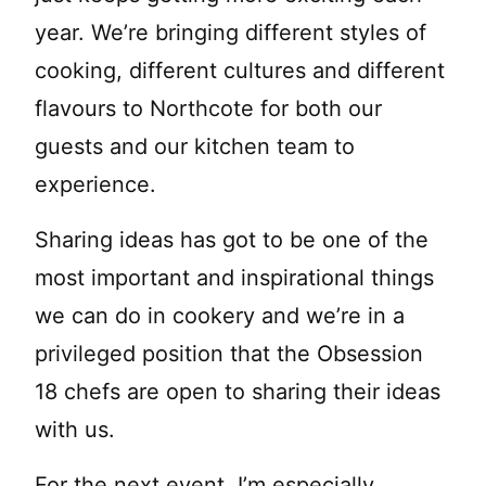
year. We’re bringing different styles of
cooking, different cultures and different
flavours to Northcote for both our
guests and our kitchen team to
experience.
Sharing ideas has got to be one of the
most important and inspirational things
we can do in cookery and we’re in a
privileged position that the Obsession
18 chefs are open to sharing their ideas
with us.
For the next event, I’m especially