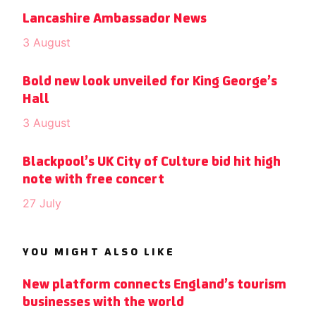
Lancashire Ambassador News
3 August
Bold new look unveiled for King George’s
Hall
3 August
Blackpool’s UK City of Culture bid hit high
note with free concert
27 July
YOU MIGHT ALSO LIKE
New platform connects England’s tourism
businesses with the world