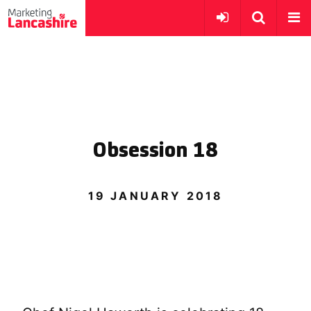
Obsession 18
19 JANUARY 2018