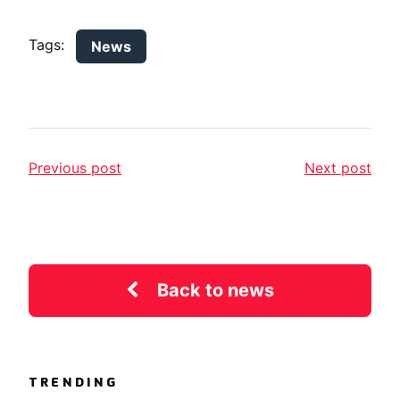
Tags:
News
Previous post
Next post
Back to news
TRENDING