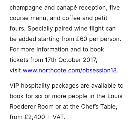
champagne and canapé reception, five
course menu, and coffee and petit
fours. Specially paired wine flight can
be added starting from £60 per person.
For more information and to book
tickets from 17th October 2017,
visit
www.northcote.com/obsession18
.
VIP hospitality packages are available to
book for six or more people in the Louis
Roederer Room or at the Chef’s Table,
from £2,400 + VAT.