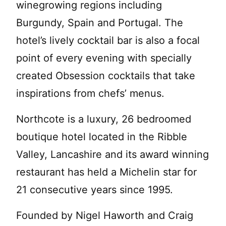
winegrowing regions including
Burgundy, Spain and Portugal. The
hotel’s lively cocktail bar is also a focal
point of every evening with specially
created Obsession cocktails that take
inspirations from chefs’ menus.
Northcote is a luxury, 26 bedroomed
boutique hotel located in the Ribble
Valley, Lancashire and its award winning
restaurant has held a Michelin star for
21 consecutive years since 1995.
Founded by Nigel Haworth and Craig