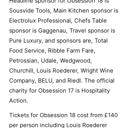
Headline sponsor for Obsession 18 is
Sousvide Tools, Main Kitchen sponsor is
Electrolux Professional, Chefs Table
sponsor is Gaggenau, Travel sponsor is
Pure Luxury, and sponsors are, Total
Food Service, Ribble Farm Fare,
Petrossian, Udale, Wedgwood,
Churchill, Louis Roederer, Wright Wine
Company, BELU, and Riedl. The official
charity for Obsession 17 is Hospitality
Action.
Tickets for Obsession 18 cost from £140
per person including Louis Roederer