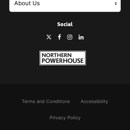
Social
Terms and Conditions
Accessibility
Privacy Policy