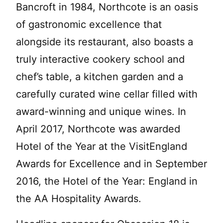
Bancroft in 1984, Northcote is an oasis
of gastronomic excellence that
alongside its restaurant, also boasts a
truly interactive cookery school and
chef’s table, a kitchen garden and a
carefully curated wine cellar filled with
award-winning and unique wines. In
April 2017, Northcote was awarded
Hotel of the Year at the VisitEngland
Awards for Excellence and in September
2016, the Hotel of the Year: England in
the AA Hospitality Awards.