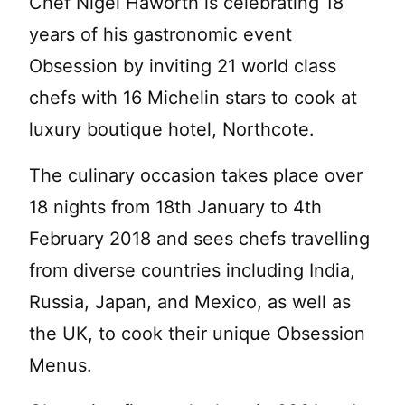
Chef Nigel Haworth is celebrating 18
years of his gastronomic event
Obsession by inviting 21 world class
chefs with 16 Michelin stars to cook at
luxury boutique hotel, Northcote.
The culinary occasion takes place over
18 nights from 18th January to 4th
February 2018 and sees chefs travelling
from diverse countries including India,
Russia, Japan, and Mexico, as well as
the UK, to cook their unique Obsession
Menus.