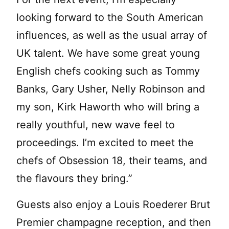
looking forward to the South American
influences, as well as the usual array of
UK talent. We have some great young
English chefs cooking such as Tommy
Banks, Gary Usher, Nelly Robinson and
my son, Kirk Haworth who will bring a
really youthful, new wave feel to
proceedings. I’m excited to meet the
chefs of Obsession 18, their teams, and
the flavours they bring.”
Guests also enjoy a Louis Roederer Brut
Premier champagne reception, and then