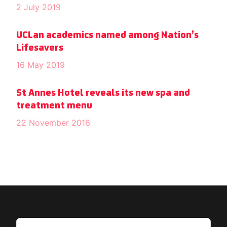
2 July 2019
UCLan academics named among Nation’s
Lifesavers
16 May 2019
St Annes Hotel reveals its new spa and
treatment menu
22 November 2016