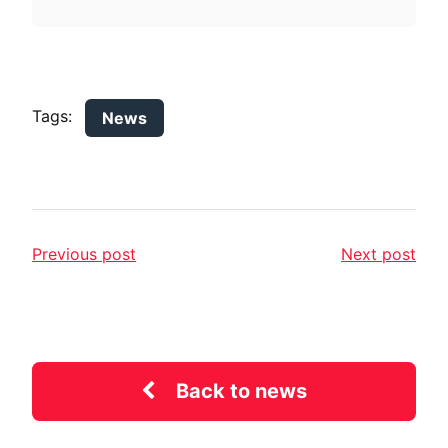
Tags:
News
Previous post
Next post
Back to news