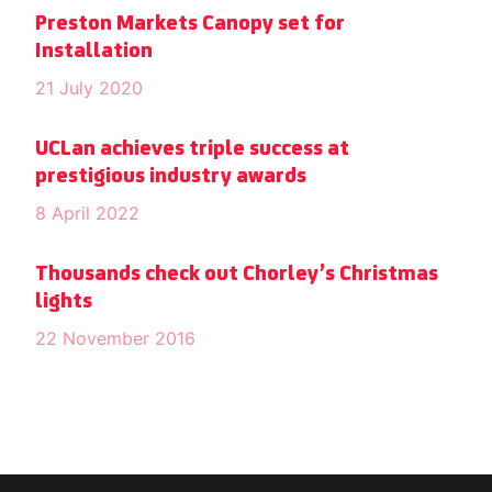
Preston Markets Canopy set for
Installation
21 July 2020
UCLan achieves triple success at
prestigious industry awards
8 April 2022
Thousands check out Chorley’s Christmas
lights
22 November 2016