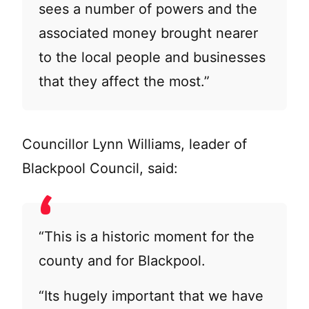
sees a number of powers and the
associated money brought nearer
to the local people and businesses
that they affect the most.”
Councillor Lynn Williams, leader of
Blackpool Council, said:
“This is a historic moment for the
county and for Blackpool.
“Its hugely important that we have