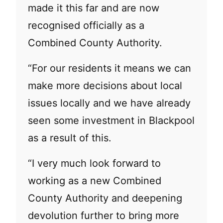
made it this far and are now
recognised officially as a
Combined County Authority.
“For our residents it means we can
make more decisions about local
issues locally and we have already
seen some investment in Blackpool
as a result of this.
“I very much look forward to
working as a new Combined
County Authority and deepening
devolution further to bring more