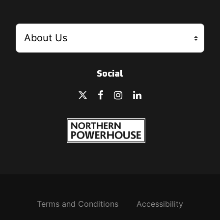
Social
Terms and Conditions
Accessibility