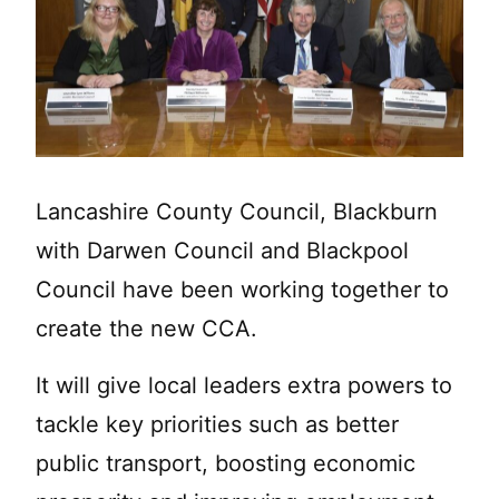
Lancashire County Council, Blackburn
with Darwen Council and Blackpool
Council have been working together to
create the new CCA.
It will give local leaders extra powers to
tackle key priorities such as better
public transport, boosting economic