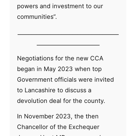
powers and investment to our
communities”.
_____________________________________
_______________________
Negotiations for the new CCA
began in May 2023 when top
Government officials were invited
to Lancashire to discuss a
devolution deal for the county.
In November 2023, the then
Chancellor of the Exchequer