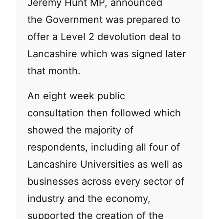
Jeremy Hunt MP, announced
the Government was prepared to
offer a Level 2 devolution deal to
Lancashire which was signed later
that month.
An eight week public
consultation then followed which
showed the majority of
respondents, including all four of
Lancashire Universities as well as
businesses across every sector of
industry and the economy,
supported the creation of the