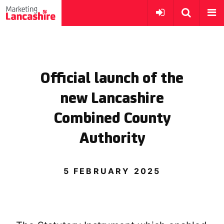
Official launch of the
new Lancashire
Combined County
Authority
5 FEBRUARY 2025