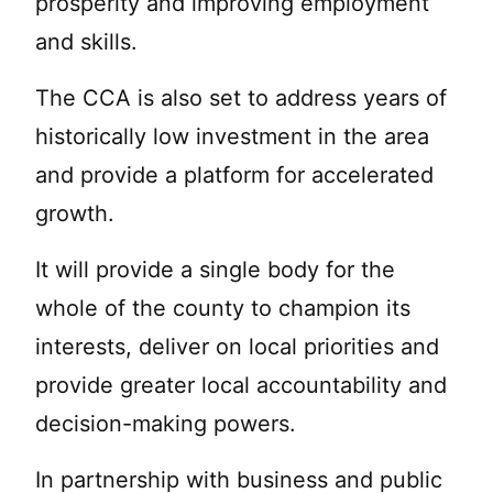
prosperity and improving employment
and skills.
The CCA is also set to address years of
historically low investment in the area
and provide a platform for accelerated
growth.
It will provide a single body for the
whole of the county to champion its
interests, deliver on local priorities and
provide greater local accountability and
decision-making powers.
In partnership with business and public