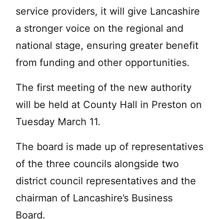
service providers, it will give Lancashire
a stronger voice on the regional and
national stage, ensuring greater benefit
from funding and other opportunities.
The first meeting of the new authority
will be held at County Hall in Preston on
Tuesday March 11.
The board is made up of representatives
of the three councils alongside two
district council representatives and the
chairman of Lancashire’s Business
Board.