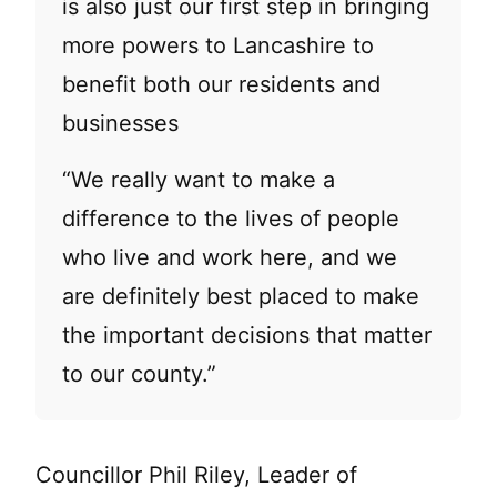
is also just our first step in bringing
more powers to Lancashire to
benefit both our residents and
businesses
“We really want to make a
difference to the lives of people
who live and work here, and we
are definitely best placed to make
the important decisions that matter
to our county.”
Councillor Phil Riley, Leader of