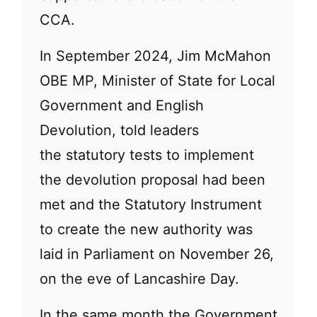
CCA.
In September 2024, Jim McMahon
OBE MP, Minister of State for Local
Government and English
Devolution, told leaders
the statutory tests to implement
the devolution proposal had been
met and the Statutory Instrument
to create the new authority was
laid in Parliament on November 26,
on the eve of Lancashire Day.
In the same month the Government