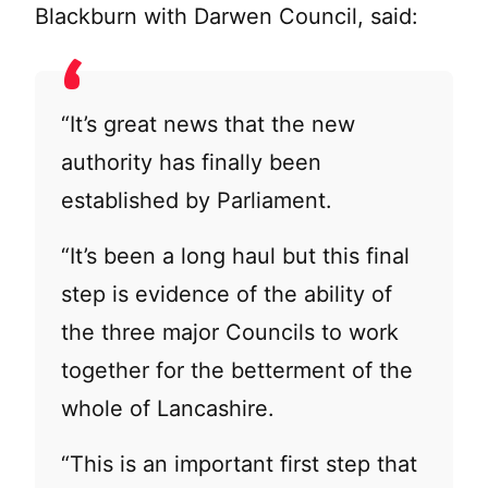
Blackburn with Darwen Council, said:
“It’s great news that the new
authority has finally been
established by Parliament.
“It’s been a long haul but this final
step is evidence of the ability of
the three major Councils to work
together for the betterment of the
whole of Lancashire.
“This is an important first step that