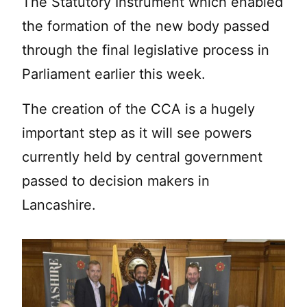
The Statutory Instrument which enabled
the formation of the new body passed
through the final legislative process in
Parliament earlier this week.
The creation of the CCA is a hugely
important step as it will see powers
currently held by central government
passed to decision makers in
Lancashire.