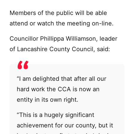
Members of the public will be able
attend or watch the meeting on-line.
Councillor Phillippa Williamson, leader
of Lancashire County Council, said:
“I am delighted that after all our
hard work the CCA is now an
entity in its own right.
“This is a hugely significant
achievement for our county, but it