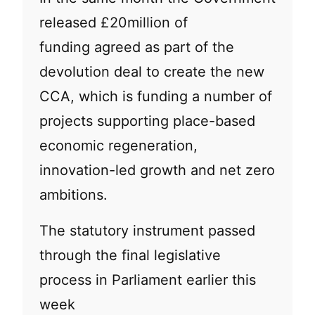
released £20million of
funding agreed as part of the
devolution deal to create the new
CCA, which is funding a number of
projects supporting place-based
economic regeneration,
innovation-led growth and net zero
ambitions.
The statutory instrument passed
through the final legislative
process in Parliament earlier this
week