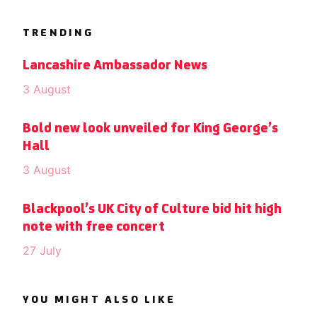
TRENDING
Lancashire Ambassador News
3 August
Bold new look unveiled for King George’s
Hall
3 August
Blackpool’s UK City of Culture bid hit high
note with free concert
27 July
YOU MIGHT ALSO LIKE