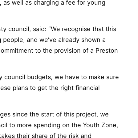
, as well as charging a fee for young
ty council, said: “We recognise that this
 people, and we’ve already shown a
 commitment to the provision of a Preston
y council budgets, we have to make sure
se plans to get the right financial
ges since the start of this project, we
ncil to more spending on the Youth Zone,
takes their share of the risk and