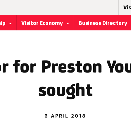
Vis
hip
Visitor Economy
Business Directory
r for Preston Yo
sought
6 APRIL 2018