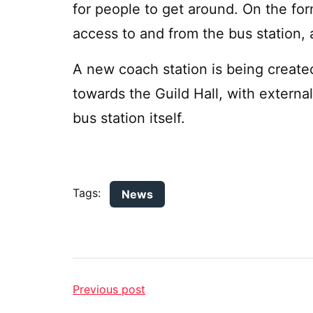
for people to get around. On the fo
access to and from the bus station, 
A new coach station is being created
towards the Guild Hall, with externa
bus station itself.
Tags:
News
Previous post