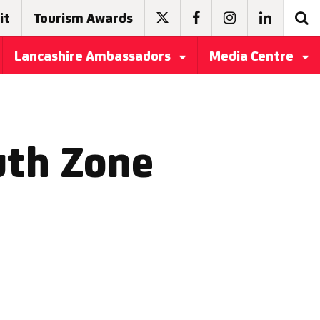
it
Tourism Awards
Lancashire Ambassadors
Media Centre
uth Zone