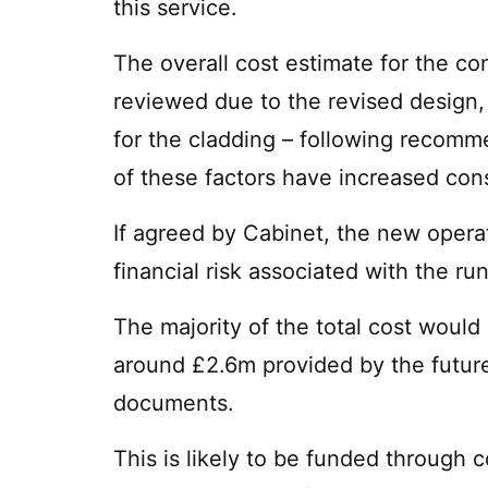
this service.
The overall cost estimate for the co
reviewed due to the revised design,
for the cladding – following recomme
of these factors have increased cons
If agreed by Cabinet, the new operat
financial risk associated with the r
The majority of the total cost would 
around £2.6m provided by the future
documents.
This is likely to be funded through 