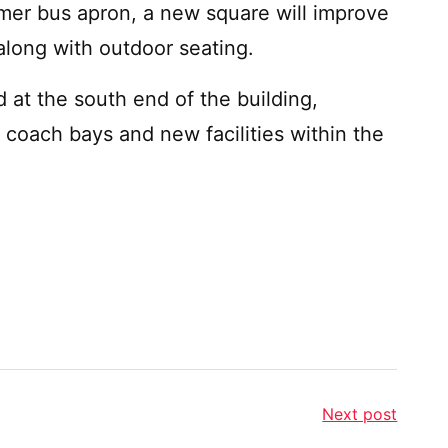
rmer bus apron, a new square will improve
along with outdoor seating.
 at the south end of the building,
l coach bays and new facilities within the
Next post