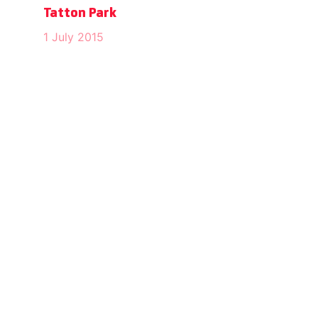
Tatton Park
1 July 2015