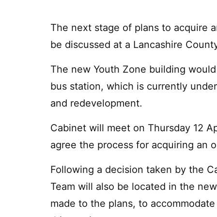
The next stage of plans to acquire a
be discussed at a Lancashire County
The new Youth Zone building would si
bus station, which is currently unde
and redevelopment.
Cabinet will meet on Thursday 12 Apr
agree the process for acquiring an o
Following a decision taken by the C
Team will also be located in the ne
made to the plans, to accommodate 