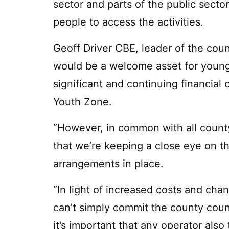
sector and parts of the public sector
people to access the activities.
Geoff Driver CBE, leader of the coun
would be a welcome asset for young
significant and continuing financial
Youth Zone.
“However, in common with all count
that we’re keeping a close eye on the
arrangements in place.
“In light of increased costs and chan
can’t simply commit the county cou
it’s important that any operator also 