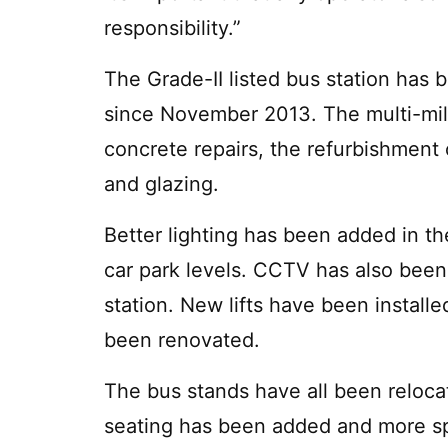
responsibility.”
The Grade-II listed bus station ha
since November 2013. The multi-mi
concrete repairs, the refurbishment 
and glazing.
Better lighting has been added in t
car park levels. CCTV has also been
station. New lifts have been install
been renovated.
The bus stands have all been relocat
seating has been added and more sp