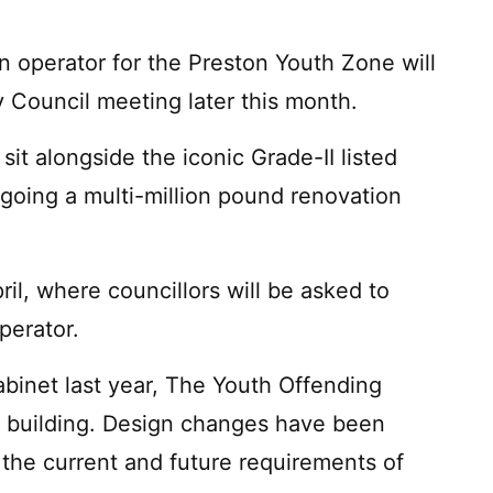
n operator for the Preston Youth Zone will
 Council meeting later this month.
t alongside the iconic Grade-II listed
rgoing a multi-million pound renovation
il, where councillors will be asked to
perator.
abinet last year, The Youth Offending
w building. Design changes have been
the current and future requirements of