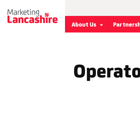
About Us
Partners
Operato