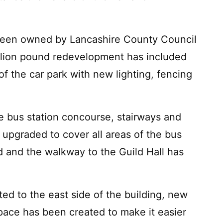
s been owned by Lancashire County Council
llion pound redevelopment has included
of the car park with new lighting, fencing
he bus station concourse, stairways and
 upgraded to cover all areas of the bus
ed and the walkway to the Guild Hall has
ed to the east side of the building, new
ace has been created to make it easier