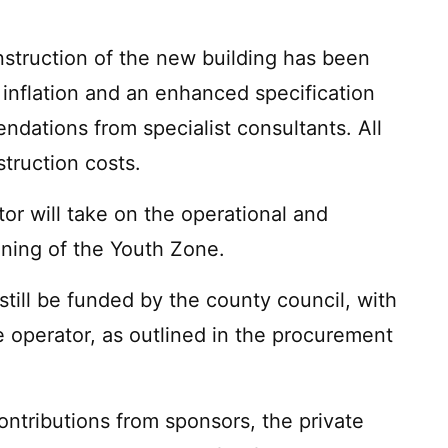
nstruction of the new building has been
 inflation and an enhanced specification
ndations from specialist consultants. All
truction costs.
or will take on the operational and
unning of the Youth Zone.
still be funded by the county council, with
 operator, as outlined in the procurement
contributions from sponsors, the private