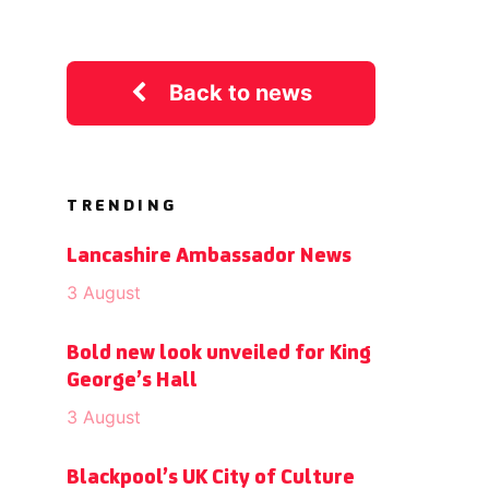
Back to news
TRENDING
Lancashire Ambassador News
3 August
Bold new look unveiled for King
George’s Hall
3 August
Blackpool’s UK City of Culture