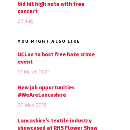
bid hit high note with free
concert
27 July
YOU MIGHT ALSO LIKE
UCLan to host free hate crime
event
17 March 2021
New job opportunities
#WeAreLancashire
29 May 2018
Lancashire’s textile industry
showcased at RHS Flower Show