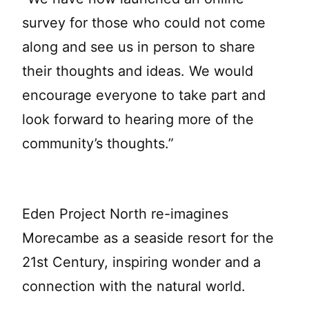
survey for those who could not come
along and see us in person to share
their thoughts and ideas. We would
encourage everyone to take part and
look forward to hearing more of the
community’s thoughts.”
Eden Project North re-imagines
Morecambe as a seaside resort for the
21st Century, inspiring wonder and a
connection with the natural world.