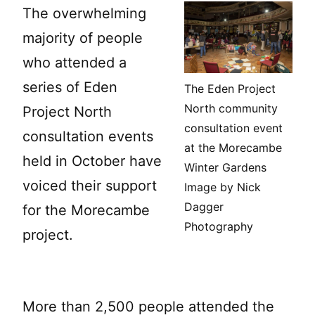
The overwhelming
majority of people
who attended a
series of Eden
The Eden Project
North community
Project North
consultation event
consultation events
at the Morecambe
held in October have
Winter Gardens
voiced their support
Image by Nick
Dagger
for the Morecambe
Photography
project.
More than 2,500 people attended the