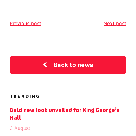
Previous post
Next post
Back to news
TRENDING
Bold new look unveiled for King George’s
Hall
3 August