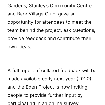
Gardens, Stanley’s Community Centre
and Bare Village Club, gave an
opportunity for attendees to meet the
team behind the project, ask questions,
provide feedback and contribute their
own ideas.
A full report of collated feedback will be
made available early next year (2020)
and the Eden Project is now inviting
people to provide further input by
participating in an online survey,