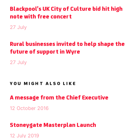
Blackpool’s UK City of Culture bid hit high
note with free concert
27 July
Rural businesses invited to help shape the
future of support in Wyre
27 July
YOU MIGHT ALSO LIKE
A message from the Chief Executive
12 October 2016
Stoneygate Masterplan Launch
12 July 2019