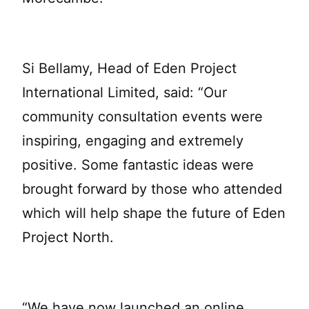
Si Bellamy, Head of Eden Project
International Limited, said: “Our
community consultation events were
inspiring, engaging and extremely
positive. Some fantastic ideas were
brought forward by those who attended
which will help shape the future of Eden
Project North.
“We have now launched an online