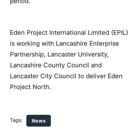
period.
Eden Project International Limited (EPIL)
is working with Lancashire Enterprise
Partnership, Lancaster University,
Lancashire County Council and
Lancaster City Council to deliver Eden
Project North.
Tags:
News