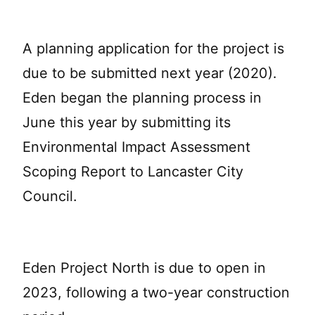
A planning application for the project is
due to be submitted next year (2020).
Eden began the planning process in
June this year by submitting its
Environmental Impact Assessment
Scoping Report to Lancaster City
Council.
Eden Project North is due to open in
2023, following a two-year construction