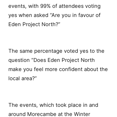
events, with 99% of attendees voting
yes when asked “Are you in favour of
Eden Project North?”
The same percentage voted yes to the
question “Does Eden Project North
make you feel more confident about the
local area?”
The events, which took place in and
around Morecambe at the Winter