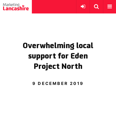
Overwhelming local
support for Eden
Project North
9 DECEMBER 2019