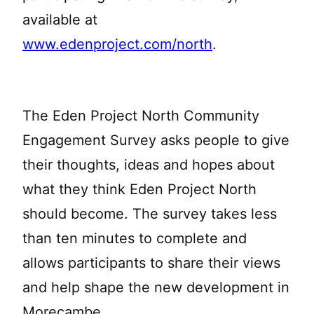
available at
www.edenproject.com/north
.
The Eden Project North Community
Engagement Survey asks people to give
their thoughts, ideas and hopes about
what they think Eden Project North
should become. The survey takes less
than ten minutes to complete and
allows participants to share their views
and help shape the new development in
Morecambe.