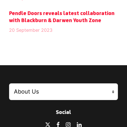
Pendle Doors reveals latest collaboration
with Blackburn & Darwen Youth Zone
20 September 2023
Social