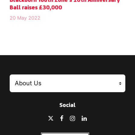
Blackburn Youth Zone’s 10th Anniversary
Ball raises £30,000
20 May 2022
Social