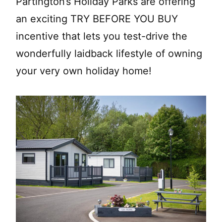
Partington’s Holiday Parks are offering
an exciting TRY BEFORE YOU BUY
incentive that lets you test-drive the
wonderfully laidback lifestyle of owning
your very own holiday home!