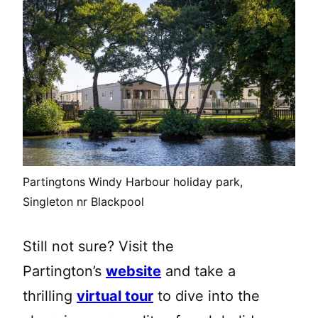
Partingtons Windy Harbour holiday park,
Singleton nr Blackpool
Still not sure? Visit the
Partington’s
website
and take a
thrilling
virtual tour
to dive into the