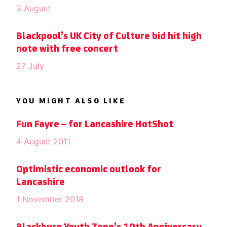
3 August
Blackpool’s UK City of Culture bid hit high
note with free concert
27 July
YOU MIGHT ALSO LIKE
Fun Fayre – for Lancashire HotShot
4 August 2011
Optimistic economic outlook for
Lancashire
1 November 2018