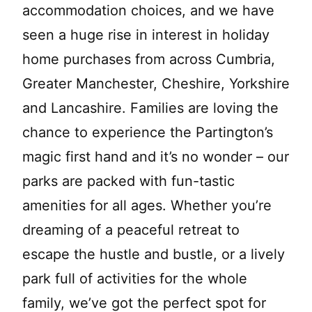
accommodation choices, and we have
seen a huge rise in interest in holiday
home purchases from across Cumbria,
Greater Manchester, Cheshire, Yorkshire
and Lancashire. Families are loving the
chance to experience the Partington’s
magic first hand and it’s no wonder – our
parks are packed with fun-tastic
amenities for all ages. Whether you’re
dreaming of a peaceful retreat to
escape the hustle and bustle, or a lively
park full of activities for the whole
family, we’ve got the perfect spot for