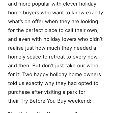
and more popular with clever holiday
home buyers who want to know exactly
what’s on offer when they are looking
for the perfect place to call their own,
and even with holiday lovers who didn’t
realise just how much they needed a
homely space to retreat to every now
and then. But don’t just take our word
for it! Two happy holiday home owners
told us exactly why they had opted to
purchase after visiting a park for
their Try Before You Buy weekend: