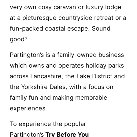
very own cosy caravan or luxury lodge
at a picturesque countryside retreat or a
fun-packed coastal escape. Sound
good?
Partington’s is a family-owned business
which owns and operates holiday parks
across Lancashire, the Lake District and
the Yorkshire Dales, with a focus on
family fun and making memorable
experiences.
To experience the popular
Partington’s
Try Before You