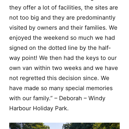
they offer a lot of facilities, the sites are
not too big and they are predominantly
visited by owners and their families. We
enjoyed the weekend so much we had
signed on the dotted line by the half-
way point! We then had the keys to our
own van within two weeks and we have
not regretted this decision since. We
have made so many special memories
with our family.” – Deborah – Windy
Harbour Holiday Park.