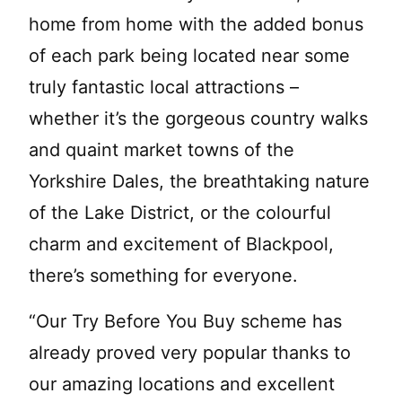
home from home with the added bonus
of each park being located near some
truly fantastic local attractions –
whether it’s the gorgeous country walks
and quaint market towns of the
Yorkshire Dales, the breathtaking nature
of the Lake District, or the colourful
charm and excitement of Blackpool,
there’s something for everyone.
“Our Try Before You Buy scheme has
already proved very popular thanks to
our amazing locations and excellent