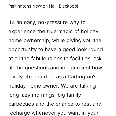
Partingtons Newton Hall, Blackpool
It’s an easy, no-pressure way to
experience the true magic of holiday
home ownership, while giving you the
opportunity to have a good look round
at all the fabulous onsite facilities, ask
all the questions and imagine just how
lovely life could be as a Partington’s
holiday home owner. We are talking
long lazy mornings, big family
barbecues and the chance to rest and
recharge whenever you want in your