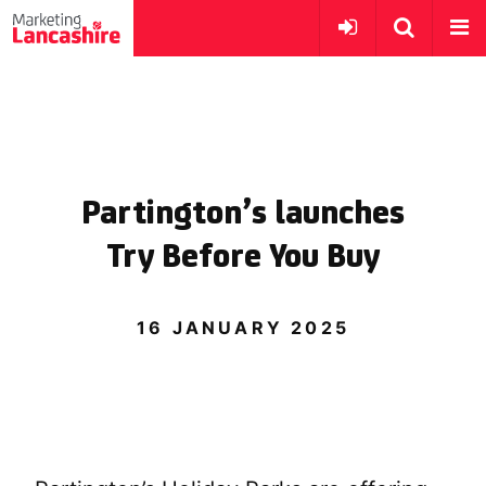
Partington’s launches
Try Before You Buy
16 JANUARY 2025