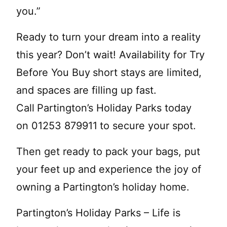
you.”
Ready to turn your dream into a reality
this year? Don’t wait! Availability for Try
Before You Buy
short stays are limited,
and spaces are filling up fast.
Call
Partington’s Holiday Parks today
on 01253 879911
to secure your spot.
Then get ready to pack your bags, put
your feet up and experience the joy of
owning a Partington’s holiday home.
Partington’s Holiday Parks – Life is