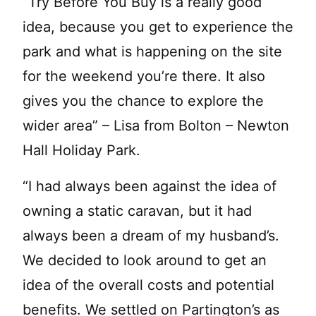
“Try Before You Buy is a really good
idea, because you get to experience the
park and what is happening on the site
for the weekend you’re there. It also
gives you the chance to explore the
wider area” – Lisa from Bolton – Newton
Hall Holiday Park.
“I had always been against the idea of
owning a static caravan, but it had
always been a dream of my husband’s.
We decided to look around to get an
idea of the overall costs and potential
benefits. We settled on Partington’s as