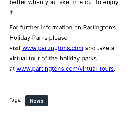
better when you take time out to enjoy
it…
For further information on Partington’s
Holiday Parks please
visit
www.partingtons.com
and take a
virtual tour of the holiday parks
at
www.partingtons.com/virtual-tours
.
Tags:
News