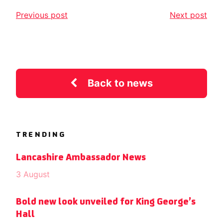
Previous post
Next post
Back to news
TRENDING
Lancashire Ambassador News
3 August
Bold new look unveiled for King George’s
Hall