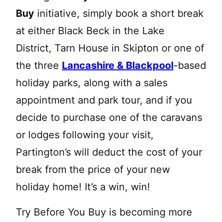
Buy
initiative, simply book a short break
at either Black Beck in the Lake
District, Tarn House in Skipton or one of
the three
Lancashire & Blackpool
-based
holiday parks, along with a sales
appointment and park tour, and if you
decide to purchase one of the caravans
or lodges following your visit,
Partington’s will deduct the cost of your
break from the price of your new
holiday home! It’s a win, win!
Try Before You Buy is becoming more