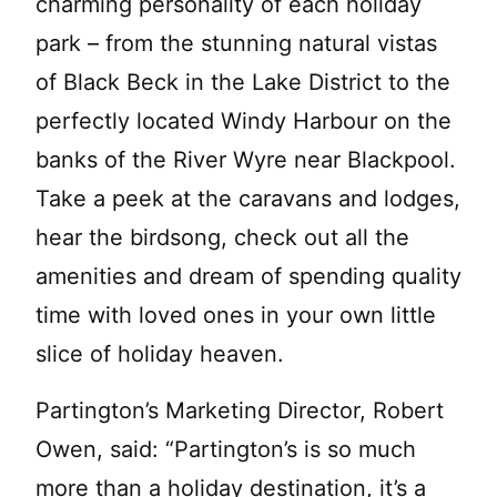
charming personality of each holiday
park – from the stunning natural vistas
of Black Beck in the Lake District to the
perfectly located Windy Harbour on the
banks of the River Wyre near Blackpool.
Take a peek at the caravans and lodges,
hear the birdsong, check out all the
amenities and dream of spending quality
time with loved ones in your own little
slice of holiday heaven.
Partington’s Marketing Director, Robert
Owen, said: “Partington’s is so much
more than a holiday destination, it’s a