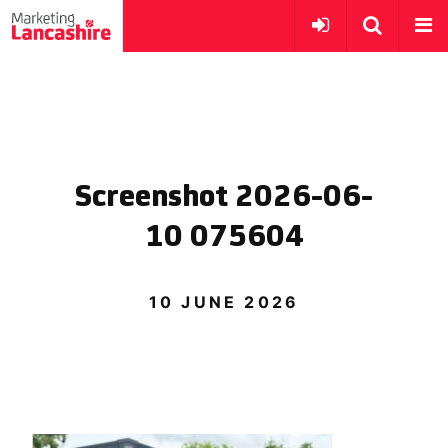
Screenshot 2026-06-
10 075604
10 JUNE 2026