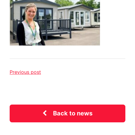
Previous post
Back to news