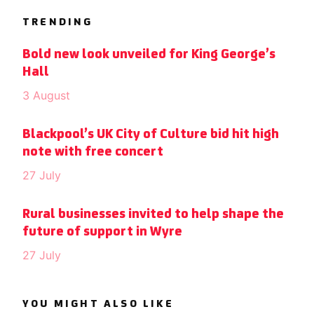
TRENDING
Bold new look unveiled for King George’s
Hall
3 August
Blackpool’s UK City of Culture bid hit high
note with free concert
27 July
Rural businesses invited to help shape the
future of support in Wyre
27 July
YOU MIGHT ALSO LIKE