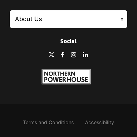
Social
Terms and Conditions
Accessibility