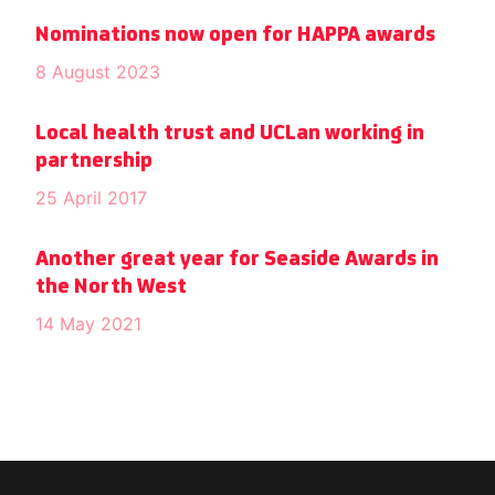
Nominations now open for HAPPA awards
8 August 2023
Local health trust and UCLan working in
partnership
25 April 2017
Another great year for Seaside Awards in
the North West
14 May 2021