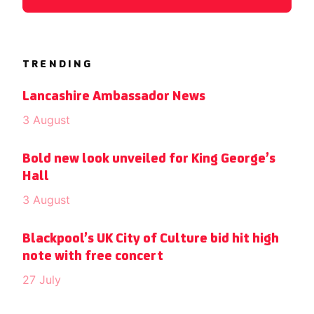
TRENDING
Lancashire Ambassador News
3 August
Bold new look unveiled for King George’s
Hall
3 August
Blackpool’s UK City of Culture bid hit high
note with free concert
27 July