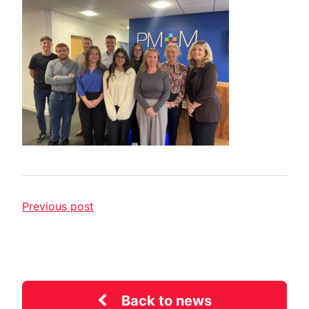
Previous post
Back to news