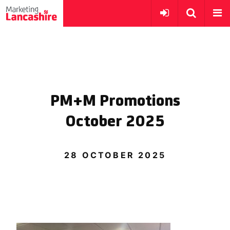
PM+M Promotions
October 2025
28 OCTOBER 2025