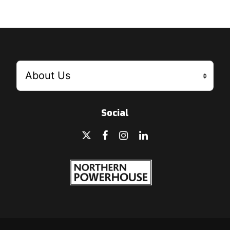
Social