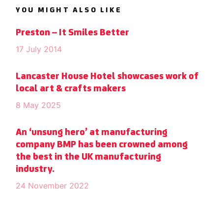
YOU MIGHT ALSO LIKE
Preston – It Smiles Better
17 July 2014
Lancaster House Hotel showcases work of
local art & crafts makers
8 May 2025
An ‘unsung hero’ at manufacturing
company BMP has been crowned among
the best in the UK manufacturing
industry.
24 November 2022