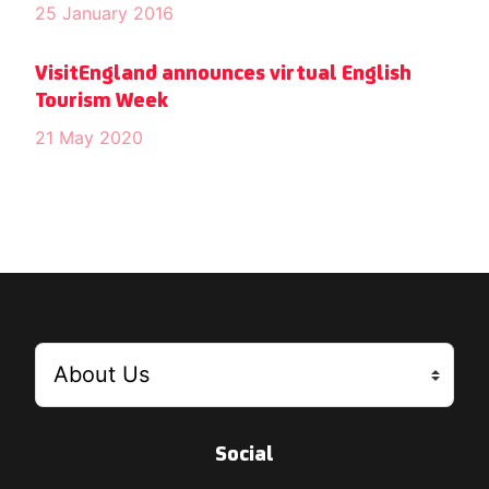
25 January 2016
VisitEngland announces virtual English
Tourism Week
21 May 2020
Social