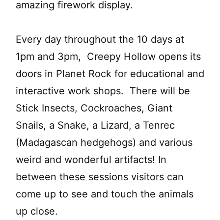
amazing firework display.
Every day throughout the 10 days at
1pm and 3pm, Creepy Hollow opens its
doors in Planet Rock for educational and
interactive work shops. There will be
Stick Insects, Cockroaches, Giant
Snails, a Snake, a Lizard, a Tenrec
(Madagascan hedgehogs) and various
weird and wonderful artifacts! In
between these sessions visitors can
come up to see and touch the animals
up close.