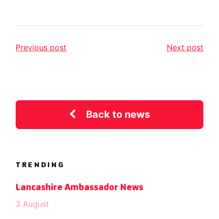
Previous post
Next post
Back to news
TRENDING
Lancashire Ambassador News
3 August