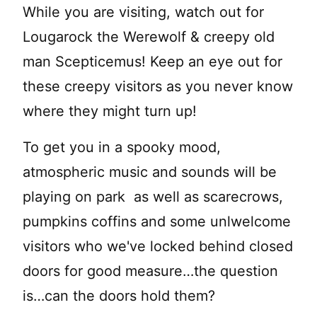
While you are visiting, watch out for
Lougarock the Werewolf & creepy old
man Scepticemus! Keep an eye out for
these creepy visitors as you never know
where they might turn up!
To get you in a spooky mood,
atmospheric music and sounds will be
playing on park as well as scarecrows,
pumpkins coffins and some unlwelcome
visitors who we've locked behind closed
doors for good measure…the question
is…can the doors hold them?