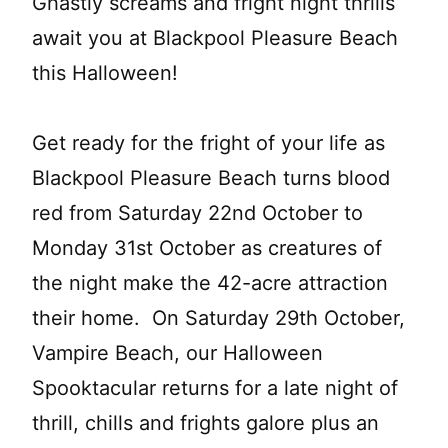
Ghastly screams and fright night thrills
await you at Blackpool Pleasure Beach
this Halloween!
Get ready for the fright of your life as
Blackpool Pleasure Beach turns blood
red from Saturday 22nd October to
Monday 31st October as creatures of
the night make the 42-acre attraction
their home. On Saturday 29th October,
Vampire Beach, our Halloween
Spooktacular returns for a late night of
thrill, chills and frights galore plus an