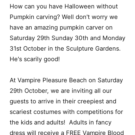
How can you have Halloween without
Pumpkin carving? Well don't worry we
have an amazing pumpkin carver on
Saturday 29th Sunday 30th and Monday
31st October in the Sculpture Gardens.
He's scarily good!
At Vampire Pleasure Beach on Saturday
29th October, we are inviting all our
guests to arrive in their creepiest and
scariest costumes with competitions for
the kids and adults! Adults in fancy
dress will receive a FREE Vampire Blood