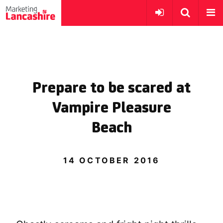
Prepare to be scared at
Vampire Pleasure
Beach
14 OCTOBER 2016