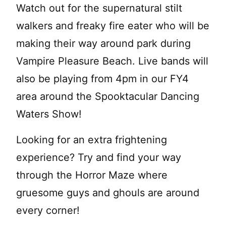
Watch out for the supernatural stilt
walkers and freaky fire eater who will be
making their way around park during
Vampire Pleasure Beach. Live bands will
also be playing from 4pm in our FY4
area around the Spooktacular Dancing
Waters Show!
Looking for an extra frightening
experience? Try and find your way
through the Horror Maze where
gruesome guys and ghouls are around
every corner!