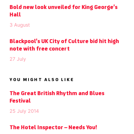
Bold new look unveiled for King George’s
Hall
3 August
Blackpool’s UK City of Culture bid hit high
note with free concert
27 July
YOU MIGHT ALSO LIKE
The Great British Rhythm and Blues
Festival
25 July 2014
The Hotel Inspector – Needs You!