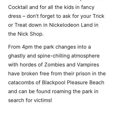
Cocktail and for all the kids in fancy
dress – don't forget to ask for your Trick
or Treat down in Nickelodeon Land in
the Nick Shop.
From 4pm the park changes into a
ghastly and spine-chilling atmosphere
with hordes of Zombies and Vampires
have broken free from their prison in the
catacombs of Blackpool Pleasure Beach
and can be found roaming the park in
search for victims!