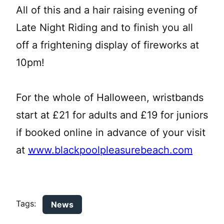
All of this and a hair raising evening of
Late Night Riding and to finish you all
off a frightening display of fireworks at
10pm!
For the whole of Halloween, wristbands
start at £21 for adults and £19 for juniors
if booked online in advance of your visit
at
www.blackpoolpleasurebeach.com
Tags:
News