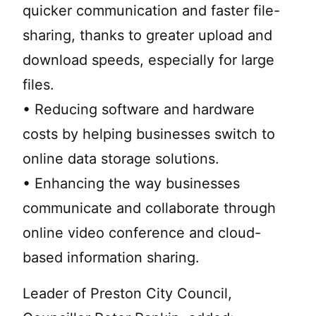
quicker communication and faster file-
sharing, thanks to greater upload and
download speeds, especially for large
files.
• Reducing software and hardware
costs by helping businesses switch to
online data storage solutions.
• Enhancing the way businesses
communicate and collaborate through
online video conference and cloud-
based information sharing.
Leader of Preston City Council,