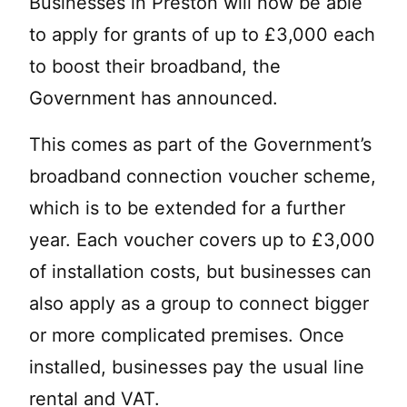
Businesses in Preston will now be able
to apply for grants of up to £3,000 each
to boost their broadband, the
Government has announced.
This comes as part of the Government’s
broadband connection voucher scheme,
which is to be extended for a further
year. Each voucher covers up to £3,000
of installation costs, but businesses can
also apply as a group to connect bigger
or more complicated premises. Once
installed, businesses pay the usual line
rental and VAT.