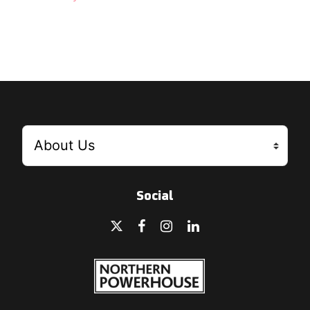
Social