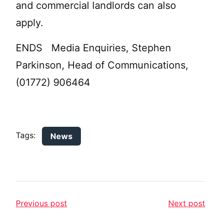
and commercial landlords can also
apply.
ENDS Media Enquiries, Stephen
Parkinson, Head of Communications,
(01772) 906464
Tags:
News
Previous post
Next post