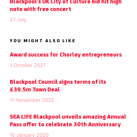
Blackpool’s UK City of Culture bid hit high
note with free concert
27 July
YOU MIGHT ALSO LIKE
Award success for Chorley entrepreneurs
1 October 2021
Blackpool Council signs terms of its
£39.5m Town Deal
17 November 2020
SEA LIFE Blackpool unveils amazing Annual
Pass offer to celebrate 30th Anniversary
10 January 2020