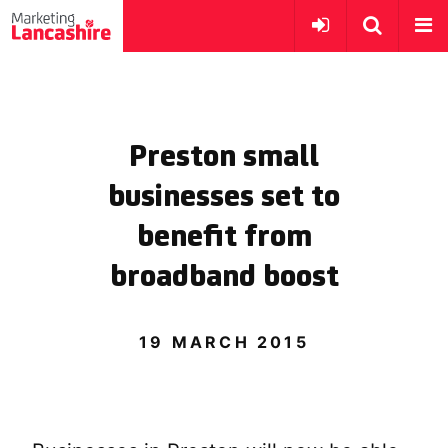
Preston small
businesses set to
benefit from
broadband boost
19 MARCH 2015