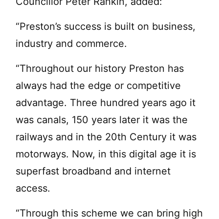
Councillor Peter Rankin, added:
“Preston’s success is built on business,
industry and commerce.
“Throughout our history Preston has
always had the edge or competitive
advantage. Three hundred years ago it
was canals, 150 years later it was the
railways and in the 20th Century it was
motorways. Now, in this digital age it is
superfast broadband and internet
access.
“Through this scheme we can bring high