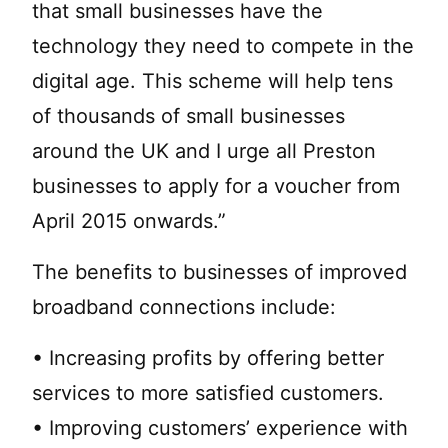
that small businesses have the
technology they need to compete in the
digital age. This scheme will help tens
of thousands of small businesses
around the UK and I urge all Preston
businesses to apply for a voucher from
April 2015 onwards.”
The benefits to businesses of improved
broadband connections include:
• Increasing profits by offering better
services to more satisfied customers.
• Improving customers’ experience with