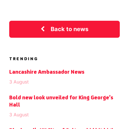
Back to news
TRENDING
Lancashire Ambassador News
3 August
Bold new look unveiled for King George’s
Hall
3 August