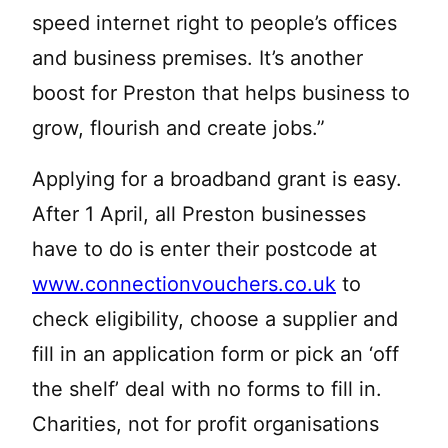
speed internet right to people’s offices
and business premises. It’s another
boost for Preston that helps business to
grow, flourish and create jobs.”
Applying for a broadband grant is easy.
After 1 April, all Preston businesses
have to do is enter their postcode at
www.connectionvouchers.co.uk
to
check eligibility, choose a supplier and
fill in an application form or pick an ‘off
the shelf’ deal with no forms to fill in.
Charities, not for profit organisations