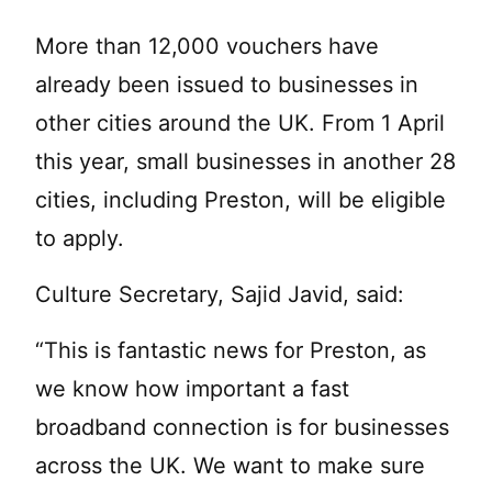
More than 12,000 vouchers have
already been issued to businesses in
other cities around the UK. From 1 April
this year, small businesses in another 28
cities, including Preston, will be eligible
to apply.
Culture Secretary, Sajid Javid, said:
“This is fantastic news for Preston, as
we know how important a fast
broadband connection is for businesses
across the UK. We want to make sure