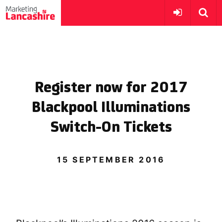
Register now for 2017
Blackpool Illuminations
Switch-On Tickets
15 SEPTEMBER 2016