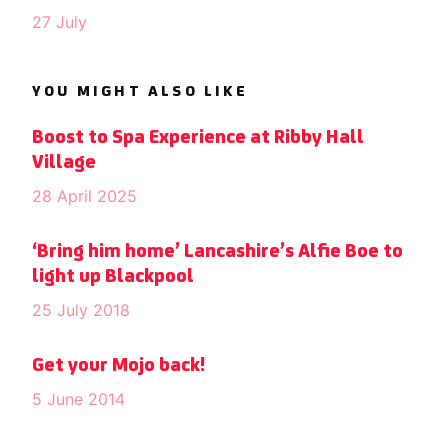
27 July
YOU MIGHT ALSO LIKE
Boost to Spa Experience at Ribby Hall
Village
28 April 2025
‘Bring him home’ Lancashire’s Alfie Boe to
light up Blackpool
25 July 2018
Get your Mojo back!
5 June 2014