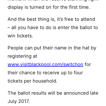
display is turned on for the first time.
And the best thing is, it’s free to attend
– all you have to do is enter the ballot to
win tickets.
People can put their name in the hat by
registering at
www.visitblackpool.com/switchon
for
their chance to receive up to four
tickets per household.
The ballot results will be announced late
July 2017.