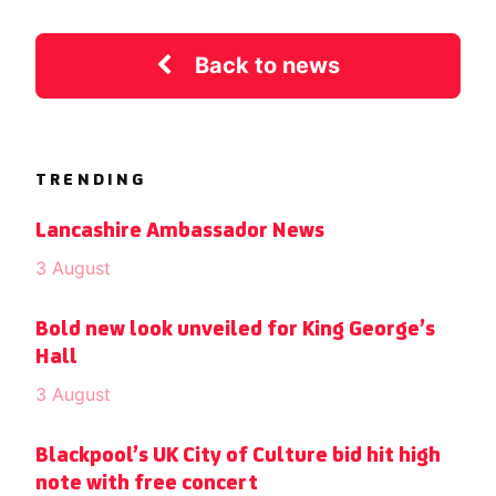
Back to news
TRENDING
Lancashire Ambassador News
3 August
Bold new look unveiled for King George’s
Hall
3 August
Blackpool’s UK City of Culture bid hit high
note with free concert