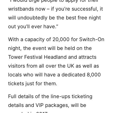
“I would urge people to apply for their
wristbands now – if you’re successful, it
will undoubtedly be the best free night
out you’ll ever have.”
With a capacity of 20,000 for Switch-On
night, the event will be held on the
Tower Festival Headland and attracts
visitors from all over the UK as well as
locals who will have a dedicated 8,000
tickets just for them.
Full details of the line-ups ticketing
details and VIP packages, will be