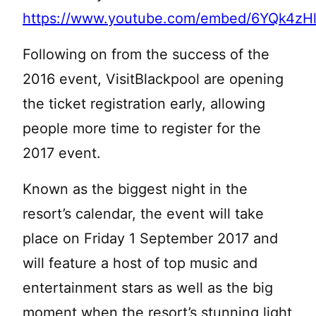
https://www.youtube.com/embed/6YQk4zH
Following on from the success of the
2016 event, VisitBlackpool are opening
the ticket registration early, allowing
people more time to register for the
2017 event.
Known as the biggest night in the
resort’s calendar, the event will take
place on Friday 1 September 2017 and
will feature a host of top music and
entertainment stars as well as the big
moment when the resort’s stunning light