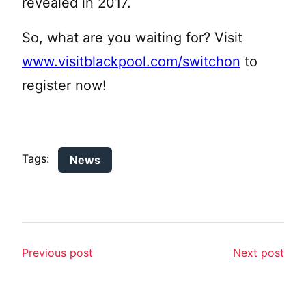
revealed in 2017.
So, what are you waiting for? Visit
www.visitblackpool.com/switchon
to
register now!
Tags:
News
Previous post
Next post