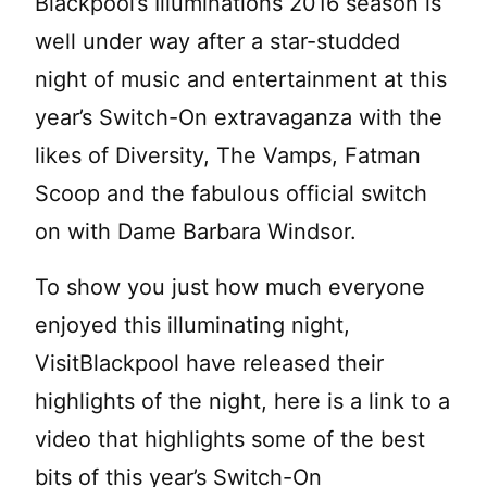
Blackpool’s Illuminations 2016 season is
well under way after a star-studded
night of music and entertainment at this
year’s Switch-On extravaganza with the
likes of Diversity, The Vamps, Fatman
Scoop and the fabulous official switch
on with Dame Barbara Windsor.
To show you just how much everyone
enjoyed this illuminating night,
VisitBlackpool have released their
highlights of the night, here is a link to a
video that highlights some of the best
bits of this year’s Switch-On