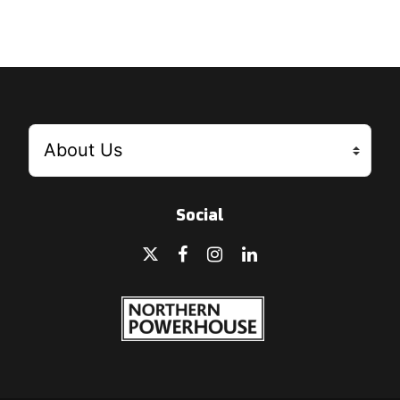
Social