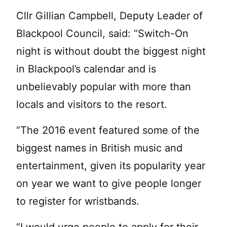
Cllr Gillian Campbell, Deputy Leader of
Blackpool Council, said: “Switch-On
night is without doubt the biggest night
in Blackpool’s calendar and is
unbelievably popular with more than
locals and visitors to the resort.
“The 2016 event featured some of the
biggest names in British music and
entertainment, given its popularity year
on year we want to give people longer
to register for wristbands.