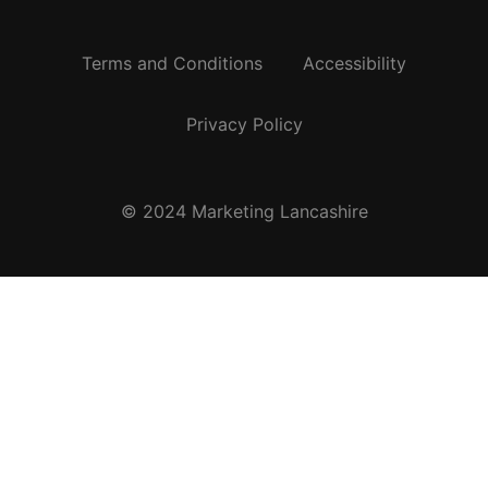
Terms and Conditions
Accessibility
Privacy Policy
© 2024 Marketing Lancashire