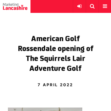
American Golf
Rossendale opening of
The Squirrels Lair
Adventure Golf
7 APRIL 2022