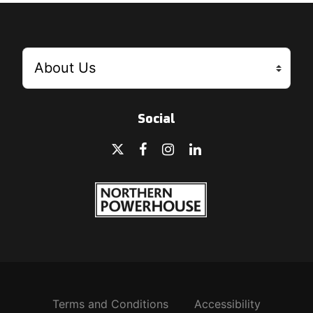
Social
Terms and Conditions
Accessibility