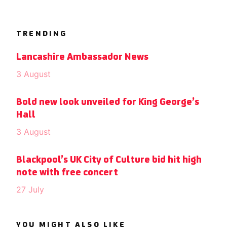
TRENDING
Lancashire Ambassador News
3 August
Bold new look unveiled for King George’s
Hall
3 August
Blackpool’s UK City of Culture bid hit high
note with free concert
27 July
YOU MIGHT ALSO LIKE