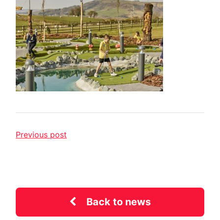
Previous post
Back to news