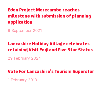
Eden Project Morecambe reaches
milestone with submission of planning
application
8 September 2021
Lancashire Holiday Village celebrates
retaining Visit England Five Star Status
29 February 2024
Vote For Lancashire’s Tourism Superstar
1 February 2013