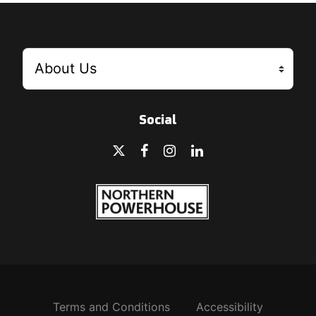
Social
Terms and Conditions
Accessibility