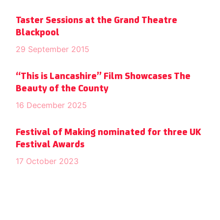
Taster Sessions at the Grand Theatre
Blackpool
29 September 2015
“This is Lancashire” Film Showcases The
Beauty of the County
16 December 2025
Festival of Making nominated for three UK
Festival Awards
17 October 2023