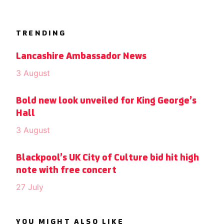
TRENDING
Lancashire Ambassador News
3 August
Bold new look unveiled for King George’s
Hall
3 August
Blackpool’s UK City of Culture bid hit high
note with free concert
27 July
YOU MIGHT ALSO LIKE