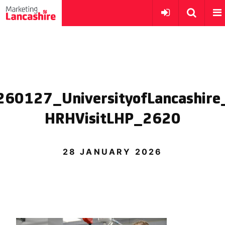
260127_UniversityofLancashire
HRHVisitLHP_2620
28 JANUARY 2026