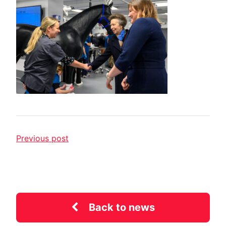
Previous post
Back to news