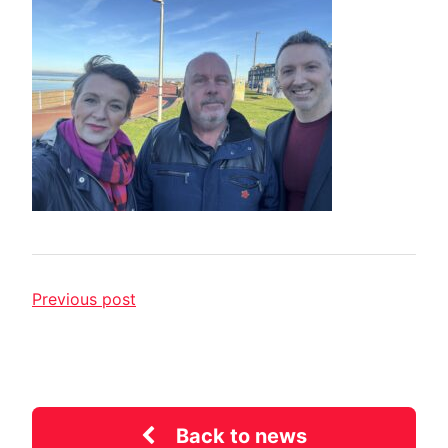
Previous post
Back to news