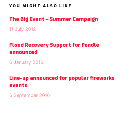
YOU MIGHT ALSO LIKE
The Big Event – Summer Campaign
11 July 2012
Flood Recovery Support for Pendle
announced
6 January 2016
Line-up announced for popular fireworks
events
6 September 2016