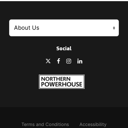
Social
Terms and Conditions
Accessibility