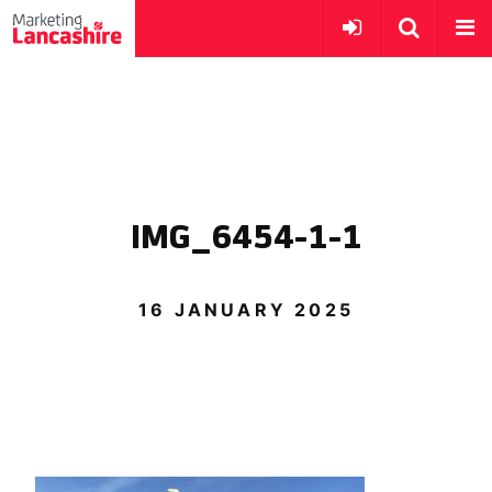
IMG_6454-1-1
16 JANUARY 2025