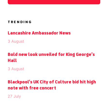
TRENDING
Lancashire Ambassador News
3 August
Bold new look unveiled for King George’s
Hall
3 August
Blackpool’s UK City of Culture bid hit high
note with free concert
27 July