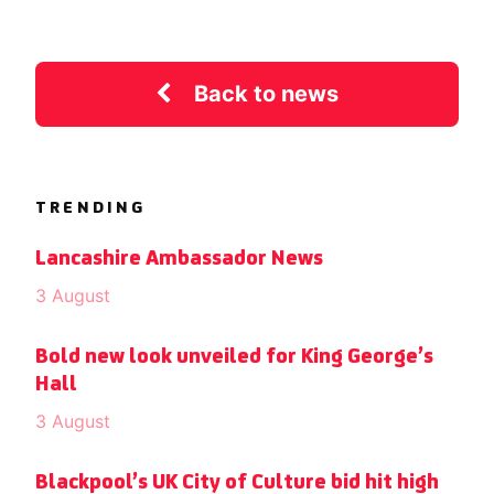
Back to news
TRENDING
Lancashire Ambassador News
3 August
Bold new look unveiled for King George’s
Hall
3 August
Blackpool’s UK City of Culture bid hit high