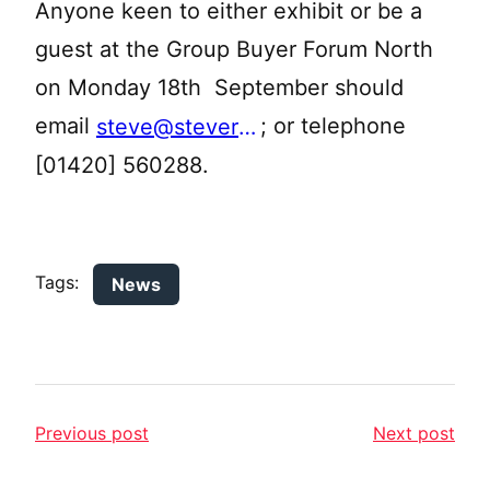
Anyone keen to either exhibit or be a
guest at the Group Buyer Forum North
on Monday 18th September should
email
; or telephone
steve@stevereedtourism.co.uk
[01420] 560288.
Tags:
News
Previous post
Next post