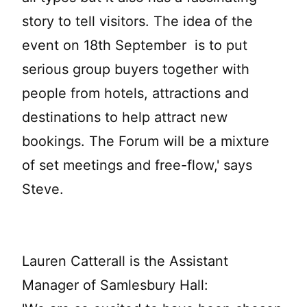
story to tell visitors. The idea of the
event on 18th September is to put
serious group buyers together with
people from hotels, attractions and
destinations to help attract new
bookings. The Forum will be a mixture
of set meetings and free-flow,' says
Steve.
Lauren Catterall is the Assistant
Manager of Samlesbury Hall: