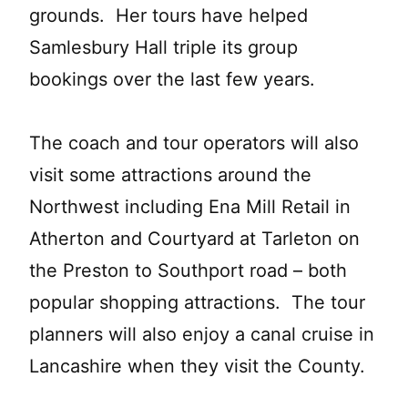
grounds. Her tours have helped
Samlesbury Hall triple its group
bookings over the last few years.
The coach and tour operators will also
visit some attractions around the
Northwest including Ena Mill Retail in
Atherton and Courtyard at Tarleton on
the Preston to Southport road – both
popular shopping attractions. The tour
planners will also enjoy a canal cruise in
Lancashire when they visit the County.