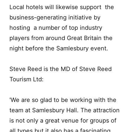
Local hotels will likewise support the
business-generating initiative by
hosting a number of top industry
players from around Great Britain the
night before the Samlesbury event.
Steve Reed is the MD of Steve Reed
Tourism Ltd:
'We are so glad to be working with the
team at Samlesbury Hall. The attraction
is not only a great venue for groups of
all types but it also has a fascinating