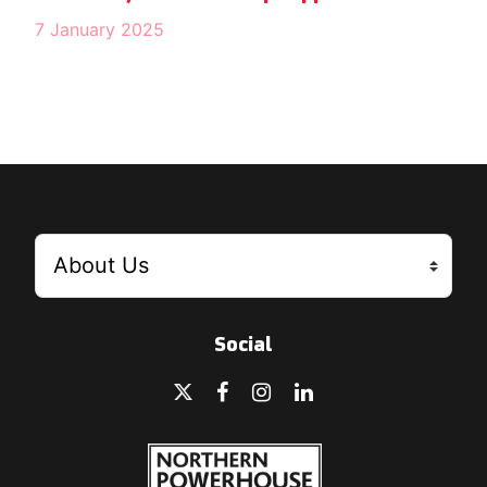
7 January 2025
Social