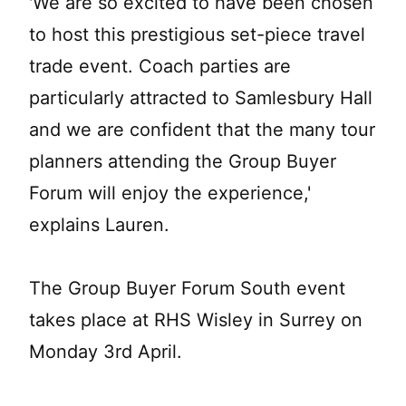
'We are so excited to have been chosen
to host this prestigious set-piece travel
trade event. Coach parties are
particularly attracted to Samlesbury Hall
and we are confident that the many tour
planners attending the Group Buyer
Forum will enjoy the experience,'
explains Lauren.
The Group Buyer Forum South event
takes place at RHS Wisley in Surrey on
Monday 3rd April.