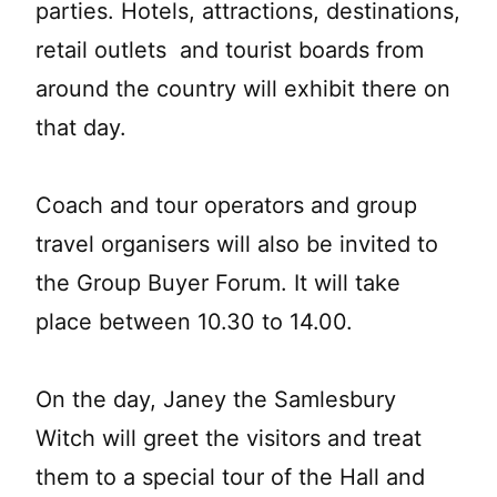
parties. Hotels, attractions, destinations,
retail outlets and tourist boards from
around the country will exhibit there on
that day.
Coach and tour operators and group
travel organisers will also be invited to
the Group Buyer Forum. It will take
place between 10.30 to 14.00.
On the day, Janey the Samlesbury
Witch will greet the visitors and treat
them to a special tour of the Hall and