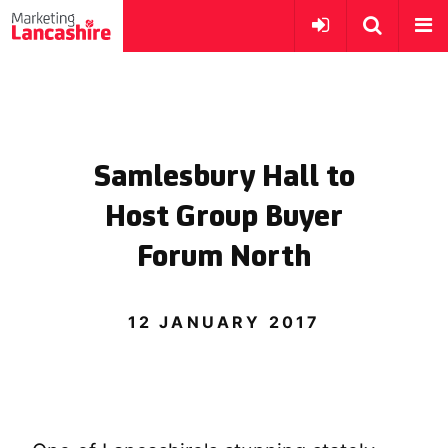
Samlesbury Hall to
Host Group Buyer
Forum North
12 JANUARY 2017