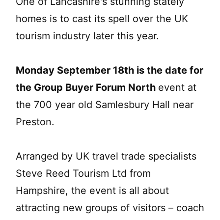
One of Lancashire's stunning stately
homes is to cast its spell over the UK
tourism industry later this year.
Monday September 18th is the date for
the Group Buyer Forum North
event at
the 700 year old Samlesbury Hall near
Preston.
Arranged by UK travel trade specialists
Steve Reed Tourism Ltd from
Hampshire, the event is all about
attracting new groups of visitors – coach