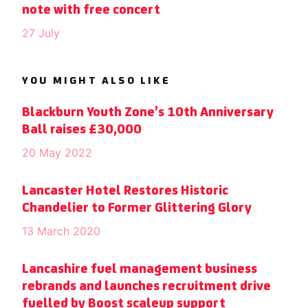
note with free concert
27 July
YOU MIGHT ALSO LIKE
Blackburn Youth Zone’s 10th Anniversary
Ball raises £30,000
20 May 2022
Lancaster Hotel Restores Historic
Chandelier to Former Glittering Glory
13 March 2020
Lancashire fuel management business
rebrands and launches recruitment drive
fuelled by Boost scaleup support