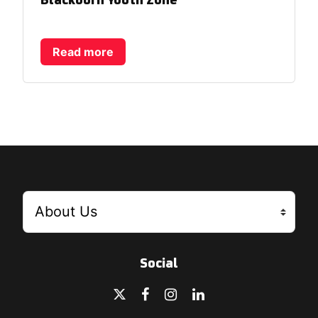
Blackburn Youth Zone
Read more
Social