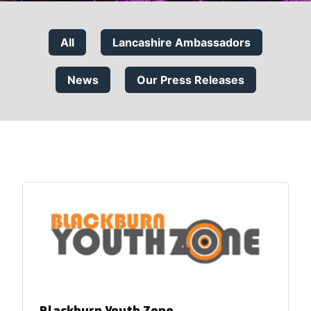
All
Lancashire Ambassadors
News
Our Press Releases