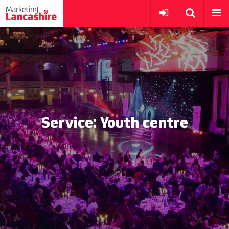
Service:
Youth centre