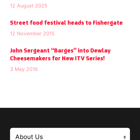
12 August 2025
Street food festival heads to Fishergate
12 November 2015
John Sergeant “Barges” into Dewlay
Cheesemakers for New ITV Series!
3 May 2016