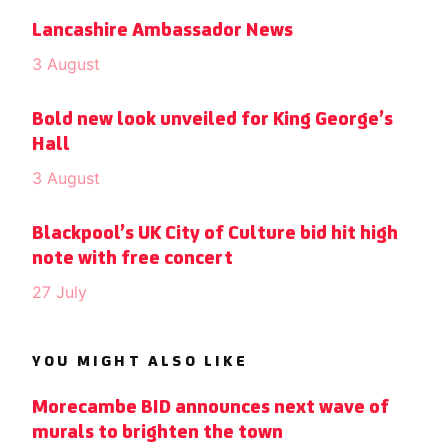
Lancashire Ambassador News
3 August
Bold new look unveiled for King George’s
Hall
3 August
Blackpool’s UK City of Culture bid hit high
note with free concert
27 July
YOU MIGHT ALSO LIKE
Morecambe BID announces next wave of
murals to brighten the town