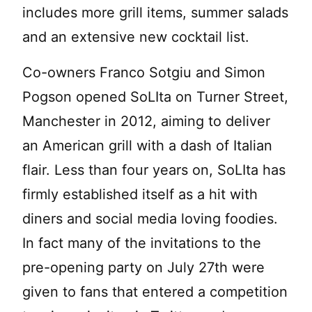
includes more grill items, summer salads
and an extensive new cocktail list.
Co-owners Franco Sotgiu and Simon
Pogson opened SoLIta on Turner Street,
Manchester in 2012, aiming to deliver
an American grill with a dash of Italian
flair. Less than four years on, SoLIta has
firmly established itself as a hit with
diners and social media loving foodies.
In fact many of the invitations to the
pre-opening party on July 27th were
given to fans that entered a competition