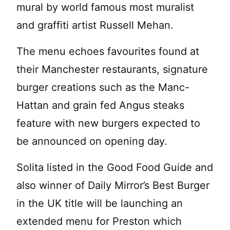
mural by world famous most muralist
and graffiti artist Russell Mehan.
The menu echoes favourites found at
their Manchester restaurants, signature
burger creations such as the Manc-
Hattan and grain fed Angus steaks
feature with new burgers expected to
be announced on opening day.
Solita listed in the Good Food Guide and
also winner of Daily Mirror’s Best Burger
in the UK title will be launching an
extended menu for Preston which