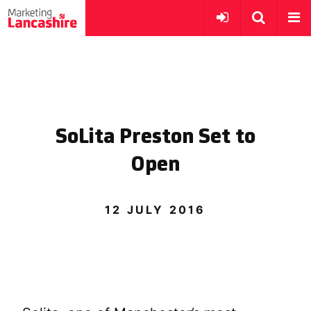
SoLita Preston Set to
Open
12 JULY 2016