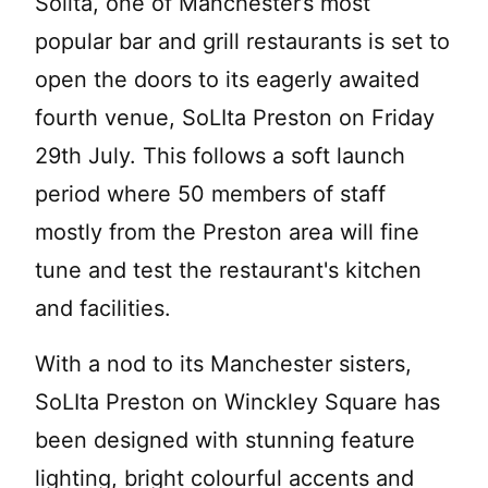
Solita, one of Manchester’s most
popular bar and grill restaurants is set to
open the doors to its eagerly awaited
fourth venue, SoLIta Preston on Friday
29th July. This follows a soft launch
period where 50 members of staff
mostly from the Preston area will fine
tune and test the restaurant's kitchen
and facilities.
With a nod to its Manchester sisters,
SoLIta Preston on Winckley Square has
been designed with stunning feature
lighting, bright colourful accents and