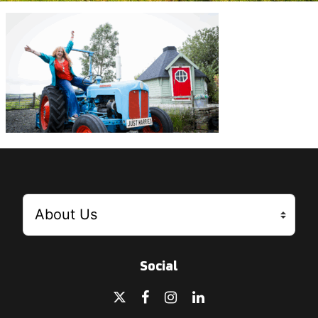
Social