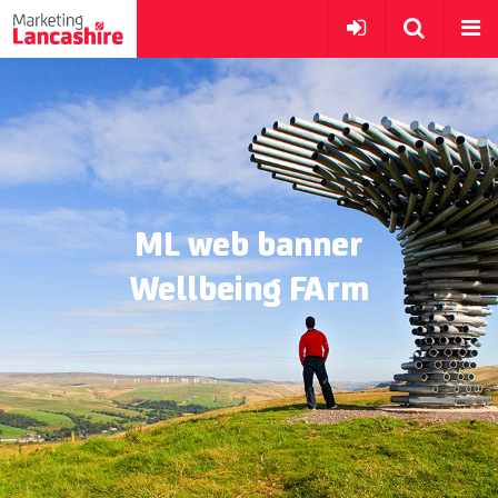
ML web banner
Wellbeing FArm