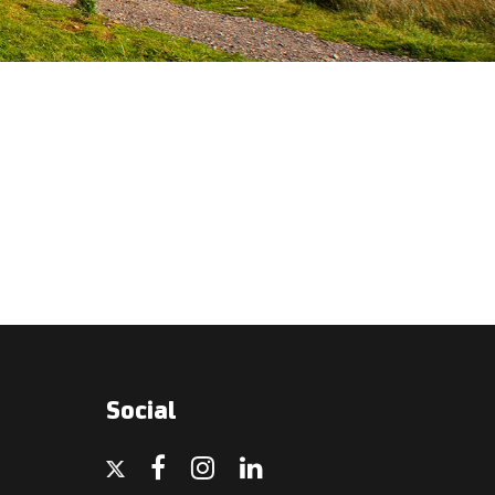
Social