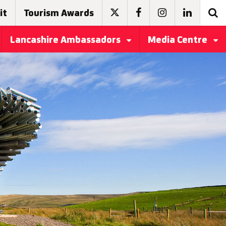
it
Tourism Awards
Lancashire Ambassadors
Media Centre