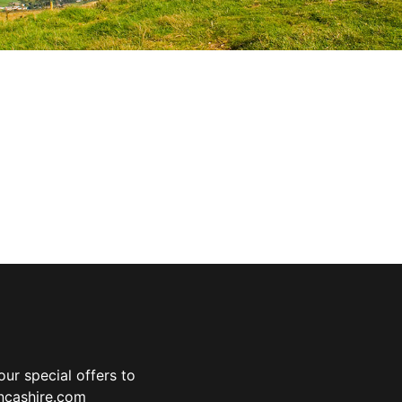
ur special offers to
ancashire.com