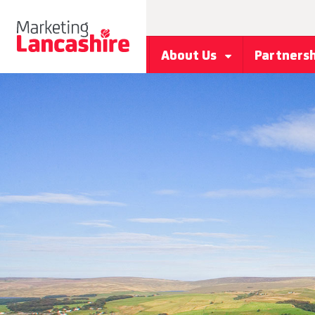
About Us
Partners