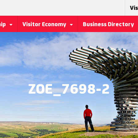
Vis
hip
Visitor Economy
Business Directory
ZOE_7698-2