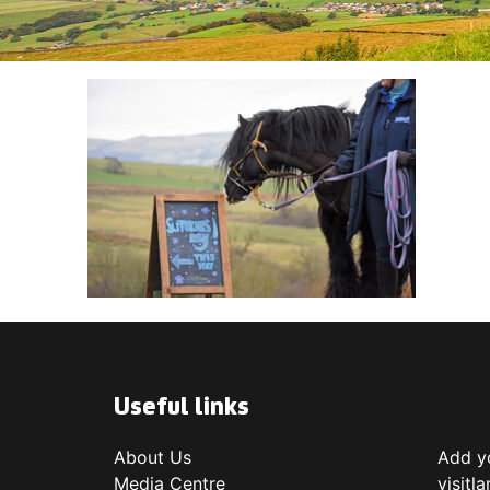
Useful links
About Us
Add yo
Media Centre
visitl