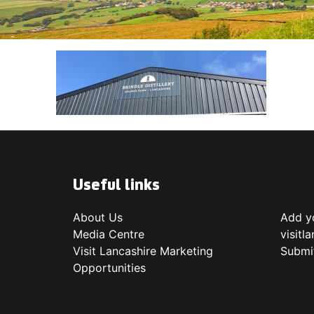
Useful links
About Us
Add yo
Media Centre
visitl
Visit Lancashire Marketing
Submi
Opportunities