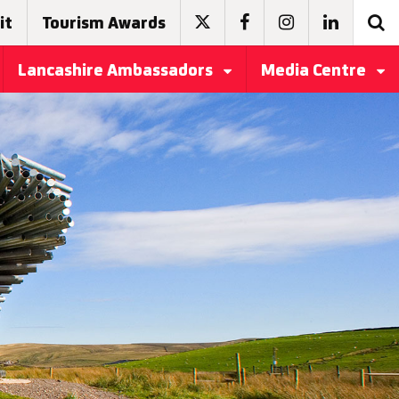
it
Tourism Awards
Lancashire Ambassadors
Media Centre