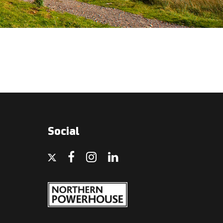
Social