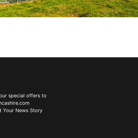
ur special offers to
ancashire.com
t Your News Story