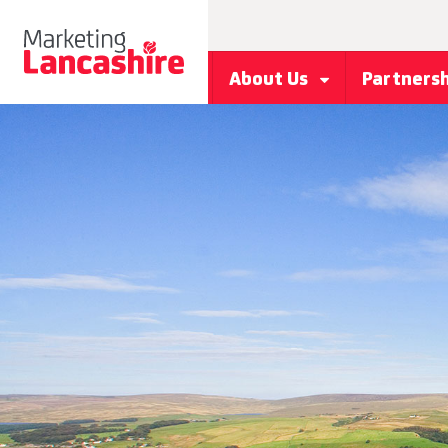
About Us
Partners