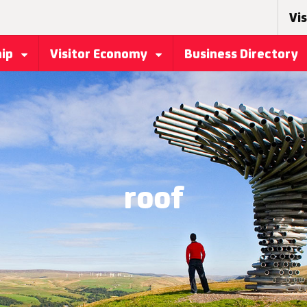
Vis
hip
Visitor Economy
Business Directory
roof