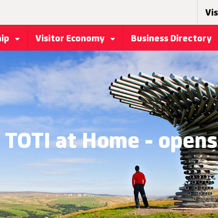
Vis
hip
Visitor Economy
Business Directory
- TOTI at Home - opens