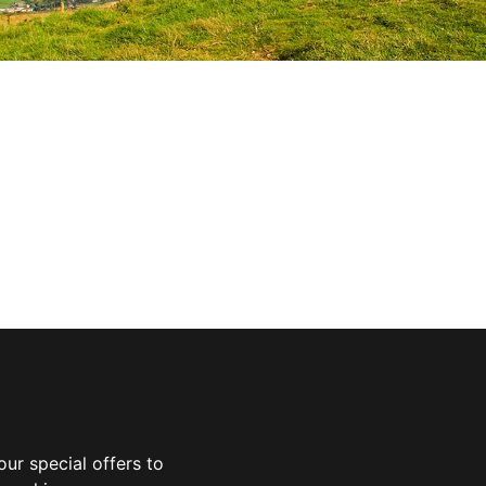
ur special offers to