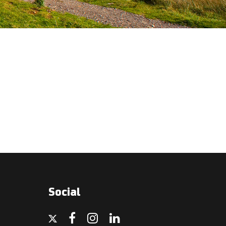
Social