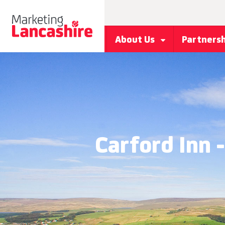
About Us
Partners
Carford Inn 