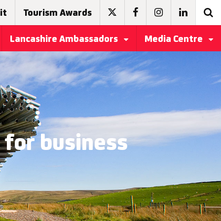
it
Tourism Awards
Lancashire Ambassadors
Media Centre
 for business