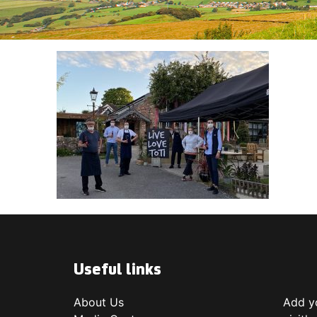
Useful links
About Us
Add yo