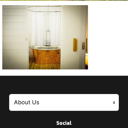
Social