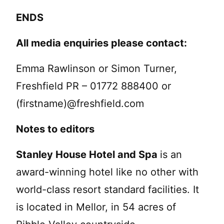
ENDS
All media enquiries please contact:
Emma Rawlinson or Simon Turner,
Freshfield PR – 01772 888400 or
(firstname)@freshfield.com
Notes to editors
Stanley House Hotel and Spa
is an
award-winning hotel like no other with
world-class resort standard facilities. It
is located in Mellor, in 54 acres of