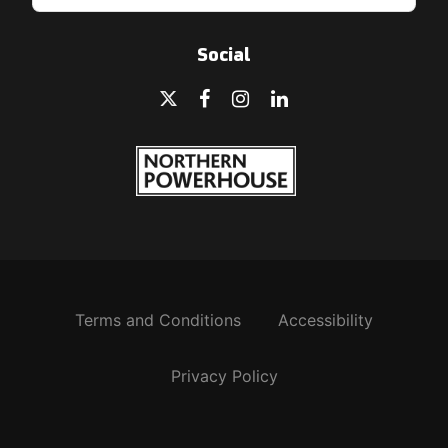
Social
Terms and Conditions
Accessibility
Privacy Policy