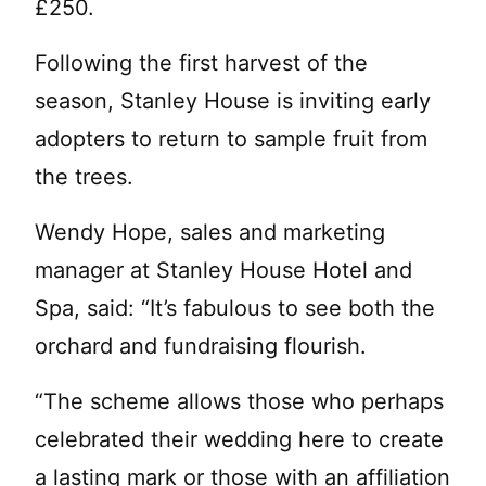
£250.
Following the first harvest of the
season, Stanley House is inviting early
adopters to return to sample fruit from
the trees.
Wendy Hope, sales and marketing
manager at Stanley House Hotel and
Spa, said: “It’s fabulous to see both the
orchard and fundraising flourish.
“The scheme allows those who perhaps
celebrated their wedding here to create
a lasting mark or those with an affiliation