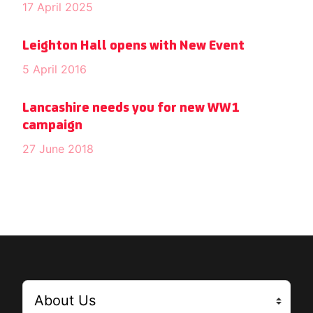
17 April 2025
Leighton Hall opens with New Event
5 April 2016
Lancashire needs you for new WW1
campaign
27 June 2018