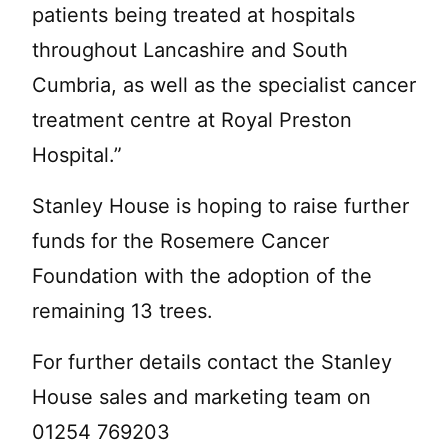
patients being treated at hospitals
throughout Lancashire and South
Cumbria, as well as the specialist cancer
treatment centre at Royal Preston
Hospital.”
Stanley House is hoping to raise further
funds for the Rosemere Cancer
Foundation with the adoption of the
remaining 13 trees.
For further details contact the Stanley
House sales and marketing team on
01254 769203