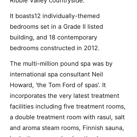
Ribble Valley countryside.
It boasts12 individually-themed
bedrooms set in a Grade II listed
building, and 18 contemporary
bedrooms constructed in 2012.
The multi-million pound spa was by
international spa consultant Neil
Howard, ‘the Tom Ford of spas’. It
incorporates the very latest treatment
facilities including five treatment rooms,
a double treatment room with rasul, salt
and aroma steam rooms, Finnish sauna,