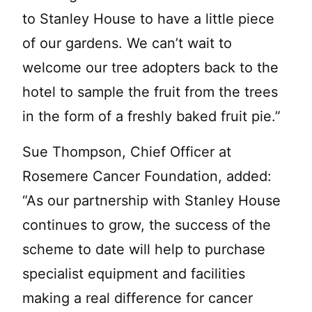
to Stanley House to have a little piece
of our gardens. We can’t wait to
welcome our tree adopters back to the
hotel to sample the fruit from the trees
in the form of a freshly baked fruit pie.”
Sue Thompson, Chief Officer at
Rosemere Cancer Foundation, added:
“As our partnership with Stanley House
continues to grow, the success of the
scheme to date will help to purchase
specialist equipment and facilities
making a real difference for cancer