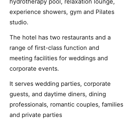
hydrotherapy pool, relaxation lounge,
experience showers, gym and Pilates
studio.
The hotel has two restaurants and a
range of first-class function and
meeting facilities for weddings and
corporate events.
It serves wedding parties, corporate
guests, and daytime diners, dining
professionals, romantic couples, families
and private parties