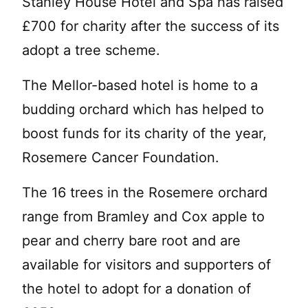
Stanley House Hotel and Spa has raised
£700 for charity after the success of its
adopt a tree scheme.
The Mellor-based hotel is home to a
budding orchard which has helped to
boost funds for its charity of the year,
Rosemere Cancer Foundation.
The 16 trees in the Rosemere orchard
range from Bramley and Cox apple to
pear and cherry bare root and are
available for visitors and supporters of
the hotel to adopt for a donation of