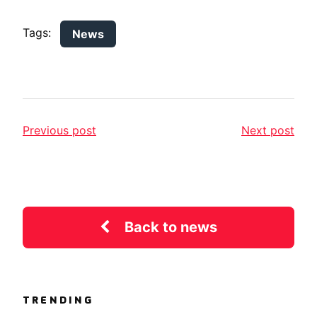
Tags:
News
Previous post
Next post
Back to news
TRENDING