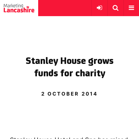
Stanley House grows
funds for charity
2 OCTOBER 2014