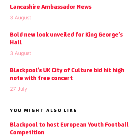
Lancashire Ambassador News
3 August
Bold new look unveiled for King George’s
Hall
3 August
Blackpool’s UK City of Culture bid hit high
note with free concert
27 July
YOU MIGHT ALSO LIKE
Blackpool to host European Youth Football
Competition