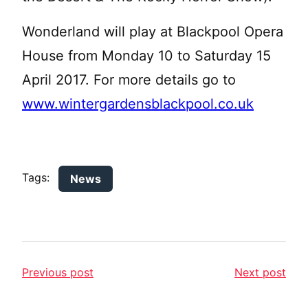
Wonderland will play at Blackpool Opera
House from Monday 10 to Saturday 15
April 2017. For more details go to
www.wintergardensblackpool.co.uk
Tags:
News
Previous post
Next post