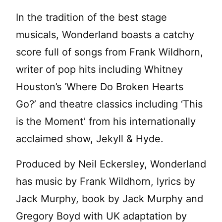
In the tradition of the best stage
musicals, Wonderland boasts a catchy
score full of songs from Frank Wildhorn,
writer of pop hits including Whitney
Houston’s ‘Where Do Broken Hearts
Go?’ and theatre classics including ‘This
is the Moment’ from his internationally
acclaimed show, Jekyll & Hyde.
Produced by Neil Eckersley, Wonderland
has music by Frank Wildhorn, lyrics by
Jack Murphy, book by Jack Murphy and
Gregory Boyd with UK adaptation by