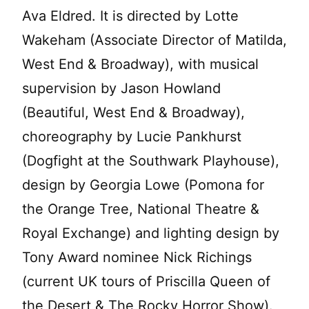
Ava Eldred. It is directed by Lotte
Wakeham (Associate Director of Matilda,
West End & Broadway), with musical
supervision by Jason Howland
(Beautiful, West End & Broadway),
choreography by Lucie Pankhurst
(Dogfight at the Southwark Playhouse),
design by Georgia Lowe (Pomona for
the Orange Tree, National Theatre &
Royal Exchange) and lighting design by
Tony Award nominee Nick Richings
(current UK tours of Priscilla Queen of
the Desert & The Rocky Horror Show).