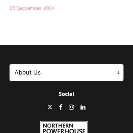
25 September 2024
Social