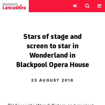
Stars of stage and
screen to star in
Wonderland in
Blackpool Opera House
23 AUGUST 2016