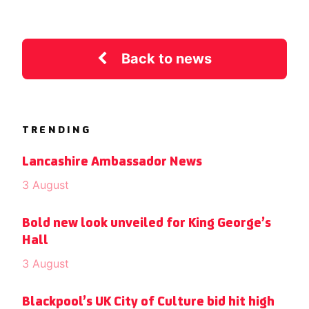
Back to news
TRENDING
Lancashire Ambassador News
3 August
Bold new look unveiled for King George’s
Hall
3 August
Blackpool’s UK City of Culture bid hit high