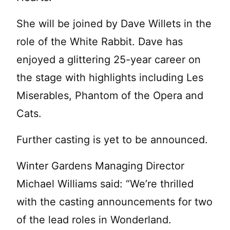
She will be joined by Dave Willets in the
role of the White Rabbit. Dave has
enjoyed a glittering 25-year career on
the stage with highlights including Les
Miserables, Phantom of the Opera and
Cats.
Further casting is yet to be announced.
Winter Gardens Managing Director
Michael Williams said: “We’re thrilled
with the casting announcements for two
of the lead roles in Wonderland.