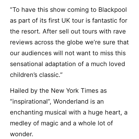
“To have this show coming to Blackpool
as part of its first UK tour is fantastic for
the resort. After sell out tours with rave
reviews across the globe we’re sure that
our audiences will not want to miss this
sensational adaptation of a much loved
children’s classic.”
Hailed by the New York Times as
“inspirational”, Wonderland is an
enchanting musical with a huge heart, a
medley of magic and a whole lot of
wonder.