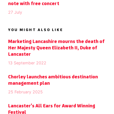
note with free concert
27 July
YOU MIGHT ALSO LIKE
Marketing Lancashire mourns the death of
Her Majesty Queen Elizabeth II, Duke of
Lancaster
13 September 2022
Chorley launches ambitious destination
management plan
25 February 2025
Lancaster’s All Ears for Award Winning
Festival