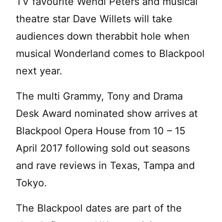
TV favourite Wendi Peters and musical
theatre star Dave Willets will take
audiences down therabbit hole when
musical Wonderland comes to Blackpool
next year.
The multi Grammy, Tony and Drama
Desk Award nominated show arrives at
Blackpool Opera House from 10 – 15
April 2017 following sold out seasons
and rave reviews in Texas, Tampa and
Tokyo.
The Blackpool dates are part of the