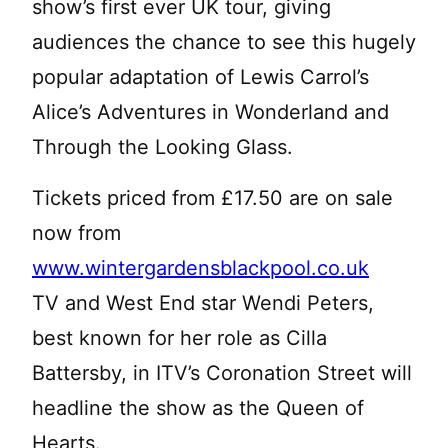
show’s first ever UK tour, giving
audiences the chance to see this hugely
popular adaptation of Lewis Carrol’s
Alice’s Adventures in Wonderland and
Through the Looking Glass.
Tickets priced from £17.50 are on sale
now from
www.wintergardensblackpool.co.uk
TV and West End star Wendi Peters,
best known for her role as Cilla
Battersby, in ITV’s Coronation Street will
headline the show as the Queen of
Hearts.