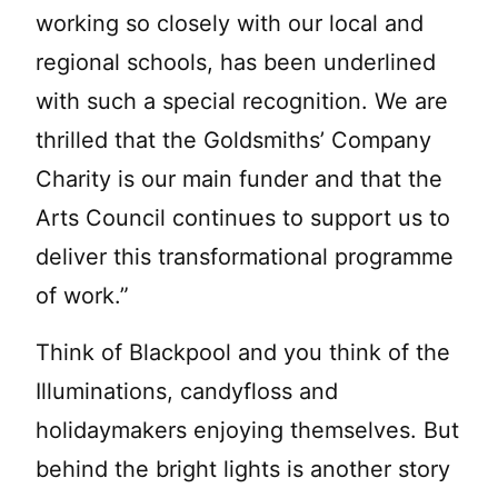
working so closely with our local and
regional schools, has been underlined
with such a special recognition. We are
thrilled that the Goldsmiths’ Company
Charity is our main funder and that the
Arts Council continues to support us to
deliver this transformational programme
of work.”
Think of Blackpool and you think of the
Illuminations, candyfloss and
holidaymakers enjoying themselves. But
behind the bright lights is another story