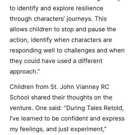
to identify and explore resilience
through characters’ journeys. This
allows children to stop and pause the
action, identify when characters are
responding well to challenges and when
they could have used a different
approach.”
Children from St. John Vianney RC
School shared their thoughts on the
venture. One said: “During Tales Retold,
I’ve learned to be confident and express
my feelings, and just experiment,”