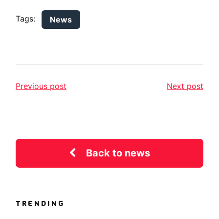
Tags:
News
Previous post
Next post
Back to news
TRENDING