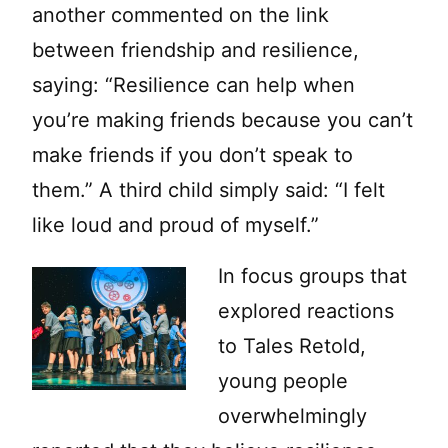
another commented on the link
between friendship and resilience,
saying: “Resilience can help when
you’re making friends because you can’t
make friends if you don’t speak to
them.” A third child simply said: “I felt
like loud and proud of myself.”
In focus groups that
explored reactions
to Tales Retold,
young people
overwhelmingly