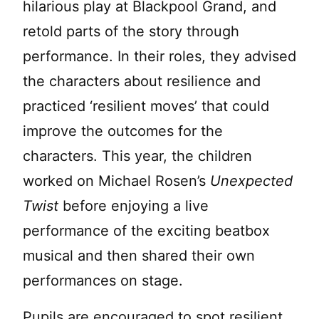
hilarious play at Blackpool Grand, and
retold parts of the story through
performance. In their roles, they advised
the characters about resilience and
practiced ‘resilient moves’ that could
improve the outcomes for the
characters. This year, the children
worked on Michael Rosen’s
Unexpected
Twist
before enjoying a live
performance of the exciting beatbox
musical and then shared their own
performances on stage.
Pupils are encouraged to spot resilient