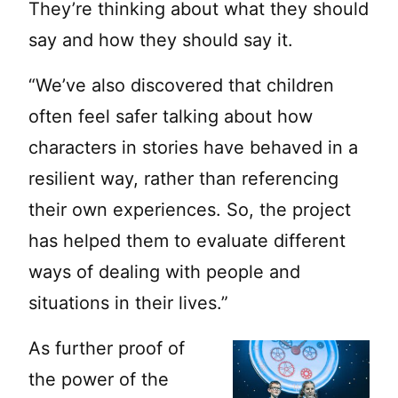
They’re thinking about what they should
say and how they should say it.
“We’ve also discovered that children
often feel safer talking about how
characters in stories have behaved in a
resilient way, rather than referencing
their own experiences. So, the project
has helped them to evaluate different
ways of dealing with people and
situations in their lives.”
As further proof of
the power of the