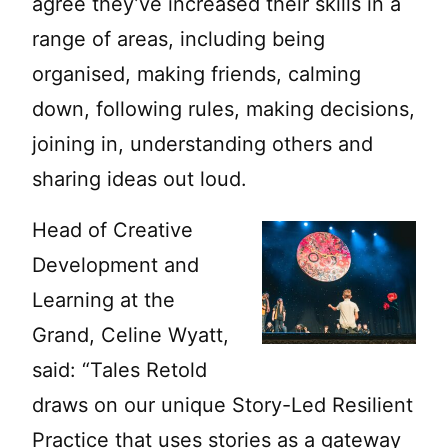
agree they’ve increased their skills in a
range of areas, including being
organised, making friends, calming
down, following rules, making decisions,
joining in, understanding others and
sharing ideas out loud.
Head of Creative
Development and
Learning at the
Grand, Celine Wyatt,
said: “Tales Retold
draws on our unique Story-Led Resilient
Practice that uses stories as a gateway