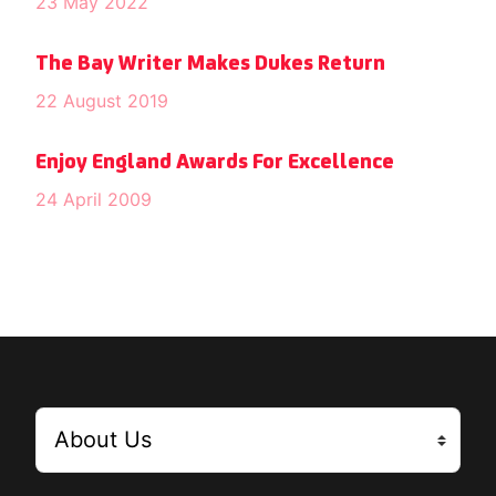
23 May 2022
The Bay Writer Makes Dukes Return
22 August 2019
Enjoy England Awards For Excellence
24 April 2009