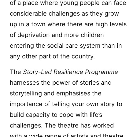
of a place where young people can face
considerable challenges as they grow
up in a town where there are high levels
of deprivation and more children
entering the social care system than in
any other part of the country.
The
Story-Led Resilience Programme
harnesses the power of stories and
storytelling and emphasises the
importance of telling your own story to
build capacity to cope with life’s
challenges. The theatre has worked
with a wide range of artists and theatre