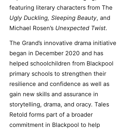
featuring literary characters from The
Ugly Duckling, Sleeping Beauty
, and
Michael Rosen’s
Unexpected Twist
.
The Grand’s innovative drama initiative
began in December 2020 and has
helped schoolchildren from Blackpool
primary schools to strengthen their
resilience and confidence as well as
gain new skills and assurance in
storytelling, drama, and oracy. Tales
Retold forms part of a broader
commitment in Blackpool to help