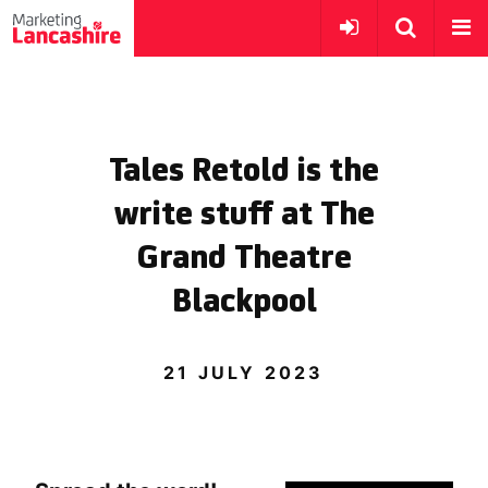
Tales Retold is the
write stuff at The
Grand Theatre
Blackpool
21 JULY 2023