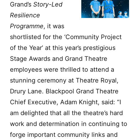
Grand’s
Story-Led
Resilience
Programme
, it was
shortlisted for the ‘Community Project
of the Year’ at this year’s prestigious
Stage Awards and Grand Theatre
employees were thrilled to attend a
stunning ceremony at Theatre Royal,
Drury Lane. Blackpool Grand Theatre
Chief Executive, Adam Knight, said: “I
am delighted that all the theatre’s hard
work and determination in continuing to
forge important community links and