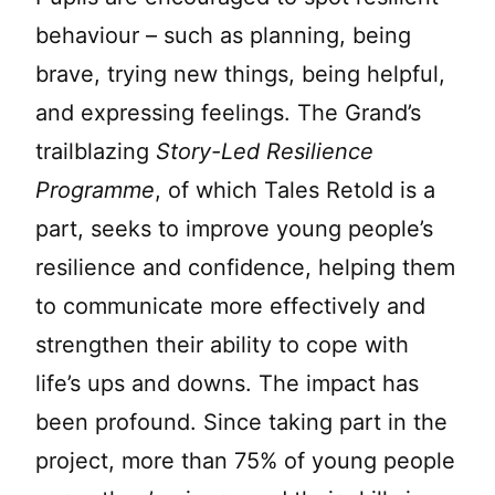
behaviour – such as planning, being
brave, trying new things, being helpful,
and expressing feelings. The Grand’s
trailblazing
Story-Led Resilience
Programme
, of which Tales Retold is a
part, seeks to improve young people’s
resilience and confidence, helping them
to communicate more effectively and
strengthen their ability to cope with
life’s ups and downs. The impact has
been profound. Since taking part in the
project, more than 75% of young people