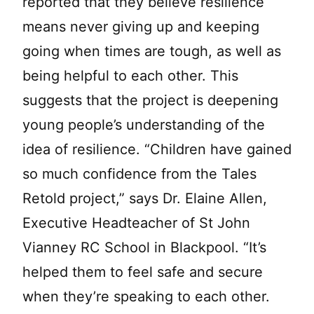
reported that they believe resilience
means never giving up and keeping
going when times are tough, as well as
being helpful to each other. This
suggests that the project is deepening
young people’s understanding of the
idea of resilience. “Children have gained
so much confidence from the Tales
Retold project,” says Dr. Elaine Allen,
Executive Headteacher of St John
Vianney RC School in Blackpool. “It’s
helped them to feel safe and secure
when they’re speaking to each other.