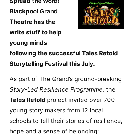
Spread the word!
Blackpool Grand
Theatre has the
write stuff to help
young minds
following the successful Tales Retold
Storytelling Festival this July.
As part of The Grand’s ground-breaking
Story-Led Resilience Programme
, the
Tales Retold
project invited over 700
young story makers from 12 local
schools to tell their stories of resilience,
hope and a sense of belonging;