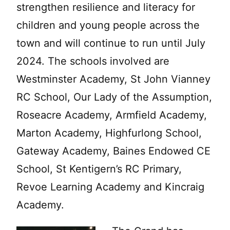
strengthen resilience and literacy for
children and young people across the
town and will continue to run until July
2024. The schools involved are
Westminster Academy, St John Vianney
RC School, Our Lady of the Assumption,
Roseacre Academy, Armfield Academy,
Marton Academy, Highfurlong School,
Gateway Academy, Baines Endowed CE
School, St Kentigern’s RC Primary,
Revoe Learning Academy and Kincraig
Academy.