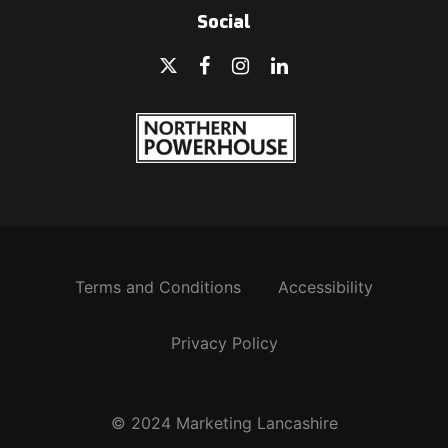
Social
Terms and Conditions
Accessibility
Privacy Policy
© 2024 Marketing Lancashire