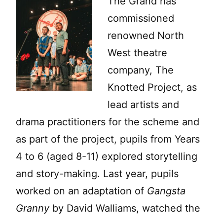
The Grand has
commissioned
renowned North
West theatre
company, The
Knotted Project, as
lead artists and
drama practitioners for the scheme and
as part of the project, pupils from Years
4 to 6 (aged 8-11) explored storytelling
and story-making. Last year, pupils
worked on an adaptation of
Gangsta
Granny
by David Walliams, watched the