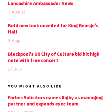
Lancashire Ambassador News
3 August
Bold new look unveiled for King George’s
Hall
3 August
Blackpool’s UK City of Culture bid hit high
note with free concert
27 July
YOU MIGHT ALSO LIKE
Forbes Solicitors names Rigby as managing
partner and expands exec team