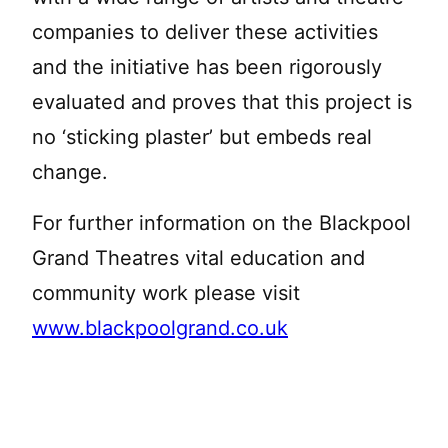
companies to deliver these activities
and the initiative has been rigorously
evaluated and proves that this project is
no ‘sticking plaster’ but embeds real
change.
For further information on the Blackpool
Grand Theatres vital education and
community work please visit
www.blackpoolgrand.co.uk