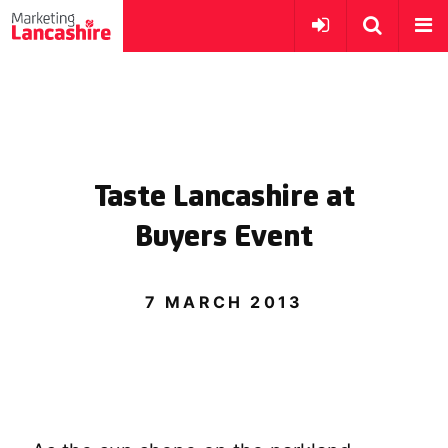
Taste Lancashire at
Buyers Event
7 MARCH 2013