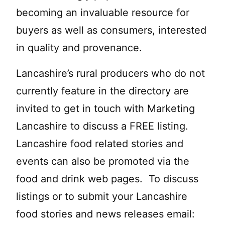
becoming an invaluable resource for
buyers as well as consumers, interested
in quality and provenance.
Lancashire’s rural producers who do not
currently feature in the directory are
invited to get in touch with Marketing
Lancashire to discuss a FREE listing.
Lancashire food related stories and
events can also be promoted via the
food and drink web pages. To discuss
listings or to submit your Lancashire
food stories and news releases email: