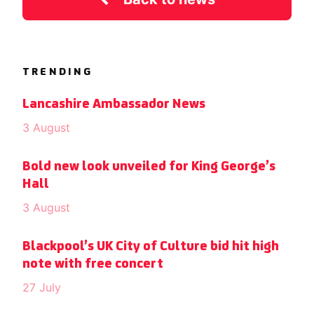
TRENDING
Lancashire Ambassador News
3 August
Bold new look unveiled for King George’s
Hall
3 August
Blackpool’s UK City of Culture bid hit high
note with free concert
27 July