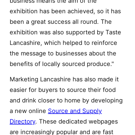
business means the aim of the
exhibition has been achieved, so it has
been a great success all round. The
exhibition was also supported by Taste
Lancashire, which helped to reinforce
the message to businesses about the
benefits of locally sourced produce."
Marketing Lancashire has also made it
easier for buyers to source their food
and drink closer to home by developing
a new online
Source and Supply
Directory
. These dedicated webpages
are increasingly popular and are fast