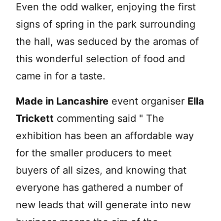
Even the odd walker, enjoying the first
signs of spring in the park surrounding
the hall, was seduced by the aromas of
this wonderful selection of food and
came in for a taste.
Made in Lancashire
event organiser
Ella
Trickett
commenting said " The
exhibition has been an affordable way
for the smaller producers to meet
buyers of all sizes, and knowing that
everyone has gathered a number of
new leads that will generate into new