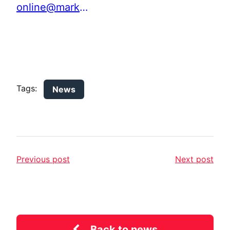
online@marketinglancashire.com
Tags:
News
Previous post
Next post
Back to news