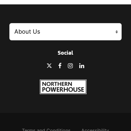
Social
Terms and Conditions
Accessibility