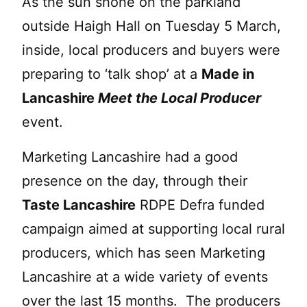
As the sun shone on the parkland
outside Haigh Hall on Tuesday 5 March,
inside, local producers and buyers were
preparing to ‘talk shop’ at a
Made in
Lancashire
Meet the Local Producer
event.
Marketing Lancashire had a good
presence on the day, through their
Taste Lancashire
RDPE Defra funded
campaign aimed at supporting local rural
producers, which has seen Marketing
Lancashire at a wide variety of events
over the last 15 months. The producers