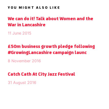
YOU MIGHT ALSO LIKE
We can do it! Talk about Women and the
War in Lancashire
11 June 2015
£50m business growth pledge following
#GrowingLancashire campaign launc
8 November 2016
Catch Cath At City Jazz Festival
31 August 2016