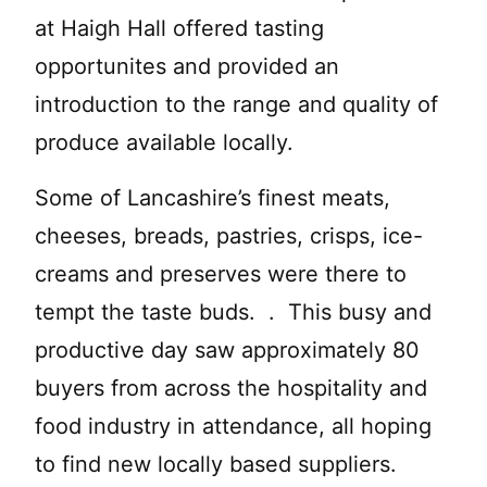
at Haigh Hall offered tasting
opportunites and provided an
introduction to the range and quality of
produce available locally.
Some of Lancashire’s finest meats,
cheeses, breads, pastries, crisps, ice-
creams and preserves were there to
tempt the taste buds. . This busy and
productive day saw approximately 80
buyers from across the hospitality and
food industry in attendance, all hoping
to find new locally based suppliers.