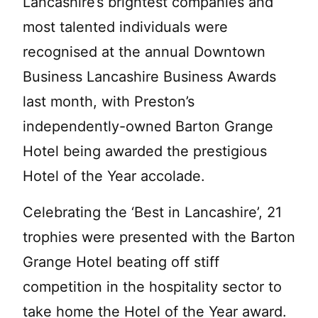
Lancashire’s brightest companies and
most talented individuals were
recognised at the annual Downtown
Business Lancashire Business Awards
last month, with Preston’s
independently-owned Barton Grange
Hotel being awarded the prestigious
Hotel of the Year accolade.
Celebrating the ‘Best in Lancashire’, 21
trophies were presented with the Barton
Grange Hotel beating off stiff
competition in the hospitality sector to
take home the Hotel of the Year award.