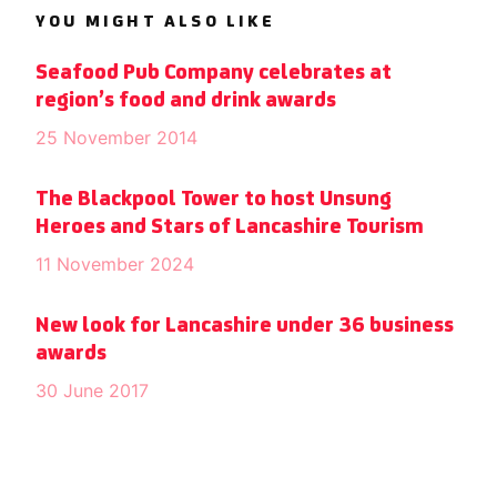
YOU MIGHT ALSO LIKE
Seafood Pub Company celebrates at
region’s food and drink awards
25 November 2014
The Blackpool Tower to host Unsung
Heroes and Stars of Lancashire Tourism
11 November 2024
New look for Lancashire under 36 business
awards
30 June 2017