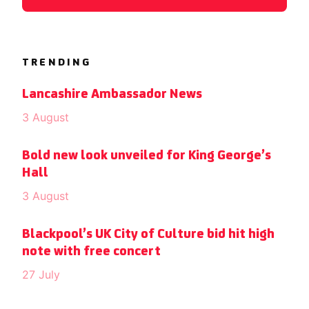
TRENDING
Lancashire Ambassador News
3 August
Bold new look unveiled for King George’s
Hall
3 August
Blackpool’s UK City of Culture bid hit high
note with free concert
27 July