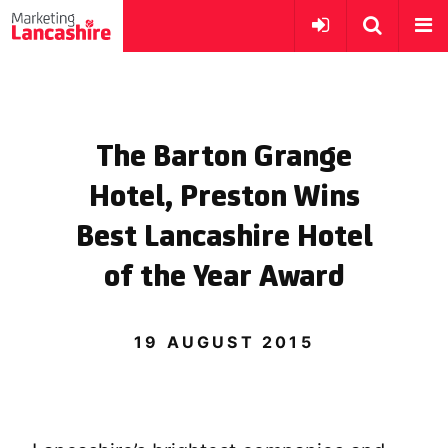
The Barton Grange
Hotel, Preston Wins
Best Lancashire Hotel
of the Year Award
19 AUGUST 2015