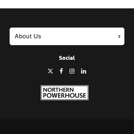
Social