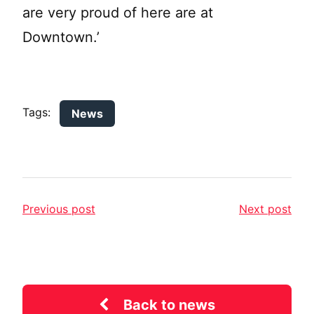
are very proud of here are at
Downtown.’
Tags:
News
Previous post
Next post
Back to news