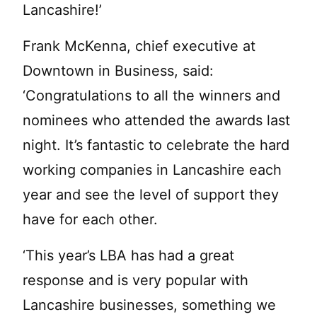
Lancashire!’
Frank McKenna, chief executive at
Downtown in Business, said:
‘Congratulations to all the winners and
nominees who attended the awards last
night. It’s fantastic to celebrate the hard
working companies in Lancashire each
year and see the level of support they
have for each other.
‘This year’s LBA has had a great
response and is very popular with
Lancashire businesses, something we