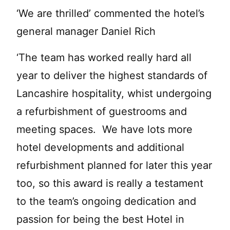
‘We are thrilled’ commented the hotel’s
general manager Daniel Rich
‘The team has worked really hard all
year to deliver the highest standards of
Lancashire hospitality, whist undergoing
a refurbishment of guestrooms and
meeting spaces. We have lots more
hotel developments and additional
refurbishment planned for later this year
too, so this award is really a testament
to the team’s ongoing dedication and
passion for being the best Hotel in