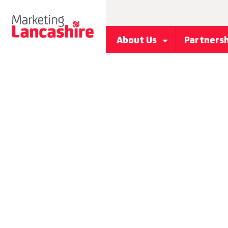
About Us
Partners