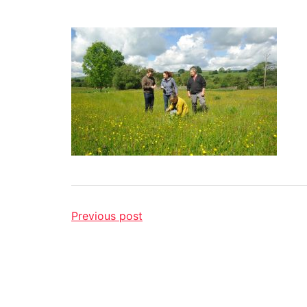
Previous post