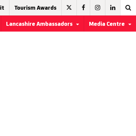
it
Tourism Awards
Lancashire Ambassadors
Media Centre