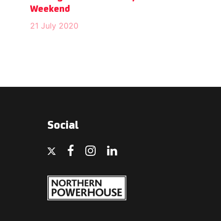
Weekend
21 July 2020
Social