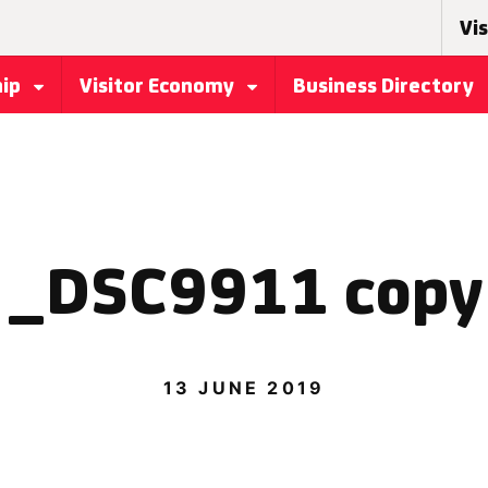
Vis
hip
Visitor Economy
Business Directory
_DSC9911 copy
13 JUNE 2019