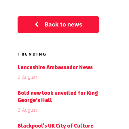
Back to news
TRENDING
Lancashire Ambassador News
3 August
Bold new look unveiled for King
George’s Hall
3 August
Blackpool’s UK City of Culture