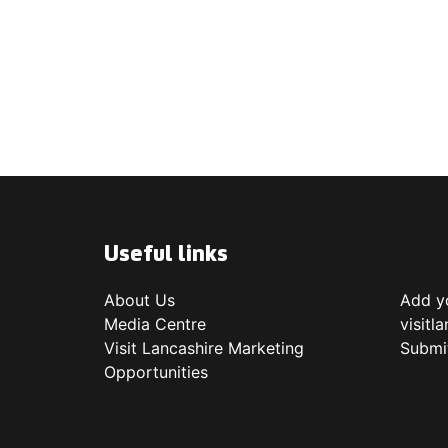
Useful links
About Us
Add yo
Media Centre
visitl
Visit Lancashire Marketing
Submi
Opportunities