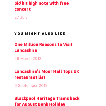
bid hit high note with free
concert
27 July
YOU MIGHT ALSO LIKE
One Million Reasons to Visit
Lancashire
29 March 2012
Lancashire’s Moor Hall tops UK
restaurant list
6 September 2019
Blackpool Heritage Trams back
for August Bank Holiday