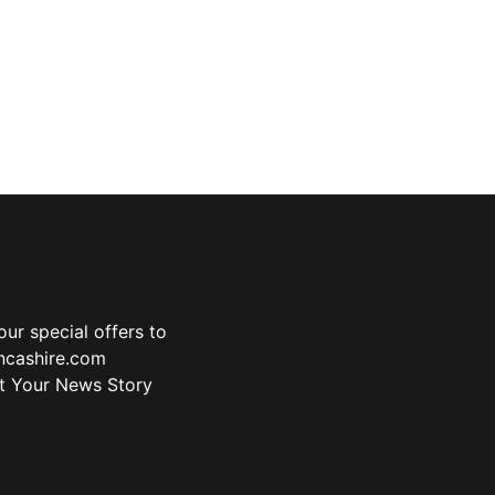
ur special offers to
ancashire.com
t Your News Story