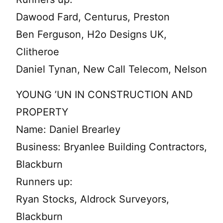
Dawood Fard, Centurus, Preston
Ben Ferguson, H2o Designs UK,
Clitheroe
Daniel Tynan, New Call Telecom, Nelson
YOUNG ’UN IN CONSTRUCTION AND
PROPERTY
Name: Daniel Brearley
Business: Bryanlee Building Contractors,
Blackburn
Runners up:
Ryan Stocks, Aldrock Surveyors,
Blackburn