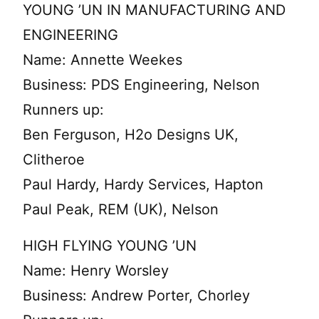
YOUNG ’UN IN MANUFACTURING AND
ENGINEERING
Name: Annette Weekes
Business: PDS Engineering, Nelson
Runners up:
Ben Ferguson, H2o Designs UK,
Clitheroe
Paul Hardy, Hardy Services, Hapton
Paul Peak, REM (UK), Nelson
HIGH FLYING YOUNG ’UN
Name: Henry Worsley
Business: Andrew Porter, Chorley