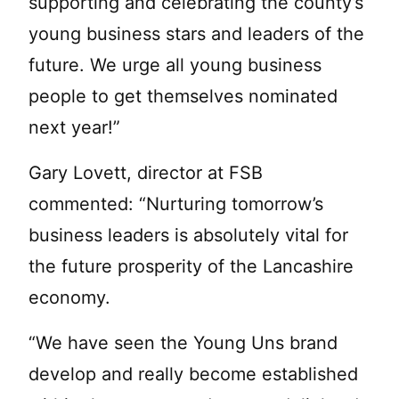
supporting and celebrating the county’s
young business stars and leaders of the
future. We urge all young business
people to get themselves nominated
next year!”
Gary Lovett, director at FSB
commented: “Nurturing tomorrow’s
business leaders is absolutely vital for
the future prosperity of the Lancashire
economy.
“We have seen the Young Uns brand
develop and really become established