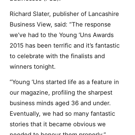
Richard Slater, publisher of Lancashire
Business View, said: “The response
we’ve had to the Young ‘Uns Awards
2015 has been terrific and it’s fantastic
to celebrate with the finalists and
winners tonight.
“Young ‘Uns started life as a feature in
our magazine, profiling the sharpest
business minds aged 36 and under.
Eventually, we had so many fantastic
stories that it became obvious we
needed to honour them properly.”