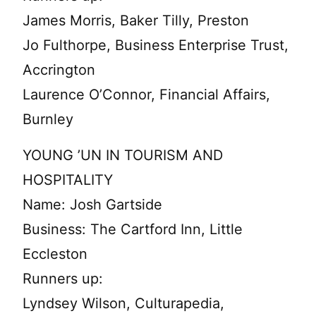
James Morris, Baker Tilly, Preston
Jo Fulthorpe, Business Enterprise Trust,
Accrington
Laurence O’Connor, Financial Affairs,
Burnley
YOUNG ’UN IN TOURISM AND
HOSPITALITY
Name: Josh Gartside
Business: The Cartford Inn, Little
Eccleston
Runners up:
Lyndsey Wilson, Culturapedia,