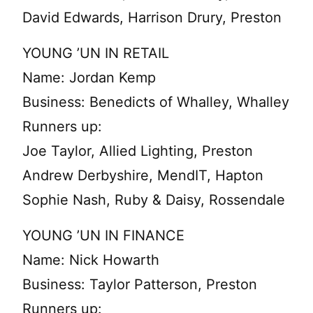
David Edwards, Harrison Drury, Preston
YOUNG ’UN IN RETAIL
Name: Jordan Kemp
Business: Benedicts of Whalley, Whalley
Runners up:
Joe Taylor, Allied Lighting, Preston
Andrew Derbyshire, MendIT, Hapton
Sophie Nash, Ruby & Daisy, Rossendale
YOUNG ’UN IN FINANCE
Name: Nick Howarth
Business: Taylor Patterson, Preston
Runners up: