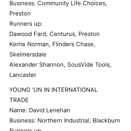
Business: Community Life Choices,
Preston
Runners up:
Dawood Fard, Centurus, Preston
Kerrie Norman, Flinders Chase,
Skelmersdale
Alexander Shannon, SousVide Tools,
Lancaster
YOUNG ’UN IN INTERNATIONAL
TRADE
Name: David Lenehan
Business: Northern Industrial, Blackburn
Runners up: