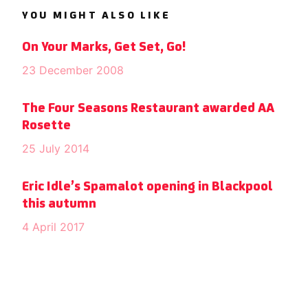
YOU MIGHT ALSO LIKE
On Your Marks, Get Set, Go!
23 December 2008
The Four Seasons Restaurant awarded AA
Rosette
25 July 2014
Eric Idle’s Spamalot opening in Blackpool
this autumn
4 April 2017