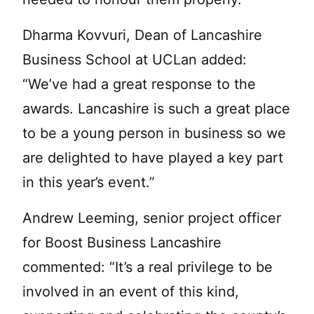
Dharma Kovvuri, Dean of Lancashire
Business School at UCLan added:
“We’ve had a great response to the
awards. Lancashire is such a great place
to be a young person in business so we
are delighted to have played a key part
in this year’s event.”
Andrew Leeming, senior project officer
for Boost Business Lancashire
commented: “It’s a real privilege to be
involved in an event of this kind,