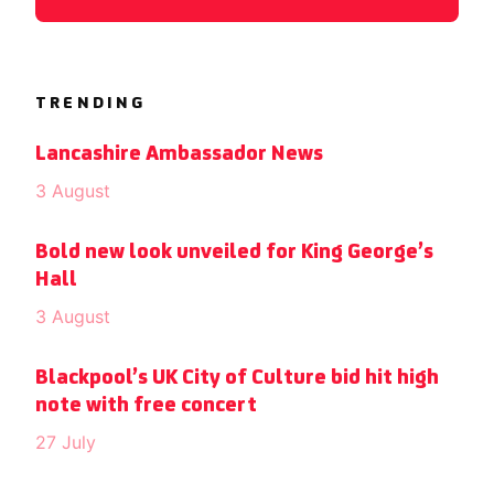
TRENDING
Lancashire Ambassador News
3 August
Bold new look unveiled for King George’s
Hall
3 August
Blackpool’s UK City of Culture bid hit high
note with free concert
27 July