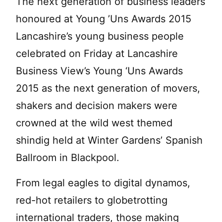
The next generation of business leaders
honoured at Young ’Uns Awards 2015
Lancashire’s young business people
celebrated on Friday at Lancashire
Business View’s Young ‘Uns Awards
2015 as the next generation of movers,
shakers and decision makers were
crowned at the wild west themed
shindig held at Winter Gardens’ Spanish
Ballroom in Blackpool.
From legal eagles to digital dynamos,
red-hot retailers to globetrotting
international traders, those making