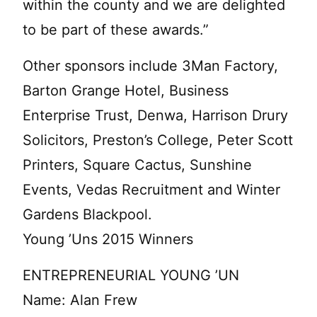
within the county and we are delighted
to be part of these awards.”
Other sponsors include 3Man Factory,
Barton Grange Hotel, Business
Enterprise Trust, Denwa, Harrison Drury
Solicitors, Preston’s College, Peter Scott
Printers, Square Cactus, Sunshine
Events, Vedas Recruitment and Winter
Gardens Blackpool.
Young ’Uns 2015 Winners
ENTREPRENEURIAL YOUNG ’UN
Name: Alan Frew