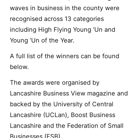
waves in business in the county were
recognised across 13 categories
including High Flying Young ’Un and
Young ’Un of the Year.
A full list of the winners can be found
below.
The awards were organised by
Lancashire Business View magazine and
backed by the University of Central
Lancashire (UCLan), Boost Business
Lancashire and the Federation of Small
Businesses (FSB).