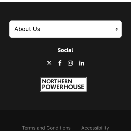
Social
Terms and Conditions
Accessibility