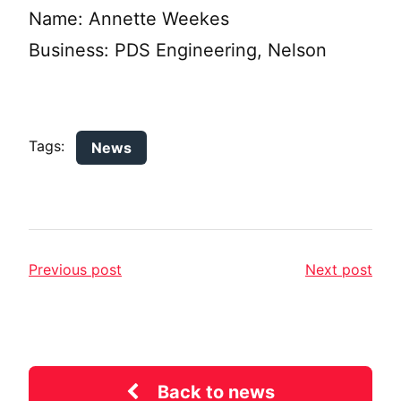
Name: Annette Weekes
Business: PDS Engineering, Nelson
Tags:
News
Previous post
Next post
Back to news