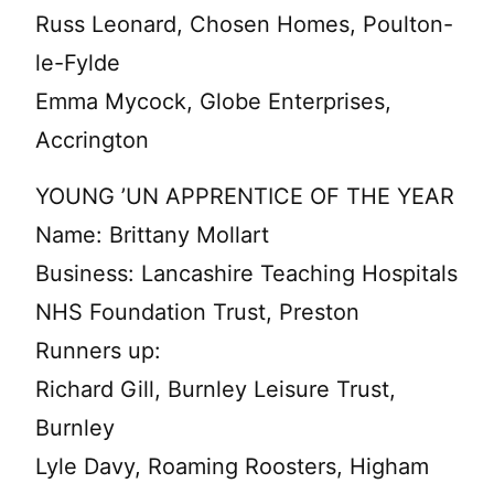
Russ Leonard, Chosen Homes, Poulton-
le-Fylde
Emma Mycock, Globe Enterprises,
Accrington
YOUNG ’UN APPRENTICE OF THE YEAR
Name: Brittany Mollart
Business: Lancashire Teaching Hospitals
NHS Foundation Trust, Preston
Runners up:
Richard Gill, Burnley Leisure Trust,
Burnley
Lyle Davy, Roaming Roosters, Higham