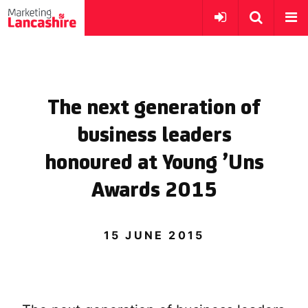
The next generation of
business leaders
honoured at Young ’Uns
Awards 2015
15 JUNE 2015