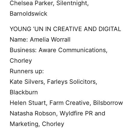
Chelsea Parker, Silentnight,
Barnoldswick
YOUNG ’UN IN CREATIVE AND DIGITAL
Name: Amelia Worrall
Business: Aware Communications,
Chorley
Runners up:
Kate Silvers, Farleys Solicitors,
Blackburn
Helen Stuart, Farm Creative, Bilsborrow
Natasha Robson, Wyldfire PR and
Marketing, Chorley