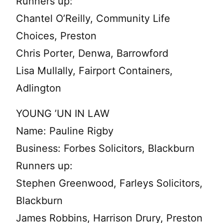
Runners up:
Chantel O’Reilly, Community Life
Choices, Preston
Chris Porter, Denwa, Barrowford
Lisa Mullally, Fairport Containers,
Adlington
YOUNG ’UN IN LAW
Name: Pauline Rigby
Business: Forbes Solicitors, Blackburn
Runners up:
Stephen Greenwood, Farleys Solicitors,
Blackburn
James Robbins, Harrison Drury, Preston