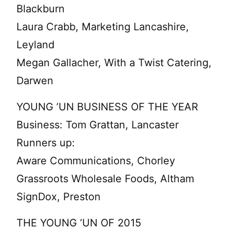
Blackburn
Laura Crabb, Marketing Lancashire,
Leyland
Megan Gallacher, With a Twist Catering,
Darwen
YOUNG ’UN BUSINESS OF THE YEAR
Business: Tom Grattan, Lancaster
Runners up:
Aware Communications, Chorley
Grassroots Wholesale Foods, Altham
SignDox, Preston
THE YOUNG ’UN OF 2015