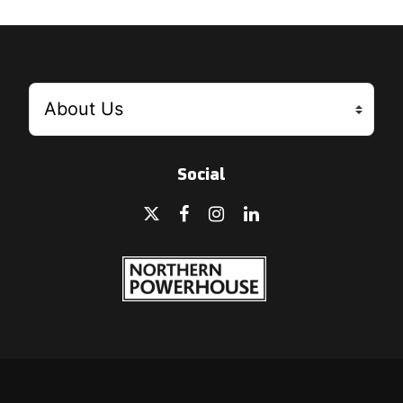
Social