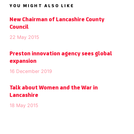
YOU MIGHT ALSO LIKE
New Chairman of Lancashire County
Council
22 May 2015
Preston innovation agency sees global
expansion
16 December 2019
Talk about Women and the War in
Lancashire
18 May 2015