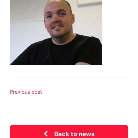
Previous post
Back to news