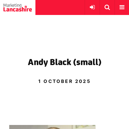
Andy Black (small)
1 OCTOBER 2025