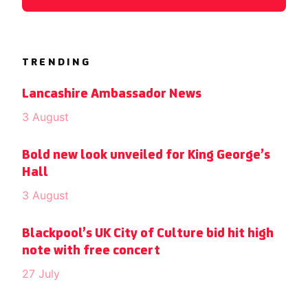
TRENDING
Lancashire Ambassador News
3 August
Bold new look unveiled for King George’s
Hall
3 August
Blackpool’s UK City of Culture bid hit high
note with free concert
27 July