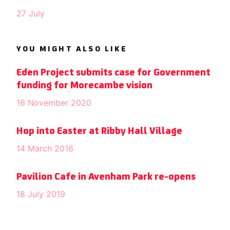
27 July
YOU MIGHT ALSO LIKE
Eden Project submits case for Government
funding for Morecambe vision
16 November 2020
Hop into Easter at Ribby Hall Village
14 March 2016
Pavilion Cafe in Avenham Park re-opens
18 July 2019