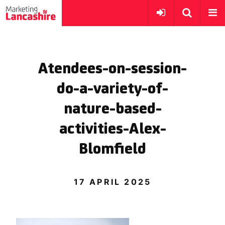
Atendees-on-session-
do-a-variety-of-
nature-based-
activities-Alex-
Blomfield
17 APRIL 2025