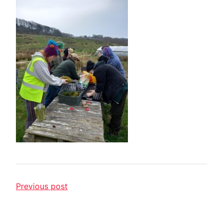
Previous post