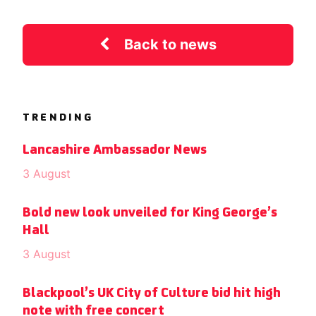
Back to news
TRENDING
Lancashire Ambassador News
3 August
Bold new look unveiled for King George’s
Hall
3 August
Blackpool’s UK City of Culture bid hit high
note with free concert