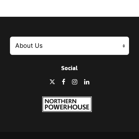
Social