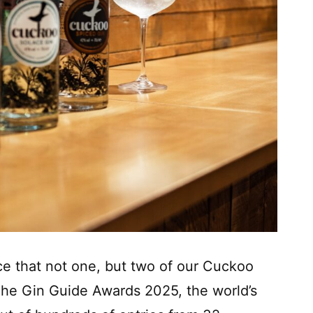
nce that not one, but two of our Cuckoo
he Gin Guide Awards 2025, the world’s