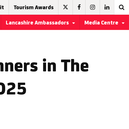
it
Tourism Awards
Lancashire Ambassadors
Media Centre
ners in The
2025