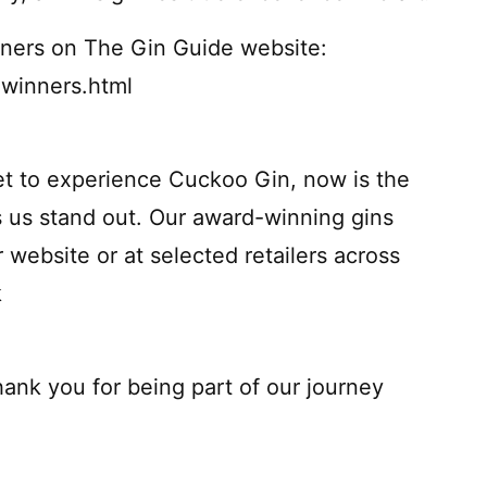
inners on The Gin Guide website:
winners.html
et to experience Cuckoo Gin, now is the
 us stand out. Our award-winning gins
r website or at selected retailers across
k
ank you for being part of our journey