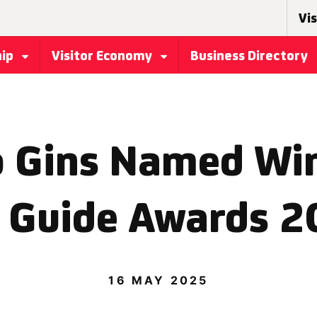
Vis
hip
Visitor Economy
Business Directory
 Gins Named Win
 Guide Awards 
16 MAY 2025