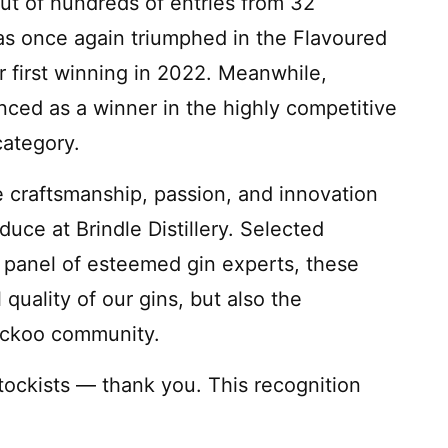
ut of hundreds of entries from 32
s once again triumphed in the Flavoured
ter first winning in 2022. Meanwhile,
ed as a winner in the highly competitive
ategory.
 craftsmanship, passion, and innovation
duce at Brindle Distillery. Selected
a panel of esteemed gin experts, these
 quality of our gins, but also the
uckoo community.
tockists — thank you. This recognition