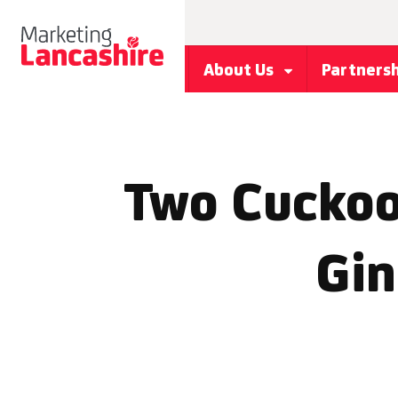
About Us
Partners
Two Cuckoo
Gin