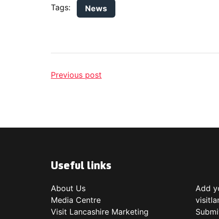
Tags:
News
Previous post
Useful links
About Us
Add yo
Media Centre
visitl
Visit Lancashire Marketing
Submi