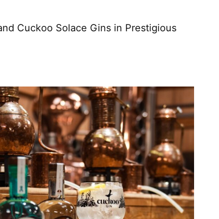
nd Cuckoo Solace Gins in Prestigious