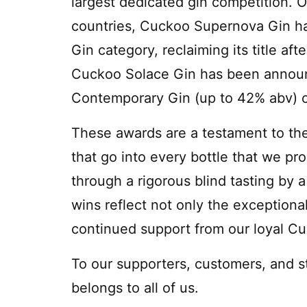
largest dedicated gin competition. O
countries, Cuckoo Supernova Gin ha
Gin category, reclaiming its title af
Cuckoo Solace Gin has been announc
Contemporary Gin (up to 42% abv) c
These awards are a testament to the
that go into every bottle that we pro
through a rigorous blind tasting by 
wins reflect not only the exceptional
continued support from our loyal C
To our supporters, customers, and s
belongs to all of us.