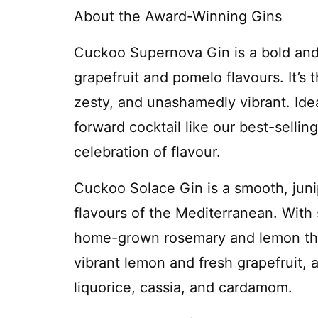
About the Award-Winning Gins
Cuckoo Supernova Gin is a bold and 
grapefruit and pomelo flavours. It’s 
zesty, and unashamedly vibrant. Ideal
forward cocktail like our best-selli
celebration of flavour.
Cuckoo Solace Gin is a smooth, juni
flavours of the Mediterranean. With
home-grown rosemary and lemon thym
vibrant lemon and fresh grapefruit, a
liquorice, cassia, and cardamom.