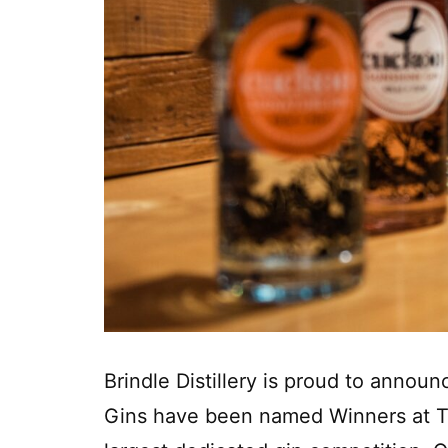
Brindle Distillery is proud to annou
Gins have been named Winners at T