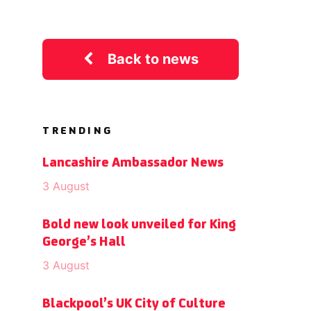
Back to news
TRENDING
Lancashire Ambassador News
3 August
Bold new look unveiled for King
George’s Hall
3 August
Blackpool’s UK City of Culture