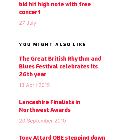
bid hit high note with free
concert
27 July
YOU MIGHT ALSO LIKE
The Great British Rhythm and
Blues Festival celebrates its
26th year
13 April 2015
Lancashire Finalists in
Northwest Awards
20 September 2010
Tony Attard OBE stepping down