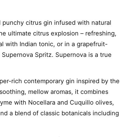
punchy citrus gin infused with natural
the ultimate citrus explosion – refreshing,
 with Indian tonic, or in a grapefruit-
ng Supernova Spritz. Supernova is a true
per-rich contemporary gin inspired by the
 soothing, mellow aromas, it combines
e with Nocellara and Cuquillo olives,
nd a blend of classic botanicals including