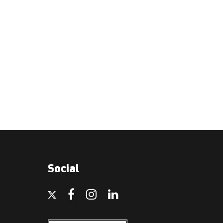
Social