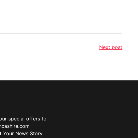
Next post
ur special offers to
ancashire.com
t Your News Story