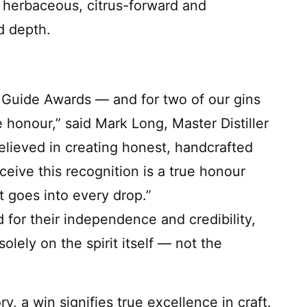
, herbaceous, citrus-forward and
d depth.
 Guide Awards — and for two of our gins
honour,” said Mark Long, Master Distiller
believed in creating honest, handcrafted
eceive this recognition is a true honour
t goes into every drop.”
or their independence and credibility,
olely on the spirit itself — not the
y, a win signifies true excellence in craft.