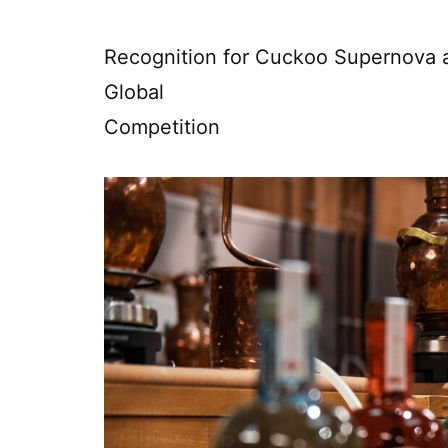
Recognition for Cuckoo Supernova a
Global
Competition