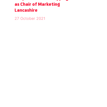
as Chair of Marketing
Lancashire
27 October 2021