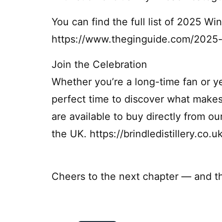
You can find the full list of 2025 W
https://www.theginguide.com/2025-
Join the Celebration
Whether you’re a long-time fan or y
perfect time to discover what makes
are available to buy directly from ou
the UK. https://brindledistillery.co.u
Cheers to the next chapter — and th