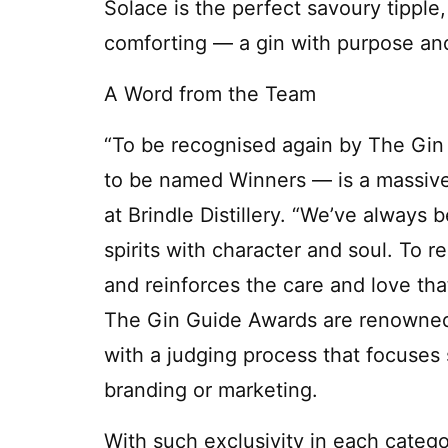
Solace is the perfect savoury tipple
comforting — a gin with purpose an
A Word from the Team
“To be recognised again by The Gin
to be named Winners — is a massive 
at Brindle Distillery. “We’ve always 
spirits with character and soul. To r
and reinforces the care and love tha
The Gin Guide Awards are renowned f
with a judging process that focuses s
branding or marketing.
With such exclusivity in each categor