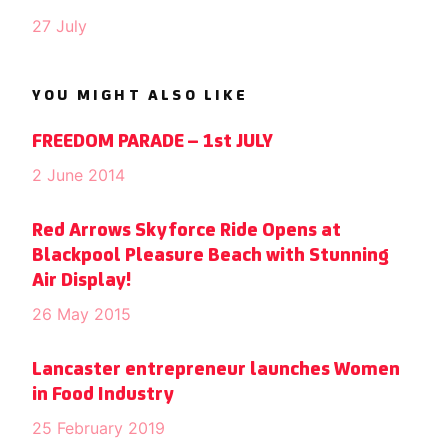
27 July
YOU MIGHT ALSO LIKE
FREEDOM PARADE – 1st JULY
2 June 2014
Red Arrows Skyforce Ride Opens at
Blackpool Pleasure Beach with Stunning
Air Display!
26 May 2015
Lancaster entrepreneur launches Women
in Food Industry
25 February 2019