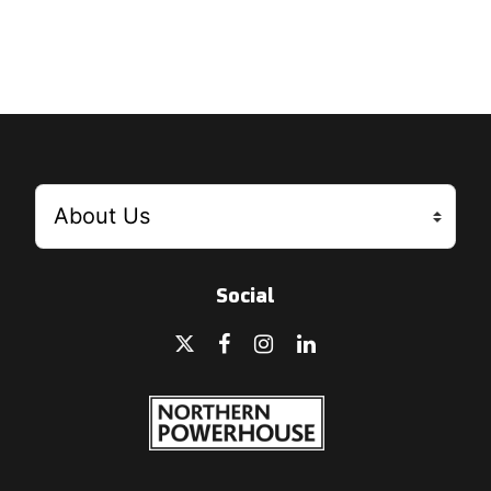
Social