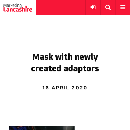
Mask with newly
created adaptors
16 APRIL 2020