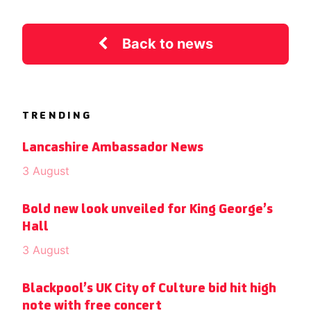
Back to news
TRENDING
Lancashire Ambassador News
3 August
Bold new look unveiled for King George’s
Hall
3 August
Blackpool’s UK City of Culture bid hit high
note with free concert