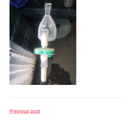
Previous post