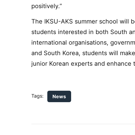
positively.”
The IKSU-AKS summer school will be 
students interested in both South a
international organisations, govern
and South Korea, students will mak
junior Korean experts and enhance th
Tags:
News