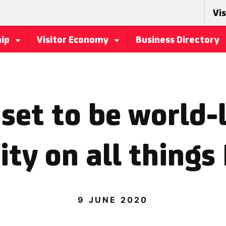
Vis
hip
Visitor Economy
Business Directory
set to be world-
ity on all things
9 JUNE 2020