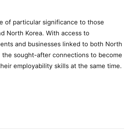
of particular significance to those
nd North Korea. With access to
ments and businesses linked to both North
e the sought-after connections to become
eir employability skills at the same time.