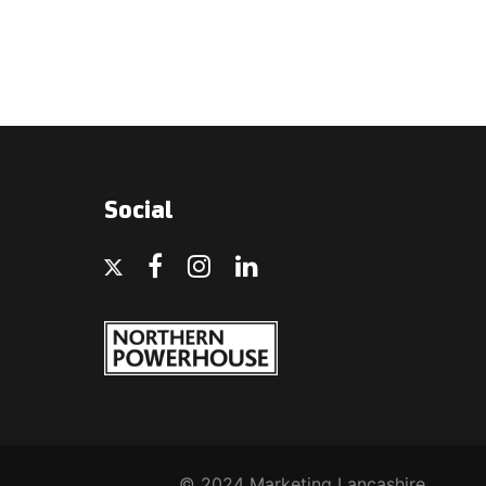
Social
© 2024 Marketing Lancashire