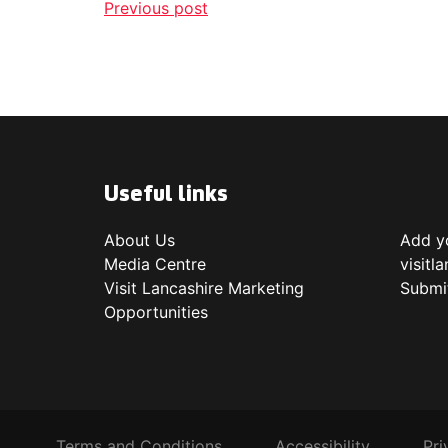
Previous post
Useful links
About Us
Add yo
Media Centre
visitl
Visit Lancashire Marketing
Submi
Opportunities
Terms and Conditions
Accessibility
Pri