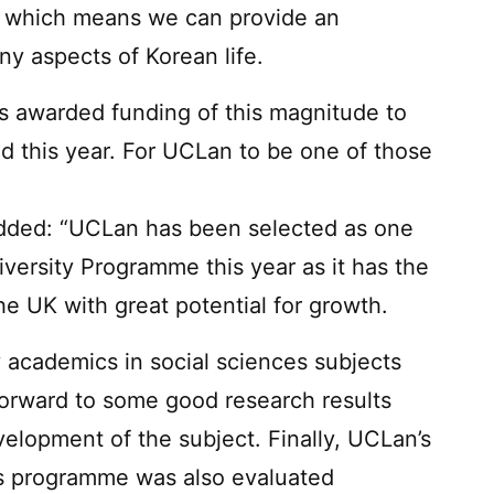
ns which means we can provide an
y aspects of Korean life.
as awarded funding of this magnitude to
ld this year. For UCLan to be one of those
”
added: “UCLan has been selected as one
iversity Programme this year as it has the
he UK with great potential for growth.
y academics in social sciences subjects
forward to some good research results
evelopment of the subject. Finally, UCLan’s
es programme was also evaluated