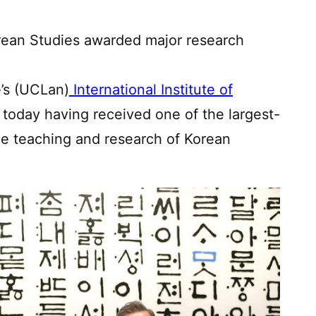
Korean Studies awarded major research
e’s (UCLan)
International Institute of
 today having received one of the largest-
he teaching and research of Korean