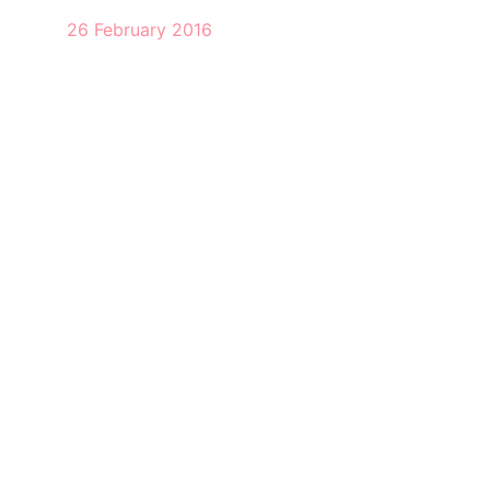
26 February 2016