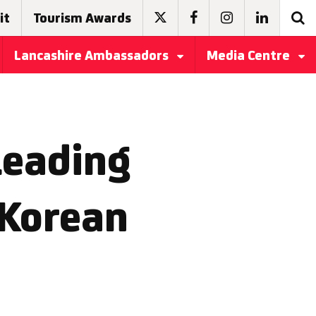
it
Tourism Awards
Lancashire Ambassadors
Media Centre
leading
 Korean