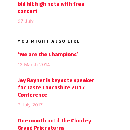
bid hit high note with free
concert
27 July
YOU MIGHT ALSO LIKE
‘We are the Champions’
12 March 2014
Jay Rayner is keynote speaker
for Taste Lancashire 2017
Conference
7 July 2017
One month until the Chorley
Grand Prix returns