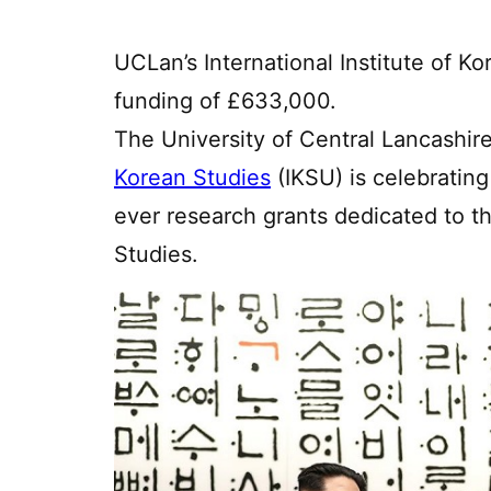
UCLan’s International Institute of 
funding of £633,000.
The University of Central Lancashir
Korean Studies
(IKSU) is celebrating
ever research grants dedicated to t
Studies.