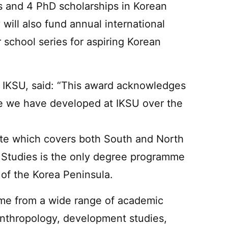
s and 4 PhD scholarships in Korean
will also fund annual international
 school series for aspiring Korean
f IKSU, said: “This award acknowledges
se we have developed at IKSU over the
ute which covers both South and North
 Studies is the only degree programme
of the Korea Peninsula.
ome from a wide range of academic
anthropology, development studies,