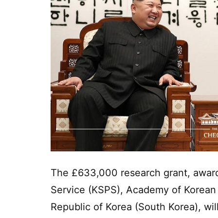
The £633,000 research grant, awar
Service (KSPS), Academy of Korean S
Republic of Korea (South Korea), wil