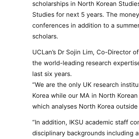
scholarships in North Korean Studie
Studies for next 5 years. The money 
conferences in addition to a summer
scholars.
UCLan’s Dr Sojin Lim, Co-Director o
the world-leading research experti
last six years.
“We are the only UK research instit
Korea while our MA in North Korean
which analyses North Korea outside 
“In addition, IKSU academic staff c
disciplinary backgrounds including 