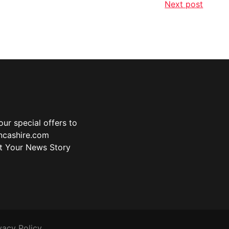
Next post
ur special offers to
ancashire.com
t Your News Story
vacy Policy