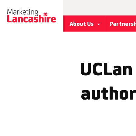
About Us
Partners
UCLan 
author