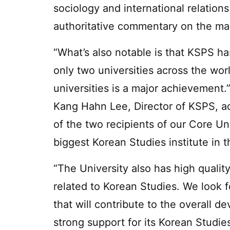
sociology and international relatio
authoritative commentary on the man
“What’s also notable is that KSPS h
only two universities across the wor
universities is a major achievement.
Kang Hahn Lee, Director of KSPS, 
of the two recipients of our Core Un
biggest Korean Studies institute in t
“The University also has high qualit
related to Korean Studies. We look 
that will contribute to the overall d
strong support for its Korean Studi