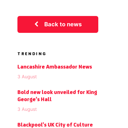
Back to news
TRENDING
Lancashire Ambassador News
3 August
Bold new look unveiled for King
George’s Hall
3 August
Blackpool’s UK City of Culture