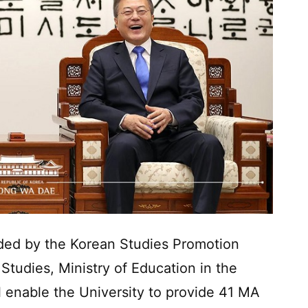
ded by the Korean Studies Promotion
tudies, Ministry of Education in the
l enable the University to provide 41 MA