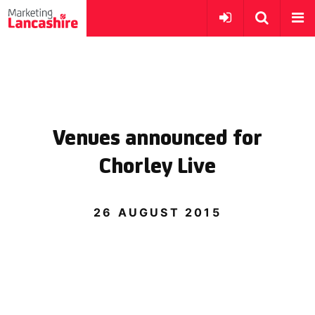
Venues announced for
Chorley Live
26 AUGUST 2015