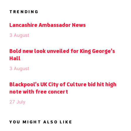
TRENDING
Lancashire Ambassador News
3 August
Bold new look unveiled for King George’s
Hall
3 August
Blackpool’s UK City of Culture bid hit high
note with free concert
27 July
YOU MIGHT ALSO LIKE