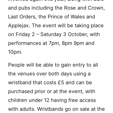
and pubs including the Rose and Crown,
Last Orders, the Prince of Wales and
Applejax. The event will be taking place
on Friday 2 – Saturday 3 October, with
performances at 7pm, 8pm 9pm and
10pm.
People will be able to gain entry to all
the venues over both days using a
wristband that costs £5 and can be
purchased prior or at the event, with
children under 12 having free access
with adults. Wristbands go on sale at the