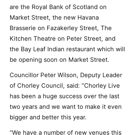
are the Royal Bank of Scotland on
Market Street, the new Havana
Brasserie on Fazakerley Street, The
Kitchen Theatre on Peter Street, and
the Bay Leaf Indian restaurant which will
be opening soon on Market Street.
Councillor Peter Wilson, Deputy Leader
of Chorley Council, said: “Chorley Live
has been a huge success over the last
two years and we want to make it even
bigger and better this year.
“We have a number of new venues this