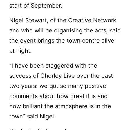
start of September.
Nigel Stewart, of the Creative Network
and who will be organising the acts, said
the event brings the town centre alive
at night.
“I have been staggered with the
success of Chorley Live over the past
two years: we got so many positive
comments about how great it is and
how brilliant the atmosphere is in the
town” said Nigel.