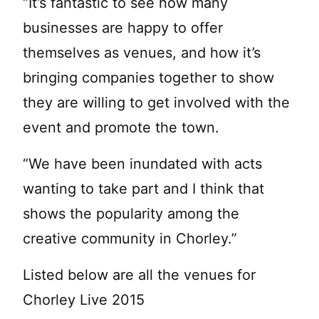
“It’s fantastic to see how many
businesses are happy to offer
themselves as venues, and how it’s
bringing companies together to show
they are willing to get involved with the
event and promote the town.
“We have been inundated with acts
wanting to take part and I think that
shows the popularity among the
creative community in Chorley.”
Listed below are all the venues for
Chorley Live 2015