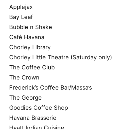
Applejax
Bay Leaf
Bubble n Shake
Café Havana
Chorley Library
Chorley Little Theatre (Saturday only)
The Coffee Club
The Crown
Frederick’s Coffee Bar/Massa’s
The George
Goodies Coffee Shop
Havana Brasserie
Hyatt Indian Cuisine