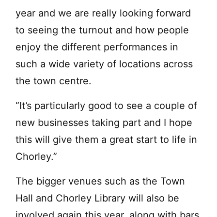
year and we are really looking forward
to seeing the turnout and how people
enjoy the different performances in
such a wide variety of locations across
the town centre.
“It’s particularly good to see a couple of
new businesses taking part and I hope
this will give them a great start to life in
Chorley.”
The bigger venues such as the Town
Hall and Chorley Library will also be
involved again this year, along with bars