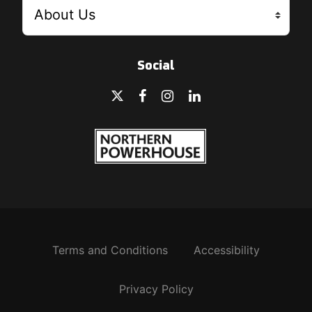
Social
Terms and Conditions
Accessibility
Privacy Policy