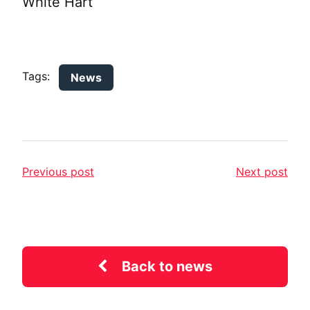
White Hart
Tags:
News
Previous post
Next post
Back to news