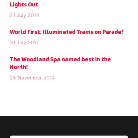
Lights Out
21 July 2014
World First: Illuminated Trams on Parade!
19 July 2017
The Woodland Spa named best in the
North!
25 November 2014