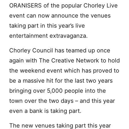
ORANISERS of the popular Chorley Live
event can now announce the venues
taking part in this year’s live
entertainment extravaganza.
Chorley Council has teamed up once
again with The Creative Network to hold
the weekend event which has proved to
be a massive hit for the last two years
bringing over 5,000 people into the
town over the two days – and this year
even a bank is taking part.
The new venues taking part this year