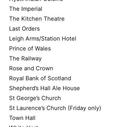
The Imperial
The Kitchen Theatre
Last Orders
Leigh Arms/Station Hotel
Prince of Wales
The Railway
Rose and Crown
Royal Bank of Scotland
Shepherd’s Hall Ale House
St George’s Church
St Laurence’s Church (Friday only)
Town Hall