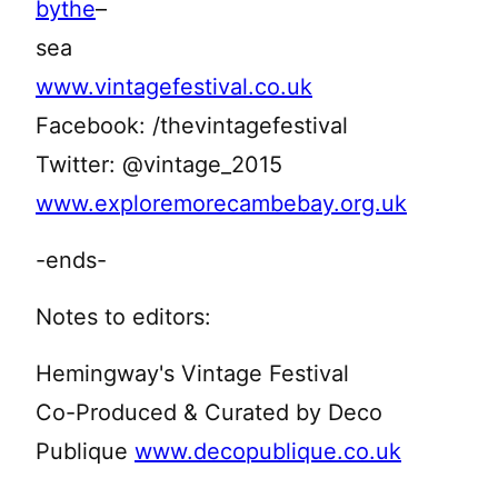
bythe
–
sea
www.vintagefestival.co.uk
Facebook: /thevintagefestival
Twitter: @vintage_2015
www.exploremorecambebay.org.uk
-ends-
Notes to editors:
Hemingway's Vintage Festival
Co-Produced & Curated by Deco
Publique
www.decopublique.co.uk