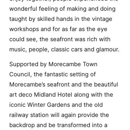
wonderful feeling of making and doing
taught by skilled hands in the vintage
workshops and for as far as the eye
could see, the seafront was rich with
music, people, classic cars and glamour.
Supported by Morecambe Town
Council, the fantastic setting of
Morecambe’s seafront and the beautiful
art deco Midland Hotel along with the
iconic Winter Gardens and the old
railway station will again provide the
backdrop and be transformed into a