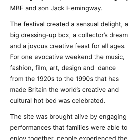
MBE and son Jack Hemingway.
The festival created a sensual delight, a
big dressing-up box, a collector’s dream
and a joyous creative feast for all ages.
For one evocative weekend the music,
fashion, film, art, design and dance
from the 1920s to the 1990s that has
made Britain the world’s creative and
cultural hot bed was celebrated.
The site was brought alive by engaging
performances that families were able to
enjoy together, people experienced the