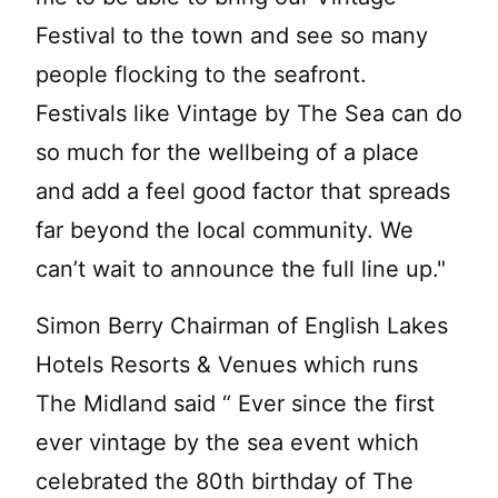
Festival to the town and see so many
people flocking to the seafront.
Festivals like Vintage by The Sea can do
so much for the wellbeing of a place
and add a feel good factor that spreads
far beyond the local community. We
can’t wait to announce the full line up."
Simon Berry Chairman of English Lakes
Hotels Resorts & Venues which runs
The Midland said “ Ever since the first
ever vintage by the sea event which
celebrated the 80th birthday of The