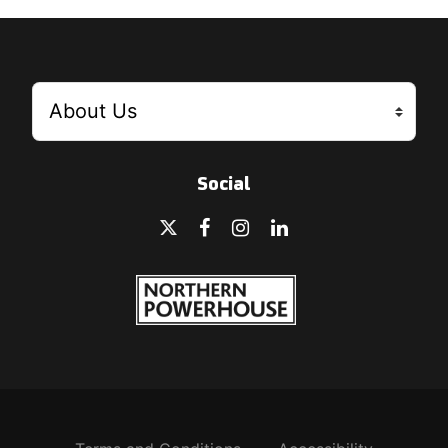
Social