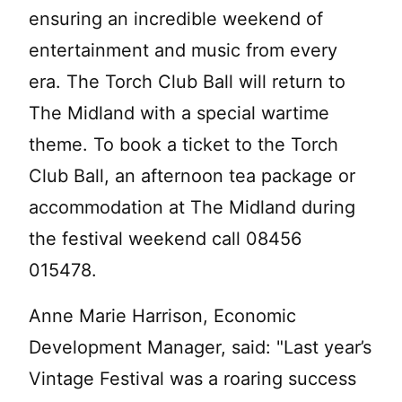
ensuring an incredible weekend of
entertainment and music from every
era. The Torch Club Ball will return to
The Midland with a special wartime
theme. To book a ticket to the Torch
Club Ball, an afternoon tea package or
accommodation at The Midland during
the festival weekend call 08456
015478.
Anne Marie Harrison, Economic
Development Manager, said: "Last year’s
Vintage Festival was a roaring success