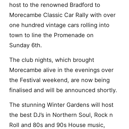
host to the renowned Bradford to
Morecambe Classic Car Rally with over
one hundred vintage cars rolling into
town to line the Promenade on
Sunday 6th.
The club nights, which brought
Morecambe alive in the evenings over
the Festival weekend, are now being
finalised and will be announced shortly.
The stunning Winter Gardens will host
the best DJ’s in Northern Soul, Rock n
Roll and 80s and 90s House music,