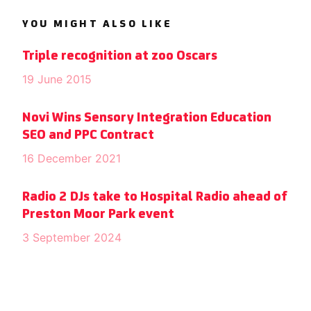
YOU MIGHT ALSO LIKE
Triple recognition at zoo Oscars
19 June 2015
Novi Wins Sensory Integration Education
SEO and PPC Contract
16 December 2021
Radio 2 DJs take to Hospital Radio ahead of
Preston Moor Park event
3 September 2024