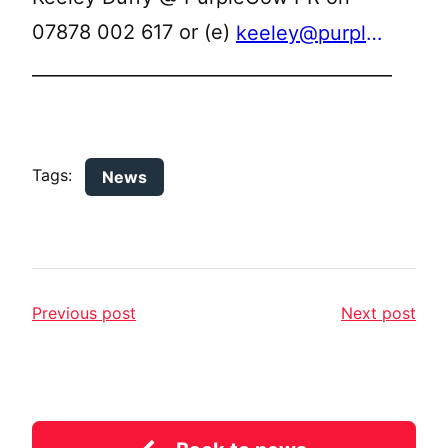
07878 002 617 or (e)
keeley@purplecowpr.co.uk
________________________________________
Tags:
News
Previous post
Next post