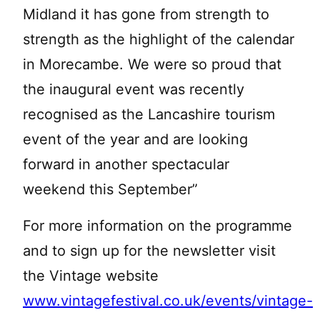
Midland it has gone from strength to
strength as the highlight of the calendar
in Morecambe. We were so proud that
the inaugural event was recently
recognised as the Lancashire tourism
event of the year and are looking
forward in another spectacular
weekend this September”
For more information on the programme
and to sign up for the newsletter visit
the Vintage website
www.vintagefestival.co.uk/events/vintage-