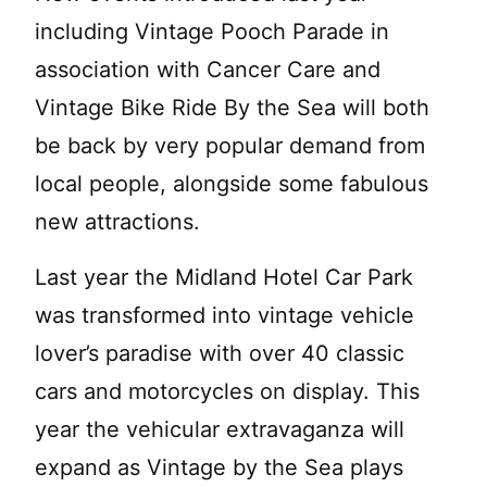
including Vintage Pooch Parade in
association with Cancer Care and
Vintage Bike Ride By the Sea will both
be back by very popular demand from
local people, alongside some fabulous
new attractions.
Last year the Midland Hotel Car Park
was transformed into vintage vehicle
lover’s paradise with over 40 classic
cars and motorcycles on display. This
year the vehicular extravaganza will
expand as Vintage by the Sea plays