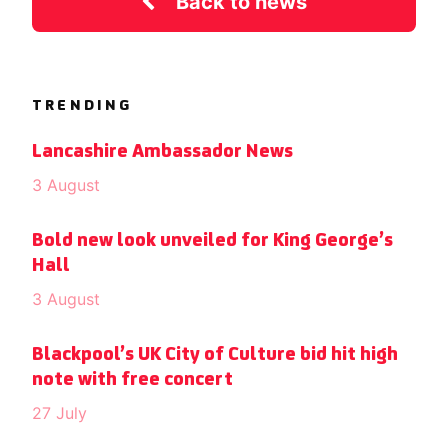
Back to news
TRENDING
Lancashire Ambassador News
3 August
Bold new look unveiled for King George’s
Hall
3 August
Blackpool’s UK City of Culture bid hit high
note with free concert
27 July