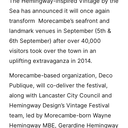
The Hemingway-inspired Vintage by the
Sea has announced it will once again
transform Morecambe’s seafront and
landmark venues in September (5th &
6th September) after over 40,000
visitors took over the town in an
uplifting extravaganza in 2014.
Morecambe-based organization, Deco
Publique, will co-deliver the festival,
along with Lancaster City Council and
Hemingway Design’s Vintage Festival
team, led by Morecambe-born Wayne
Hemingway MBE, Gerardine Hemingway