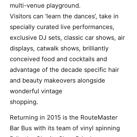
multi-venue playground.
Visitors can ‘learn the dances’, take in
specially curated live performances,
exclusive DJ sets, classic car shows, air
displays, catwalk shows, brilliantly
conceived food and cocktails and
advantage of the decade specific hair
and beauty makeovers alongside
wonderful vintage
shopping.
Returning in 2015 is the RouteMaster
Bar Bus with its team of vinyl spinning