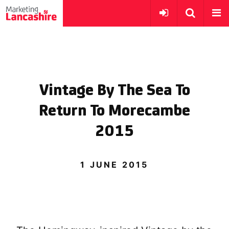
Vintage By The Sea To
Return To Morecambe
2015
1 JUNE 2015