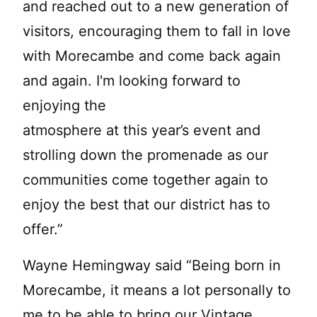
and reached out to a new generation of
visitors, encouraging them to fall in love
with Morecambe and come back again
and again. I'm looking forward to
enjoying the
atmosphere at this year’s event and
strolling down the promenade as our
communities come together again to
enjoy the best that our district has to
offer.”
Wayne Hemingway said “Being born in
Morecambe, it means a lot personally to
me to be able to bring our Vintage