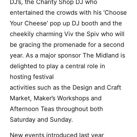
DJ’s, the Charity Shop DJ who
entertained the crowds with his ‘Choose
Your Cheese’ pop up DJ booth and the
cheekily charming Viv the Spiv who will
be gracing the promenade for a second
year. As a major sponsor The Midland is
delighted to play a central role in
hosting festival
activities such as the Design and Craft
Market, Maker’s Workshops and
Afternoon Teas throughout both
Saturday and Sunday.
New events introduced last year