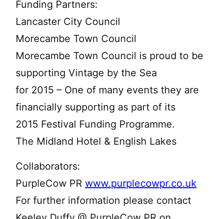
Funding Partners:
Lancaster City Council
Morecambe Town Council
Morecambe Town Council is proud to be
supporting Vintage by the Sea
for 2015 – One of many events they are
financially supporting as part of its
2015 Festival Funding Programme.
The Midland Hotel & English Lakes
Collaborators:
PurpleCow PR
www.purplecowpr.co.uk
For further information please contact
Keeley Duffy @ PurpleCow PR on