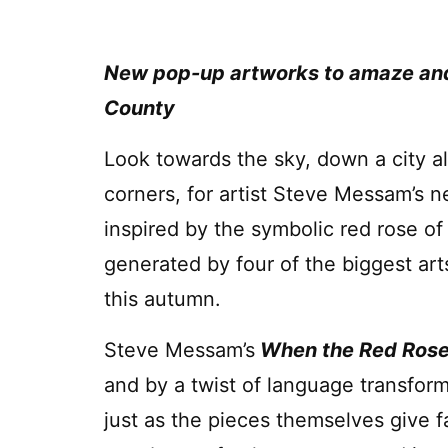
New pop-up artworks to amaze and 
County
Look towards the sky, down a city a
corners, for artist Steve Messam’s 
inspired by the symbolic red rose of
generated by four of the biggest art
this autumn.
Steve Messam’s
When the Red Ros
and by a twist of language transform
just as the pieces themselves give 