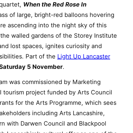
 quartet,
When the Red Rose In
ss of large, bright-red balloons hovering
re ascending into the night sky of this
n the walled gardens of the Storey Institute
d lost spaces, ignites curiosity and
bilities. Part of the
Light Up Lancaster
– Saturday 5 November
.
am was commissioned by Marketing
al tourism project funded by Arts Council
rants for the Arts Programme, which sees
akeholders including Arts Lancashire,
rn with Darwen Council and Blackpool