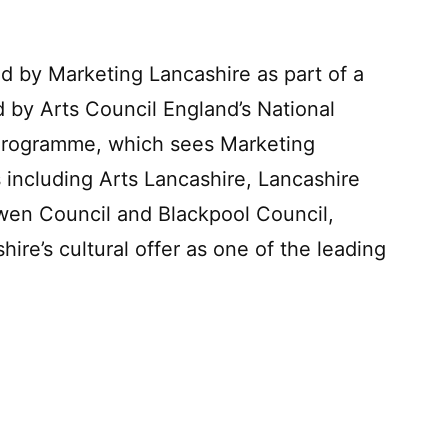
 by Marketing Lancashire as part of a
d by Arts Council England’s National
 Programme, which sees Marketing
 including Arts Lancashire, Lancashire
wen Council and Blackpool Council,
ire’s cultural offer as one of the leading