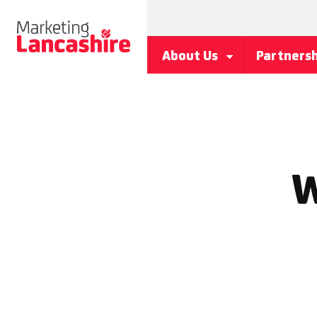
About Us
Partners
W