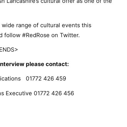
h Lancashire’s cultural offer as one of the
wide range of cultural events this
d follow #RedRose on Twitter.
ENDS>
interview please contact:
ications 01772 426 459
ns Executive 01772 426 456