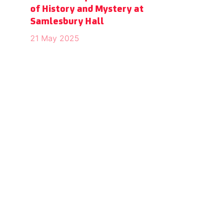
of History and Mystery at
Samlesbury Hall
21 May 2025