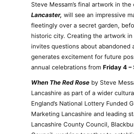
Steve Messam’s final artwork in the
Lancaster,
will see an impressive ma
fleetingly over a secret garden, befo
historic city. Creating the artwork i
invites questions about abandoned an
generates excitement for future possi
annual celebrations from
Friday 4 
When The Red Rose
by Steve Mess
Lancashire as part of a wider cultur
England’s National Lottery Funded G
Marketing Lancashire and leading st
Lancashire County Council, Blackbu