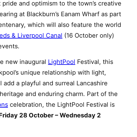
 pride and optimism to the town’s creative
aring at Blackburn’s Eanam Wharf as part
ntenary, which will also feature the world
eds & Liverpool Canal
(16 October only)
events.
 the new inaugural
LightPool
Festival, this
kpool’s unique relationship with light,
ll add a playful and surreal Lancashire
e heritage and enduring charm. Part of the
ons
celebration, the LightPool Festival is
Friday 28 October – Wednesday 2