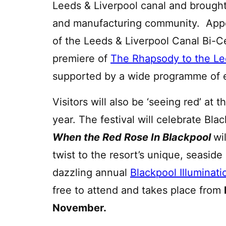
Leeds & Liverpool canal and brought
and manufacturing community. Appe
of the Leeds & Liverpool Canal Bi-Ce
premiere of
The Rhapsody to the Le
supported by a wide programme of 
Visitors will also be ‘seeing red’ at
year. The festival will celebrate Blac
When the Red Rose In Blackpool
wi
twist to the resort’s unique, seasid
dazzling annual
Blackpool Illuminati
free to attend and takes place from
November.