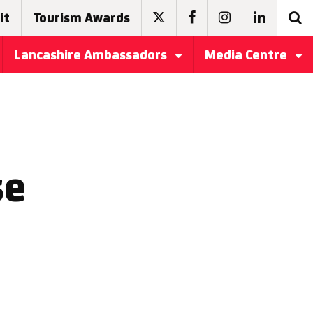
it
Tourism Awards
Lancashire Ambassadors
Media Centre
se