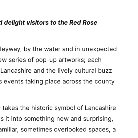
delight visitors to the Red Rose
lleyway, by the water and in unexpected
new series of pop-up artworks; each
 Lancashire and the lively cultural buzz
s events taking place across the county
e
takes the historic symbol of Lancashire
s it into something new and surprising,
familiar, sometimes overlooked spaces, a