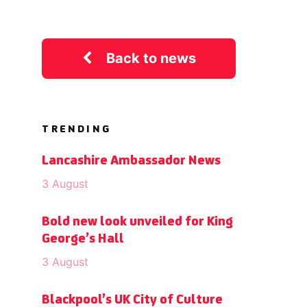
Back to news
TRENDING
Lancashire Ambassador News
3 August
Bold new look unveiled for King
George’s Hall
3 August
Blackpool’s UK City of Culture