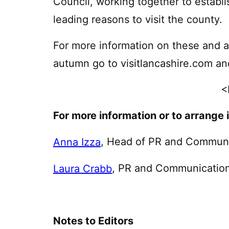
Council, working together to establis
leading reasons to visit the county.
For more information on these and a 
autumn go to visitlancashire.com an
<
For more information or to arrange 
, Head of PR and Commun
Anna Izza
, PR and Communicatio
Laura Crabb
Notes to Editors