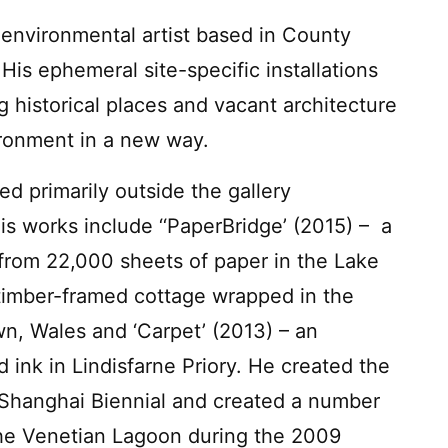
environmental artist based in County
His ephemeral site-specific installations
g historical places and vacant architecture
ironment in a new way.
d primarily outside the gallery
is works include ‘‘PaperBridge’ (2015) – a
from 22,000 sheets of paper in the Lake
al timber-framed cottage wrapped in the
n, Wales and ‘Carpet’ (2013) – an
ed ink in Lindisfarne Priory. He created the
06 Shanghai Biennial and created a number
s the Venetian Lagoon during the 2009