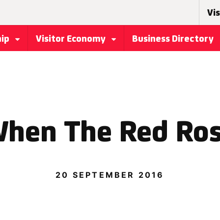
Vis
hip
Visitor Economy
Business Directory
hen The Red Ro
20 SEPTEMBER 2016