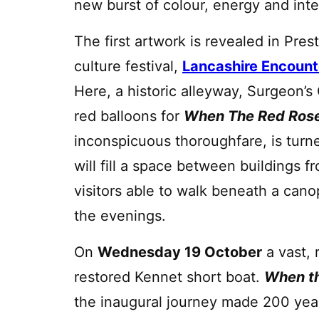
new burst of colour, energy and int
The first artwork is revealed in Prest
culture festival,
Lancashire Encount
Here, a historic alleyway, Surgeon’s
red balloons for
When The Red Rose
inconspicuous thoroughfare, is turn
will fill a space between buildings 
visitors able to walk beneath a canop
the evenings.
On
Wednesday 19 October
a vast, 
restored Kennet short boat.
When th
the inaugural journey made 200 year