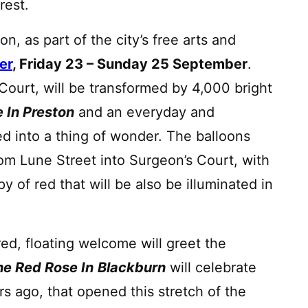
erest.
on, as part of the city’s free arts and
er
, Friday 23 – Sunday 25 September
.
 Court, will be transformed by 4,000 bright
 In Preston
and an everyday and
ed into a thing of wonder. The balloons
from Lune Street into Surgeon’s Court, with
y of red that will be also be illuminated in
red, floating welcome will greet the
e Red Rose In
Blackburn
will celebrate
s ago, that opened this stretch of the