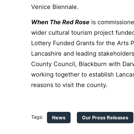
Venice Biennale.
When The Red Rose
is commissioned
wider cultural tourism project funde
Lottery Funded Grants for the Arts
Lancashire and leading stakeholders
County Council, Blackburn with Dar
working together to establish Lancash
reasons to visit the county.
Tags:
News
Our Press Releases