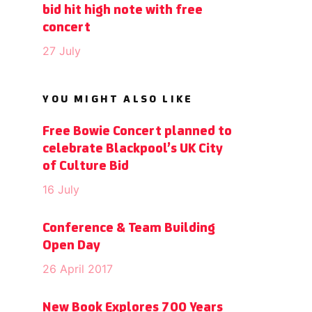
bid hit high note with free
concert
27 July
YOU MIGHT ALSO LIKE
Free Bowie Concert planned to
celebrate Blackpool’s UK City
of Culture Bid
16 July
Conference & Team Building
Open Day
26 April 2017
New Book Explores 700 Years