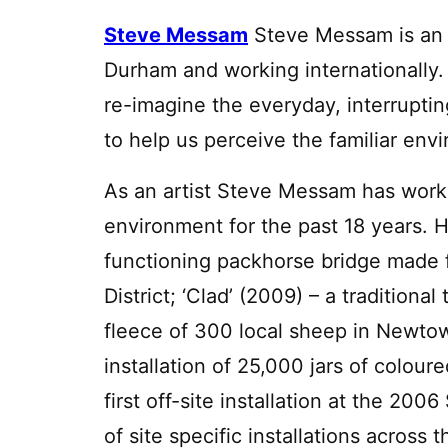
Steve Messam
Steve Messam is an 
Durham and working internationally. 
re-imagine the everyday, interruptin
to help us perceive the familiar env
As an artist Steve Messam has worke
environment for the past 18 years. H
functioning packhorse bridge made 
District; ‘Clad’ (2009) – a tradition
fleece of 300 local sheep in Newtow
installation of 25,000 jars of colour
first off-site installation at the 20
of site specific installations acros