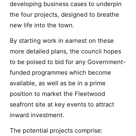
developing business cases to underpin
the four projects, designed to breathe
new life into the town.
By starting work in earnest on these
more detailed plans, the council hopes
to be poised to bid for any Government-
funded programmes which become
available, as well as be in a prime
position to market the Fleetwood
seafront site at key events to attract
inward investment.
The potential projects comprise: