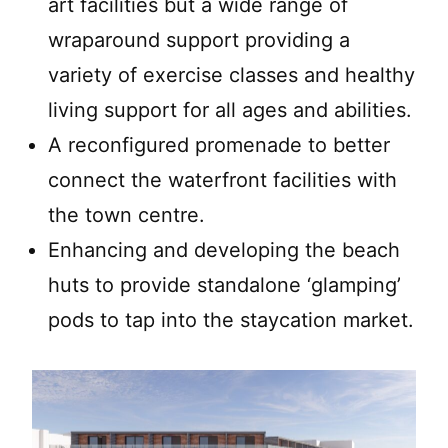
art facilities but a wide range of
wraparound support providing a
variety of exercise classes and healthy
living support for all ages and abilities.
A reconfigured promenade to better
connect the waterfront facilities with
the town centre.
Enhancing and developing the beach
huts to provide standalone ‘glamping’
pods to tap into the staycation market.