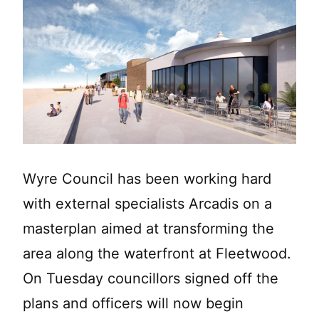
Wyre Council has been working hard
with external specialists Arcadis on a
masterplan aimed at transforming the
area along the waterfront at Fleetwood.
On Tuesday councillors signed off the
plans and officers will now begin