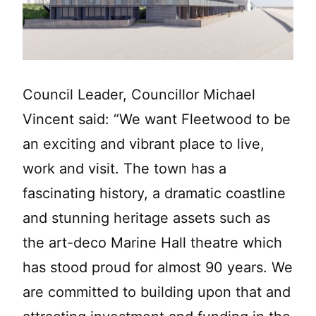
Council Leader, Councillor Michael
Vincent said: “We want Fleetwood to be
an exciting and vibrant place to live,
work and visit. The town has a
fascinating history, a dramatic coastline
and stunning heritage assets such as
the art-deco Marine Hall theatre which
has stood proud for almost 90 years. We
are committed to building upon that and