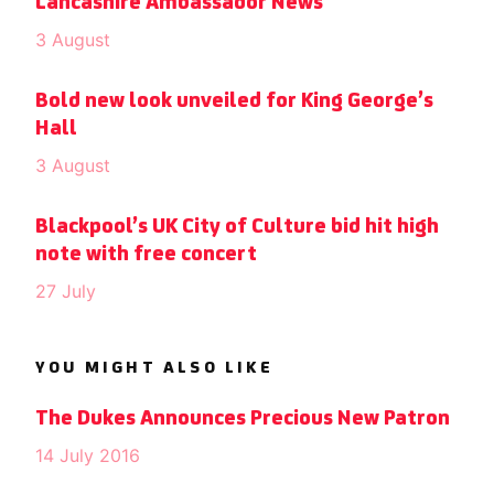
Lancashire Ambassador News
3 August
Bold new look unveiled for King George’s
Hall
3 August
Blackpool’s UK City of Culture bid hit high
note with free concert
27 July
YOU MIGHT ALSO LIKE
The Dukes Announces Precious New Patron
14 July 2016