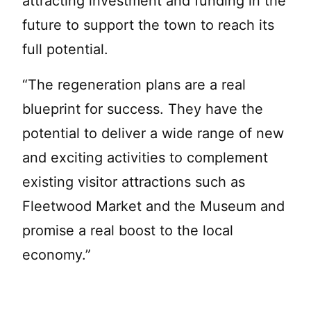
attracting investment and funding in the
future to support the town to reach its
full potential.
“The regeneration plans are a real
blueprint for success. They have the
potential to deliver a wide range of new
and exciting activities to complement
existing visitor attractions such as
Fleetwood Market and the Museum and
promise a real boost to the local
economy.”