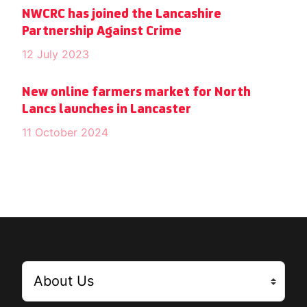
NWCRC has joined the Lancashire
Partnership Against Crime
12 July 2023
New online farmers market for North
Lancs launches in Lancaster
11 October 2024