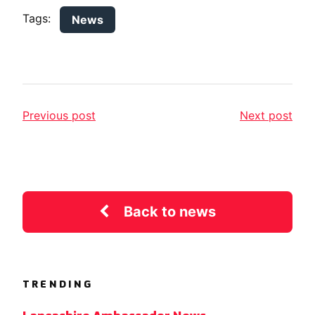
Tags:
News
Previous post
Next post
Back to news
TRENDING