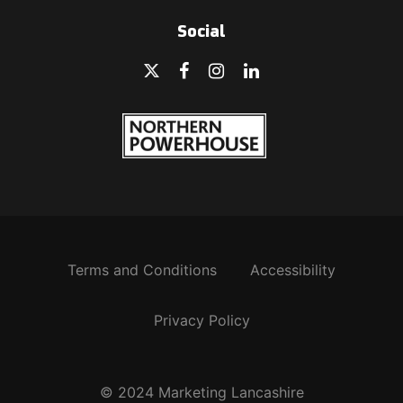
Social
Terms and Conditions
Accessibility
Privacy Policy
© 2024 Marketing Lancashire