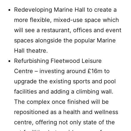
Redeveloping Marine Hall to create a
more flexible, mixed-use space which
will see a restaurant, offices and event
spaces alongside the popular Marine
Hall theatre.
Refurbishing Fleetwood Leisure
Centre – investing around £16m to
upgrade the existing sports and pool
facilities and adding a climbing wall.
The complex once finished will be
repositioned as a health and wellness
centre, offering not only state of the