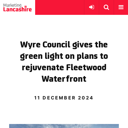
Wyre Council gives the
green light on plans to
rejuvenate Fleetwood
Waterfront
11 DECEMBER 2024