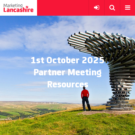
1st October 2025
Partner Meeting
Resources