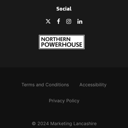
Social
Terms and Conditions
Accessibility
Privacy Policy
© 2024 Marketing Lancashire