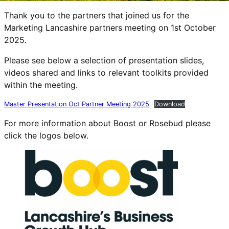
Thank you to the partners that joined us for the
Marketing Lancashire partners meeting on 1st October
2025.
Please see below a selection of presentation slides,
videos shared and links to relevant toolkits provided
within the meeting.
Master Presentation Oct Partner Meeting 2025
Download
For more information about Boost or Rosebud please
click the logos below.