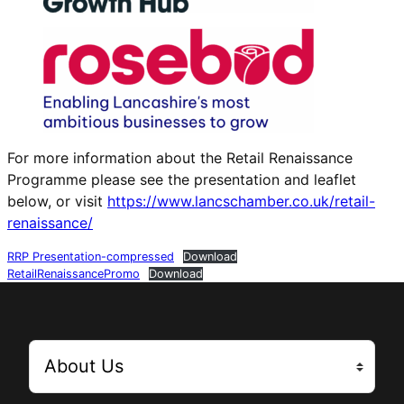
For more information about the Retail Renaissance
Programme please see the presentation and leaflet
below, or visit
https://www.lancschamber.co.uk/retail-
renaissance/
RRP Presentation-compressed
Download
RetailRenaissancePromo
Download