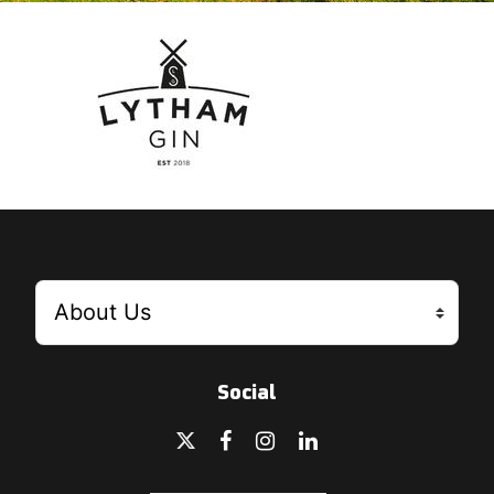
Social