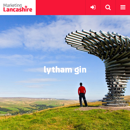
lytham gin