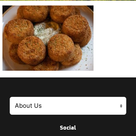
Social