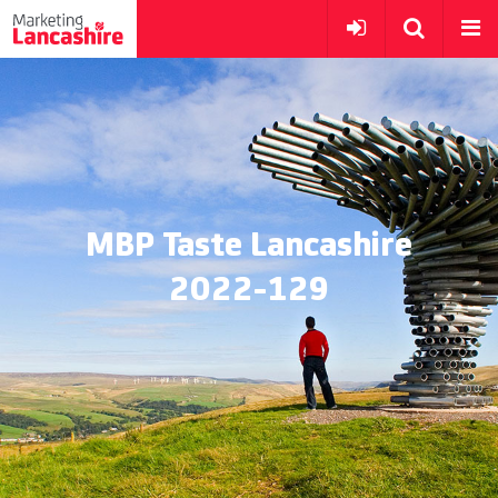
MBP Taste Lancashire
2022-129